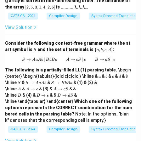
g array is sorted in non-decreasing order. The distance of
[2,
the array
[
2
,
5
,
3
,
1
,
4
,
2
,
6
]
is ...........\_\_\_.
5,
3,
GATE CS - 2024
Compiler Design
Syntax Directed Translation
1,
4,
View Solution
2,
6]
Consider the following context-free grammar where the st
S
\
art symbol is
and the set of terminals is
{
,
,
,
}
:
S
a
b
c
d
{a,
b,
→
∣
S \to AaAb \, | \, BbBa \quad \quad A
→
∣
→
∣
S
A
a
A
b
B
b
B
a
A
c
S
ϵ
B
d
S
ϵ
c,
d
The following is a partially-filled LL(1) parsing table.
\begin
\}
a
b
c
d
\$
{center} \begin{tabular}{|c|c|c|c|c|c|} \hline &
&
&
&
&
$
a
b
c
d
S
S
S
\hline
&
→
&
→
& (1) & (2) &
S
S
A
a
A
b
S
B
b
B
a
\t
\t
A
A
A
\hline
&
→
& (3) &
→
& &
A
A
ϵ
A
c
S
o
o
\t
\t
B
B
B
\hline
& (4) &
→
& &
→
&
B
B
ϵ
B
d
S
A
B
o
o
\t
\t
\hline \end{tabular} \end{center}
Which one of the following
a
b
\e
c
o
o
A
B
options represents the CORRECT combination for the num
p
S
\e
d
b
a
si
bered cells in the parsing table?
Note: In the options, "blan
p
S
lo
si
k" denotes that the corresponding cell is empty.}
n
lo
n
GATE CS - 2024
Compiler Design
Syntax Directed Translation
View Solution