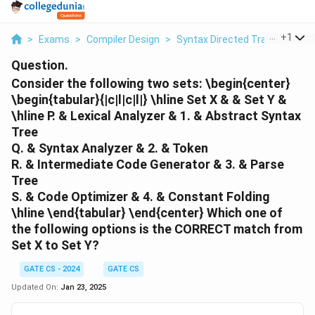
...
+
1
>
Exams
>
Compiler Design
>
Syntax Directed Translation
>
Question.
Consider the following two sets:
\begin{center}
\begin{tabular}{|c|l|c|l|} \hline
Set X
& &
Set Y
&
\hline P. & Lexical Analyzer & 1. & Abstract Syntax
Tree
Q. & Syntax Analyzer & 2. & Token
R. & Intermediate Code Generator & 3. & Parse
Tree
S. & Code Optimizer & 4. & Constant Folding
\hline \end{tabular} \end{center}
Which one of
the following options is the CORRECT match from
Set X to Set Y?
GATE CS - 2024
GATE CS
Updated On:
Jan 23, 2025