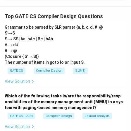
S
To correctly match Set X with Set Y, we analyze each
-
1
component:
Top GATE CS Compiler Design Questions
P. Lexical Analyzer:
The lexical analyzer is responsible
Grammar to be parsed by SLR parser {a, b, c, d, #, @
P
for generating
tokens
from the input stream. Hence,
→
S'
→
S
-
−
2
.
P
→
S
→
SS |Aa| bAc | Bc | bAb
2
Q. Syntax Analyzer:
The syntax analyzer generates a
→
A
→
d#
→
parse tree
by analyzing the syntactical structure of
B
→
@
→
(Closure { S'
→
.S})
Q
−
3
tokens. Hence,
.
Q
The number of items in goto Io on input S.
-
R. Intermediate Code Generator:
The intermediate
3
GATE CS
Compiler Design
SLR(1)
code generator creates an
abstract syntax tree
R
−
1
(AST)
as part of its processing. Hence,
.
R
View Solution
-
S. Code Optimizer:
The code optimizer applies
1
techniques like
constant folding
to optimize the
Which of the following tasks is/are the responsibility/resp
S
−
4
intermediate code. Hence,
.
onsibilities of the memory management unit (MMU) in a sys
S
-
tem with paging-based memory management?
Correct match:
4
GATE CS - 2024
Compiler Design
Lexical analysis
−
2
,
−
3
,
P - 2, \, Q - 3, \, R - 1, \, S - 4.
−
1
,
−
4.
P
Q
R
S
View Solution