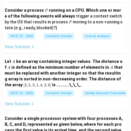
Final Answer:
P
Consider a process
running on a CPU. Which one or mor
P
\boxed{\text{(B)}}
(B)
e of the following events will always
trigger a context switch
P
by the OS that results in process
moving to a non-running s
P
tate (e.g., ready, blocked)?}
Download Solution in PDF
GATE CS - 2024
Compiler Design
Lexical analysis
View Solution
A
Let
be an array containing integer values. The distance o
A
A
A
f
is defined as the minimum number of elements in
that
A
A
must be replaced with another integer so that the resultin
g array is sorted in non-decreasing order. The distance of
[2,
the array
[
2
,
5
,
3
,
1
,
4
,
2
,
6
]
is ...........\_\_\_.
5,
3,
GATE CS - 2024
Compiler Design
Syntax Directed Translation
1,
4,
View Solution
2,
6]
Consider a single processor system with four processes A,
B, C, and D, represented as given below, where for each pro
cess the first value is its arrival time, and the second value