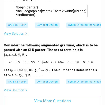
\begin{center}\includegraphics[width=0.5\textwidth]{59.pn
\begin{center}
\includegraphics[width=0.5\textwidth]{59.png}
\end{center}
GATE CS - 2024
Compiler Design
Syntax Directed Translation
View Solution
Consider the following augmented grammar, which is to be
\
parsed with an SLR parser. The set of terminals is
{a,
{
,
,
,
,
#
,
@
}
.
a
b
c
d
b,
c,
′
→
→
∣
∣
∣
S' \rightarrow S \quad S \rightarrow 
∣
→
#
→
@
S
S
S
SS
A
a
b
A
c
BC
b
B
a
A
d
B
d,
\#,
′
I_0
Let
=
CLOSURE
({
→
⋅
}
. The number of items in the s
0
I
S
S
@
=
G
et
(
,
)
is ............
\}
0
GOTO
I
S
\te
O
xt
T
GATE CS - 2024
Compiler Design
Syntax Directed Translation
{C
O
L
(I
View Solution
OS
_
U
0,
R
S)
View More Questions
E}