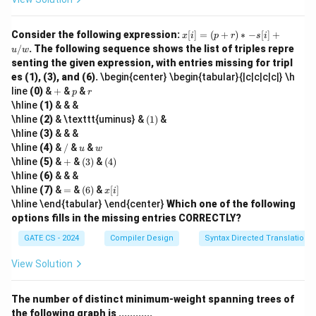
x
Consider the following expression:
[
]
=
(
+
)
∗
−
[
]
+
x
i
p
r
s
i
[i]
/
. The following sequence shows the list of triples repre
u
w
=
senting the given expression, with entries missing for tripl
(p
es (1), (3), and (6).
\begin{center} \begin{tabular}{|c|c|c|c|} \h
+
+
p
r
r)
line
(0)
&
+
&
&
p
r
*
\hline
(1)
& & &
-s
(1)
\hline
(2)
& \texttt{uminus} &
(
1
)
&
[i]
\hline
(3)
& & &
+
/
u
w
u
\hline
(4)
&
/
&
&
u
w
/
+
(3)
(4)
\hline
(5)
&
+
&
(
3
)
&
(
4
)
w
\hline
(6)
& & &
=
(6)
x
\hline
(7)
&
=
&
(
6
)
&
[
]
x
i
[i]
\hline \end{tabular} \end{center}
Which one of the following
options fills in the missing entries CORRECTLY?
GATE CS - 2024
Compiler Design
Syntax Directed Translation
View Solution
The number of distinct minimum-weight spanning trees of
the following graph is ............