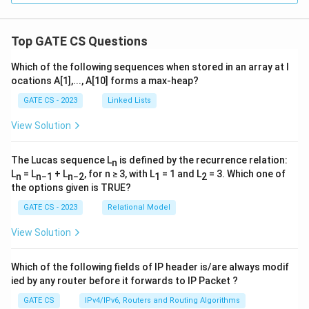
(\
{S'
\ri
gh
Top GATE CS Questions
tar
ro
Which of the following sequences when stored in an array at l
w
ocations A[1],..., A[10] forms a max-heap?
\c
do
GATE CS - 2023
Linked Lists
t S
\}
View Solution
The Lucas sequence L
is defined by the recurrence relation:
n
L
= L
+ L
, for n ≥ 3, with L
= 1 and L
= 3. Which one of
n
n−1
n−2
1
2
the options given is TRUE?
GATE CS - 2023
Relational Model
View Solution
Which of the following fields of IP header is/are always modif
ied by any router before it forwards to IP Packet ?
GATE CS
IPv4/IPv6, Routers and Routing Algorithms