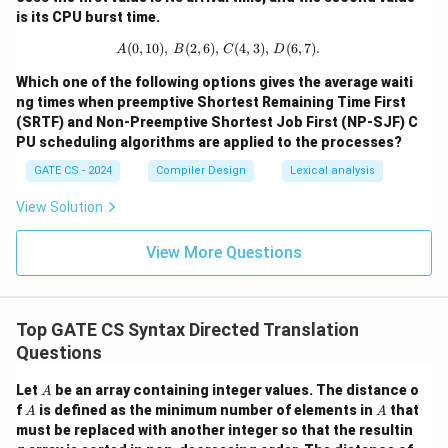
is its CPU burst time.
(
0
,
10
)
,
(
2
,
6
)
,
A (0, 10), \, B (2, 6), \, C (4, 3), \, D 
(
4
,
3
)
,
(
6
,
7
)
.
A
B
C
D
Which one of the following options gives the average waiti
ng times when preemptive Shortest Remaining Time First
(SRTF) and Non-Preemptive Shortest Job First (NP-SJF) C
PU scheduling algorithms are applied to the processes?
GATE CS - 2024
Compiler Design
Lexical analysis
View Solution
View More Questions
Top GATE CS Syntax Directed Translation
Questions
A
Let
be an array containing integer values. The distance o
A
A
A
f
is defined as the minimum number of elements in
that
A
A
must be replaced with another integer so that the resultin