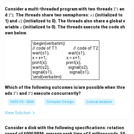
T
Consider a multi-threaded program with two threads
1
an
T
1
T
s
d
2
. The threads share two semaphores:
1
(initialized to
T
s
2
1
s
1) and
2
(initialized to 0). The threads also share a global v
s
2
x
ariable
(initialized to 0). The threads execute the code sh
x
own below.
\begin{verbatim}// code of T1 // code of 
\begin{verbatim}
// code of T1 // code of T2
wait(s1); wait(s1);
x = x+1; x = x+1;
print(x); print(x);
wait(s2); signal(s2);
signal(s1); signal(s1);
\end{verbatim}
Which of the following outcomes is/are possible when thre
T
T
ads
1
and
2
execute concurrently?
T
T
1
2
GATE CS - 2024
Compiler Design
Lexical analysis
View Solution
Consider a disk with the following specifications: rotation
speed of 6000 RPM, average seek time of 5 milliseconds, 50