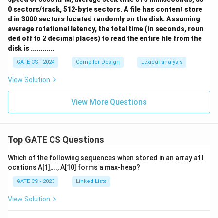
0 sectors/track, 512-byte sectors. A file has content store
d in 3000 sectors located randomly on the disk. Assuming
average rotational latency, the total time (in seconds, roun
ded off to 2 decimal places) to read the entire file from the
disk is ............
GATE CS - 2024
Compiler Design
Lexical analysis
View Solution
View More Questions
Top GATE CS Questions
Which of the following sequences when stored in an array at l
ocations A[1],..., A[10] forms a max-heap?
GATE CS - 2023
Linked Lists
View Solution