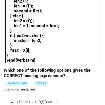
len2++;
len1 = (P);
second = first;
} else {
len2 = (Q);
len1 = 1; second = first;
}
if (len2>maxlen) {
maxlen = len2;
}
first = X[i];
}
\end{verbatim}
Which one of the following options gives the
CORRECT missing expressions?
GATE CS - 2024
GATE CS
Updated On:
Jan 23, 2025
(P)
\text{len1}
(Q)
\text{len2}
,
(
)
len1
+
1
(
)
len2
+
1
P
Q