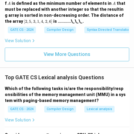
A
A
f
is defined as the minimum number of elements in
that
A
A
must be replaced with another integer so that the resultin
g array is sorted in non-decreasing order. The distance of
[2,
the array
[
2
,
5
,
3
,
1
,
4
,
2
,
6
]
is ...........\_\_\_.
5,
3,
GATE CS - 2024
Compiler Design
Syntax Directed Translation
1,
4,
View Solution
2,
6]
View More Questions
Top GATE CS Lexical analysis Questions
Which of the following tasks is/are the responsibility/resp
onsibilities of the memory management unit (MMU) in a sys
tem with paging-based memory management?
GATE CS - 2024
Compiler Design
Lexical analysis
View Solution