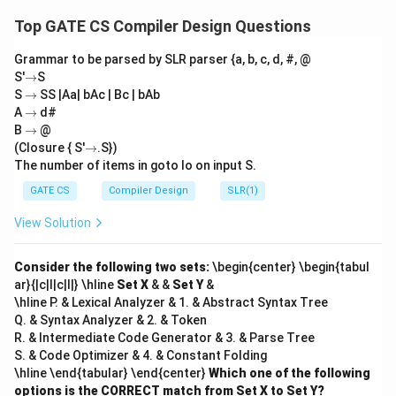
i
subarray ending at the current index
with at most
i
Top GATE CS Compiler Design Questions
two distinct integers. The variables have the following
Grammar to be parsed by SLR parser {a, b, c, d, #, @
roles:
→
S'
→
S
len1
X[i]
1
[
]
1.
: Length of the subarray ending at
where
l
e
n
X
i
→
S
→
SS |Aa| bAc | Bc | bAb
X[i]
[
]
all elements are equal to
.
X
i
→
A
→
d#
len2
X[i]
→
2
[
]
2.
: Length of the subarray ending at
with at
B
→
@
l
e
n
X
i
→
(Closure { S'
→
.S})
most two distinct integers.
The number of items in goto Io on input S.
X[i] ==
len1
[
]
==
second
1
Analysis of (P):
When
,
must
X
i
l
e
n
\text{second}
GATE CS
Compiler Design
SLR(1)
be reset to 1 because this marks the start of a new
(P)
(
)
=
1
sequence of identical integers. Thus,
.
P
View Solution
=
X[i]
first
second
[
]
Analysis of (Q):
When
is neither
nor
X
i
f
i
rs
t
1
len2
2
,
must be updated to include the length
seco
n
d
l
e
n
Consider the following two sets:
\begin{center} \begin{tabul
of the subarray containing the new two distinct
ar}{|c|l|c|l|} \hline
Set X
& &
Set Y
&
\hline P. & Lexical Analyzer & 1. & Abstract Syntax Tree
len1
1
integers. Since the previous
represents the
l
e
n
Q. & Syntax Analyzer & 2. & Token
first
len2 
length of the contiguous subarray of
, the new
f
i
rs
t
R. & Intermediate Code Generator & 3. & Parse Tree
\text
X[i]
2
=
len1
+
1
[
]
(the current element
is
l
e
n
X
i
S. & Code Optimizer & 4. & Constant Folding
+ 1
(Q) =
(
)
=
len1
+
1
added). Thus,
. The correct
\hline \end{tabular} \end{center}
Q
Which one of the following
\text{len1}
options is the CORRECT match from Set X to Set Y?
(P)
(Q)
(
)
(
)
replacements for
and
are: