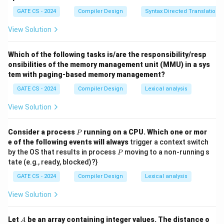
P
Q
+ 1
GATE CS - 2024
Compiler Design
Syntax Directed Translation
(
)
=
1
,
(
(P) = 1, \quad (Q) = \text{len1
)
=
len1
+
1.
P
Q
View Solution
Final Answer:
Which of the following tasks is/are the responsibility/resp
\boxed{\text{(B)}}
(B)
onsibilities of the memory management unit (MMU) in a sys
tem with paging-based memory management?
GATE CS - 2024
Compiler Design
Lexical analysis
Download Solution in PDF
View Solution
P
Consider a process
running on a CPU. Which one or mor
P
e of the following events will always
trigger a context switch
P
by the OS that results in process
moving to a non-running s
P
tate (e.g., ready, blocked)?}
GATE CS - 2024
Compiler Design
Lexical analysis
View Solution
A
Let
be an array containing integer values. The distance o
A