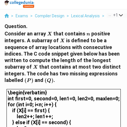
...
+
1
>
Exams
>
Compiler Design
>
Lexical Analysis
>
Consider An 
Question.
X
n
Consider an array
that contains
positive
X
n
X
integers. A subarray of
is defined to be a
X
sequence of array locations with consecutive
indices.
The C code snippet given below has been
written to compute the length of the longest
X
subarray of
that contains at most two distinct
X
integers. The code has two missing expressions
(P)
(Q)
labelled
(
)
and
(
)
.
P
Q
\begin{verbatim}int first=0, second=0, len1=0, le
\begin{verbatim}
int first=0, second=0, len1=0, len2=0, maxlen=0;
for (int i=0; i<n; i++) {
if (X[i] == first) {
len2++; len1++;
} else if (X[i] == second) {