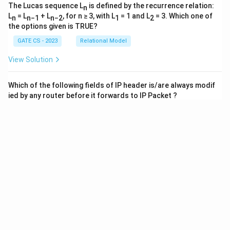
The Lucas sequence L
is defined by the recurrence relation:
n
L
= L
+ L
, for n ≥ 3, with L
= 1 and L
= 3. Which one of
n
n−1
n−2
1
2
the options given is TRUE?
GATE CS - 2023
Relational Model
View Solution
Which of the following fields of IP header is/are always modif
ied by any router before it forwards to IP Packet ?
GATE CS
IPv4/IPv6, Routers and Routing Algorithms
View Solution
Which one of the following CIDR profix exactly represent the r
ange of IP addresses 10.12.2.0 to 10.12.3.255?
GATE CS
CIDR Notation
View Solution
8
1
Consider an ethernet segment whose transmission is
1
0
bits