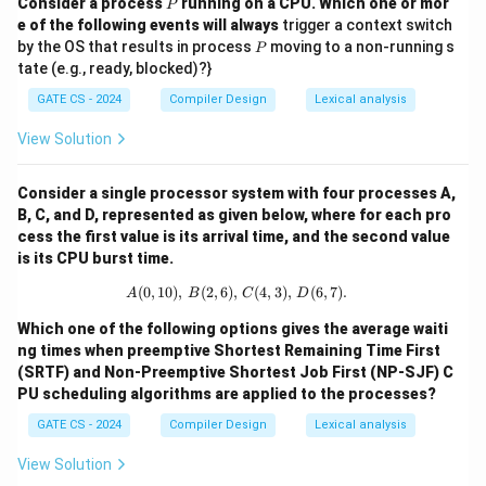
P
Consider a process
running on a CPU. Which one or mor
P
e of the following events will always
trigger a context switch
P
by the OS that results in process
moving to a non-running s
P
tate (e.g., ready, blocked)?}
GATE CS - 2024
Compiler Design
Lexical analysis
View Solution
Consider a single processor system with four processes A,
B, C, and D, represented as given below, where for each pro
cess the first value is its arrival time, and the second value
is its CPU burst time.
(
0
,
10
)
,
(
2
,
6
)
,
A (0, 10), \, B (2, 6), \, C (4, 3), \, D 
(
4
,
3
)
,
(
6
,
7
)
.
A
B
C
D
Which one of the following options gives the average waiti
ng times when preemptive Shortest Remaining Time First
(SRTF) and Non-Preemptive Shortest Job First (NP-SJF) C
PU scheduling algorithms are applied to the processes?
GATE CS - 2024
Compiler Design
Lexical analysis
View Solution