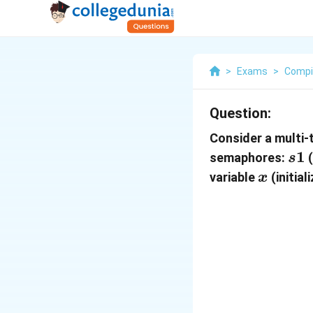
>
Exams
>
Compi
Question:
Consider a multi
s1
1
semaphores:
(
s
x
variable
(initia
x