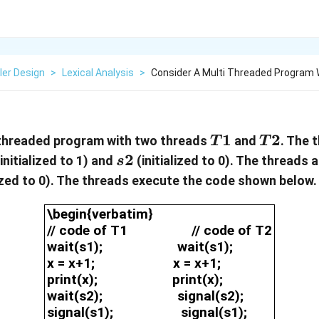
ler Design
>
Lexical Analysis
>
Consider A Multi Threaded Program
T1
1
T2
2
-threaded program with two threads
and
. The 
T
T
s2
2
initialized to 1) and
(initialized to 0). The threads 
s
lized to 0). The threads execute the code shown below.
\begin{verbatim}// code of T1
\begin{verbatim}
// code of T1 // code of T2
wait(s1); wait(s1);
x = x+1; x = x+1;
print(x); print(x);
wait(s2); signal(s2);
signal(s1); signal(s1);