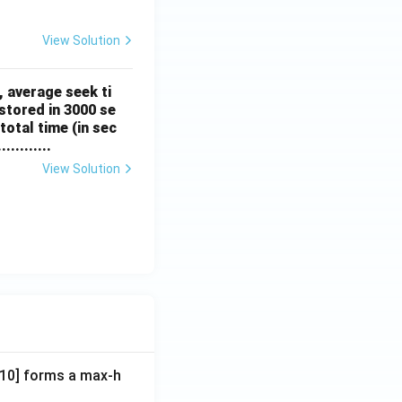
View Solution
, average seek ti
stored in 3000 se
total time (in sec
.........
View Solution
A[10] forms a max-h