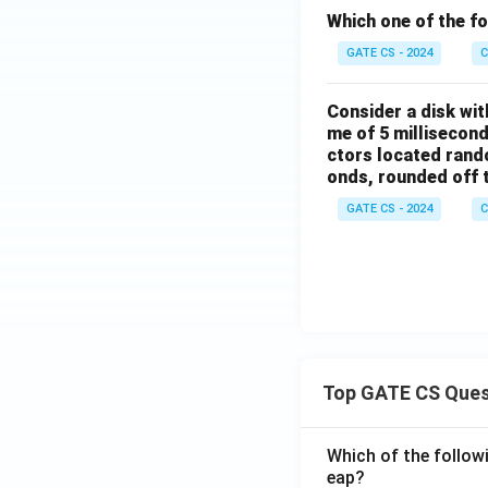
Which one of the f
GATE CS - 2024
C
Consider a disk wit
me of 5 millisecond
ctors located rando
onds, rounded off to
GATE CS - 2024
C
Top GATE CS Ques
Which of the followi
eap?