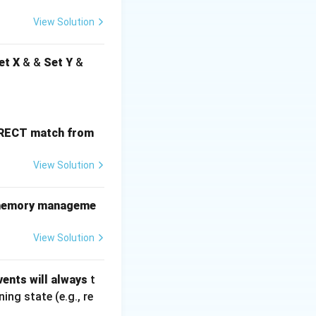
View Solution
et X
& &
Set Y
&
ORRECT match from
View Solution
he memory manageme
View Solution
ents will always
t
ng state (e.g., re