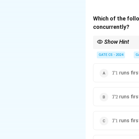
Which of the fol
concurrently?
Show Hint
Analyze semaphore dep
GATE CS - 2024
G
T1
runs firs
1
T
T2
runs firs
2
T
T1
runs firs
1
T