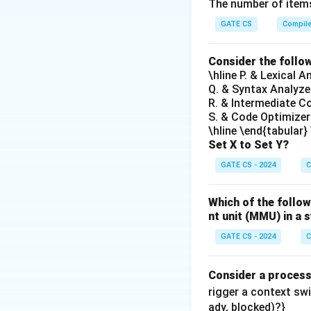
The number of items
GATE CS
Compil
Download Solutio
Consider the follo
\hline P. & Lexical 
Q. & Syntax Analyze
R. & Intermediate C
S. & Code Optimizer
\hline \end{tabular}
Set X to Set Y?
GATE CS - 2024
C
Which of the follow
nt unit (MMU) in 
GATE CS - 2024
C
Consider a proces
rigger a context sw
ady, blocked)?}