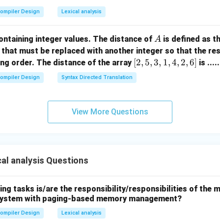
ompiler Design
Lexical analysis
A
ontaining integer values. The distance of
is defined as 
A
that must be replaced with another integer so that the resu
[2,
[
2
,
5
,
3
,
1
,
4
,
2
,
6
]
ng order. The distance of the array
is ....
5,
ompiler Design
Syntax Directed Translation
3,
1,
4,
View More Questions
2,
6]
al analysis Questions
ing tasks is/are the responsibility/responsibilities of t
a system with paging-based memory management?
ompiler Design
Lexical analysis