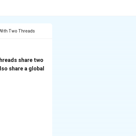
 With Two Threads
threads share two
also share a global
 // code of T2wait(s1); wait(s1);x