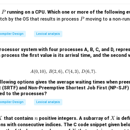
P
s
running on a CPU. Which one or more of the following ev
P
P
itch by the OS that results in process
moving to a non-runni
P
ompiler Design
Lexical analysis
rocessor system with four processes A, B, C, and D, repre
process the first value is its arrival time, and the second 
(
0
,
10
)
,
(
2
,
6
)
,
A (0, 10), \, B (2, 6), \, C (4, 3), \
(
4
,
3
)
,
(
6
,
7
)
.
A
B
C
D
ollowing options gives the average waiting times when pre
t (SRTF) and Non-Preemptive Shortest Job First (NP-SJF)
ied to the processes?
ompiler Design
Lexical analysis
X
n
X
that contains
positive integers. A subarray of
is def
X
n
X
ons with consecutive indices.
The C code snippet given bel