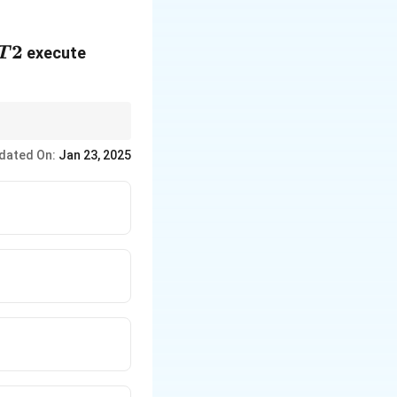
T2
2
execute
T
ion orders.
dated On:
Jan 23, 2025