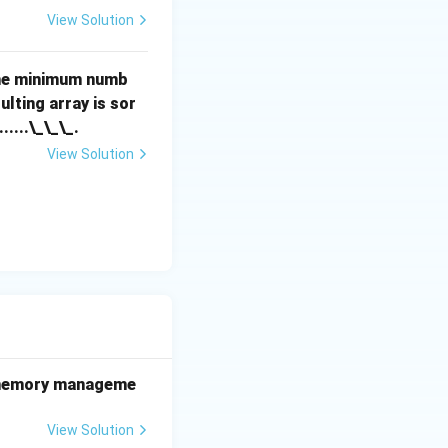
View Solution
the minimum numb
lting array is sor
.......\_\_\_.
View Solution
he memory manageme
View Solution