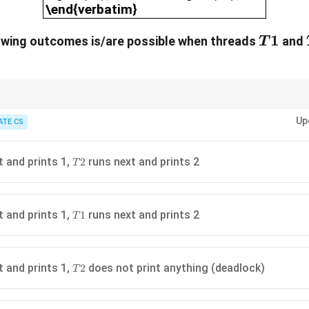
\end{verbatim}
T1
1
lowing outcomes is/are possible when threads
and
T
endencies to identify potential deadlocks and permissible thread execut
Up
ATE CS
T2
t and prints 1,
runs next and prints 2
2
T
T1
t and prints 1,
runs next and prints 2
1
T
T2
t and prints 1,
does not print anything (deadlock)
2
T