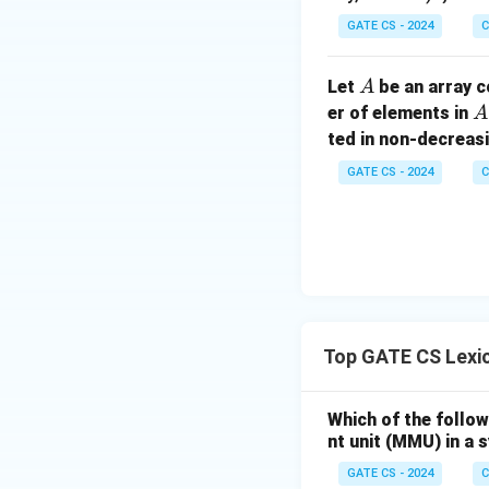
GATE CS - 2024
C
A
Let
be an array c
A
A
er of elements in
A
ted in non-decreasi
GATE CS - 2024
C
Top GATE CS Lexic
Which of the follow
nt unit (MMU) in 
GATE CS - 2024
C