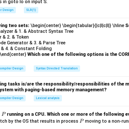
 in goto Io on input S.
er Design
SLR(1)
n in PDF
wing two sets:
\begin{center} \begin{tabular}{|c|l|c|l|} \hline
S
Analyzer & 1. & Abstract Syntax Tree
r & 2. & Token
ode Generator & 3. & Parse Tree
 & 4. & Constant Folding
 \end{center}
Which one of the following options is the C
ompiler Design
Syntax Directed Translation
ing tasks is/are the responsibility/responsibilities of t
a system with paging-based memory management?
ompiler Design
Lexical analysis
P
s
running on a CPU. Which one or more of the following ev
P
P
itch by the OS that results in process
moving to a non-runni
P