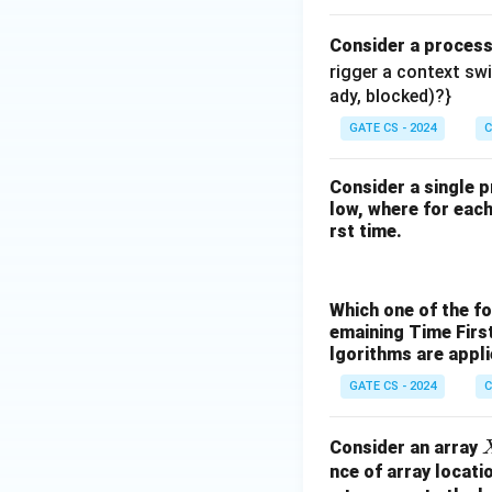
Consider a proces
rigger a context sw
ady, blocked)?}
GATE CS - 2024
C
Consider a single p
low, where for each 
rst time.
Which one of the f
emaining Time Firs
lgorithms are appl
GATE CS - 2024
C
Consider an array
nce of array locati