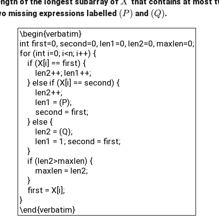
X
ength of the longest subarray of
that contains at most t
X
(P)
(
)
(Q)
(
)
wo missing expressions labelled
and
.
P
Q
\begin{verbatim}int first=0, second=0, len1=0,
\begin{verbatim}
int first=0, second=0, len1=0, len2=0, maxlen=0;
for (int i=0; i<n; i++) {
if (X[i] == first) {
len2++; len1++;
} else if (X[i] == second) {
len2++;
len1 = (P);
second = first;
} else {
len2 = (Q);
len1 = 1; second = first;
}
if (len2>maxlen) {
maxlen = len2;
}
first = X[i];
}
\end{verbatim}