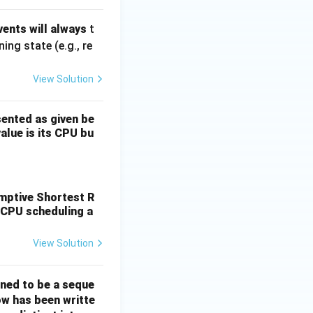
ents will always
t
ng state (e.g., re
View Solution
sented as given be
value is its CPU bu
, D (6, 7).
emptive Shortest R
 CPU scheduling a
View Solution
ined to be a seque
ow has been writte