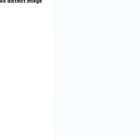
wo distinct intege
 len2=0, maxlen=0;for (int i=0; i<n; i++) { if (X[i