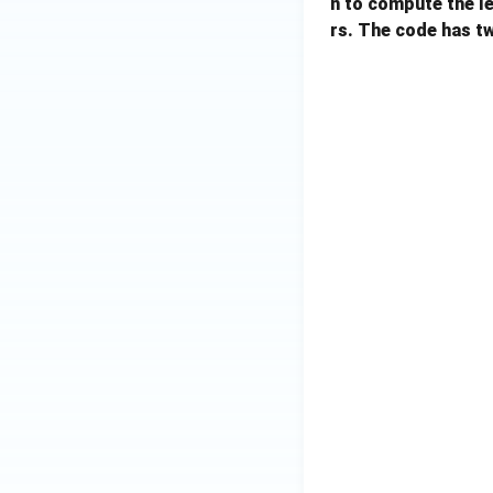
n to compute the l
rs. The code has t