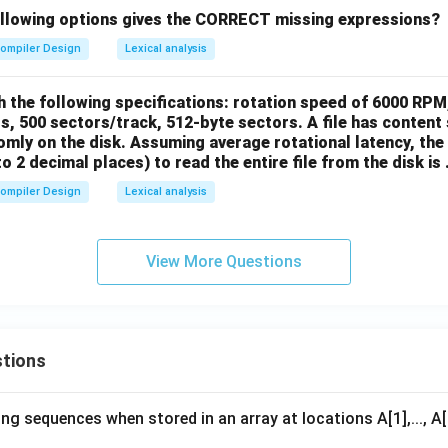
ollowing options gives the CORRECT missing expressions?
ompiler Design
Lexical analysis
h the following specifications: rotation speed of 6000 RPM
s, 500 sectors/track, 512-byte sectors. A file has content 
mly on the disk. Assuming average rotational latency, the 
 2 decimal places) to read the entire file from the disk is ...
ompiler Design
Lexical analysis
View More Questions
tions
ng sequences when stored in an array at locations A[1],..., 