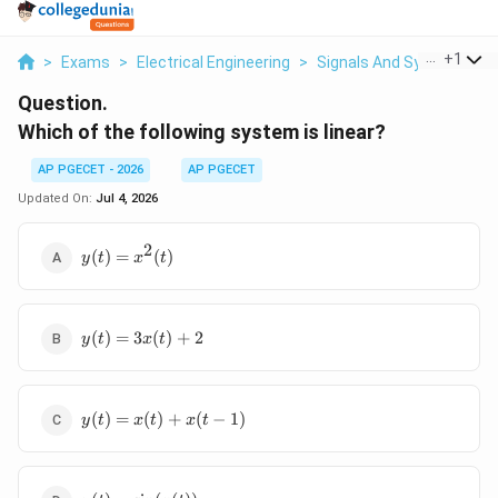
...
+
1
>
Exams
>
Electrical Engineering
>
Signals And Systems
>
Question.
Which of the following system is linear?
AP PGECET - 2026
AP PGECET
Updated On:
Jul 4, 2026
2
y(t) =
(
)
=
(
)
y
t
x
t
x^2(t)
y(t)
(
)
=
3
(
)
+
2
y
t
x
t
=
3x(t)
+ 2
y(t)
(
)
=
(
)
+
(
−
1
)
y
t
x
t
x
t
=
x(t)
+
y(t) =