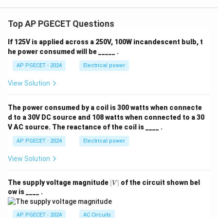
a_2
(
))

=
s
i
n
(
(
))
+
s
i
n
(
(
))
. Thus, it is
a
x
t
a
x
t
a
x
t
2
2
1
1
2
2
x_2(t)\
non-linear.
Top AP PGECET Questions
\sin(a_
x_1(t) 
Step 4: Final Answer
If 125V is applied across a 250V, 100W incandescent bulb, t
a_2 x_2(
y(t)
he power consumed will be _____ .
Thus, the only linear system among the options is
\neq a_
=
(
)
=
(
)
+
(
−
1
)
, which corresponds to option
y
t
x
t
x
t
AP PGECET - 2024
Electrical power
\sin(x_1
x(t)
(C).
+ a_2
View Solution
+
\sin(x_2
x(t
Download Solution in PDF
- 1)
The power consumed by a coil is 300 watts when connecte
d to a 30V DC source and 108 watts when connected to a 30
V AC source. The reactance of the coil is ____ .
AP PGECET - 2024
Electrical power
View Solution
|
The supply voltage magnitude
∣
∣
of the circuit shown bel
V
V
ow is ____ .
|
AP PGECET - 2024
AC Circuits