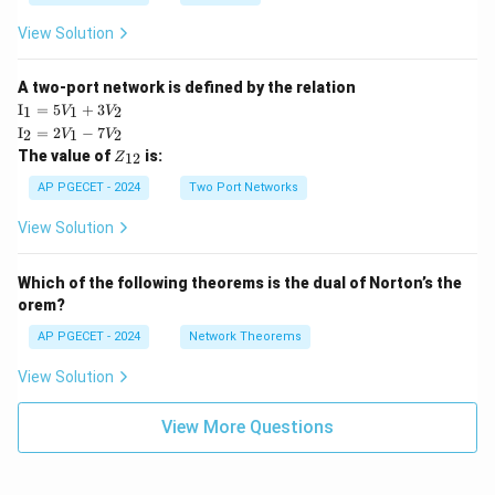
View Solution
A two-port network is defined by the relation
\te
I
=
5
+
3
1
1
2
V
V
xt
\te
I
=
2
−
7
2
1
2
V
V
{I}
xt
Z
The value of
is:
_1
12
Z
{I}
_
=
_2
{1
AP PGECET - 2024
Two Port Networks
5V
=
2}
_1
2V
View Solution
+
_1
3V
- 7
_2
V_
Which of the following theorems is the dual of Norton’s the
2
orem?
AP PGECET - 2024
Network Theorems
View Solution
View More Questions