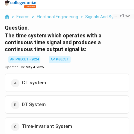
...
+
1
>
Exams
>
Electrical Engineering
>
Signals And Systems
>
Question.
The time system which operates with a
continuous time signal and produces a
continuous time output signal is:
AP PGECET - 2024
AP PGECET
Updated On:
May 4, 2025
CT system
DT System
Time-invariant System