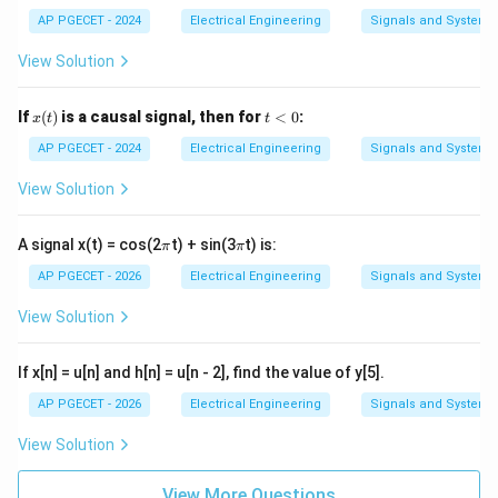
(t)
=
AP PGECET - 2024
Electrical Engineering
Signals and Systems
x
(2
View Solution
t)
+
3
x
t
If
(
)
is a causal signal, then for
<
0
:
x
t
t
(t)
<
0
AP PGECET - 2024
Electrical Engineering
Signals and Systems
View Solution
\p
\p
A signal x(t) = cos(2
t) + sin(3
t) is:
π
π
i
i
AP PGECET - 2026
Electrical Engineering
Signals and Systems
View Solution
If x[n] = u[n] and h[n] = u[n - 2], find the value of y[5].
AP PGECET - 2026
Electrical Engineering
Signals and Systems
View Solution
View More Questions