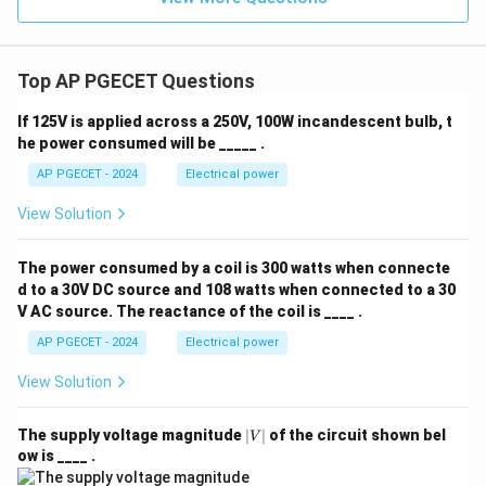
Top AP PGECET Questions
If 125V is applied across a 250V, 100W incandescent bulb, t
he power consumed will be _____ .
AP PGECET - 2024
Electrical power
View Solution
The power consumed by a coil is 300 watts when connecte
d to a 30V DC source and 108 watts when connected to a 30
V AC source. The reactance of the coil is ____ .
AP PGECET - 2024
Electrical power
View Solution
|
The supply voltage magnitude
∣
∣
of the circuit shown bel
V
V
ow is ____ .
|