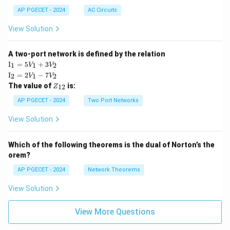
AP PGECET - 2024
AC Circuits
View Solution
A two-port network is defined by the relation
\te
I
=
5
+
3
1
1
2
V
V
xt
\te
I
=
2
−
7
2
1
2
V
V
{I}
xt
Z
The value of
is:
_1
12
Z
{I}
_
=
_2
{1
AP PGECET - 2024
Two Port Networks
5V
=
2}
_1
2V
View Solution
+
_1
3V
- 7
_2
V_
Which of the following theorems is the dual of Norton’s the
2
orem?
AP PGECET - 2024
Network Theorems
View Solution
View More Questions