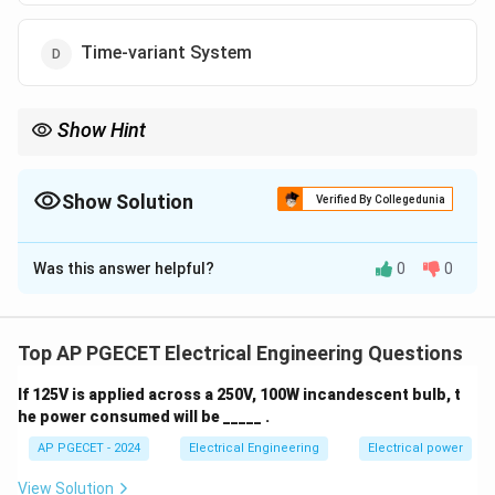
Time-variant System
Show Hint
A Continuous Time (CT) system operates on signals that vary
continuously with time, whereas a Discrete Time (DT) system
works with signals sampled at specific intervals.
Show Solution
Verified By Collegedunia
The Correct Option is
A
Was this answer helpful?
0
0
Solution and Explanation
A system that operates with a continuous time signal
and produces a continuous time output signal is known
Top AP PGECET Electrical Engineering Questions
as a Continuous Time (CT) system.
If 125V is applied across a 250V, 100W incandescent bulb, t
- CT systems operate on continuous signals where
he power consumed will be _____ .
both the input and output are defined at every instant
AP PGECET - 2024
Electrical Engineering
Electrical power
of time.
- DT systems (Discrete Time systems) work with
View Solution