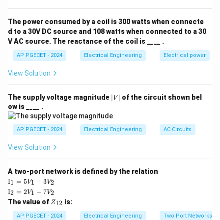
signals defined only at discrete time intervals, not
continuous.
The power consumed by a coil is 300 watts when connecte
Thus, the correct answer is the CT system.
d to a 30V DC source and 108 watts when connected to a 30
V AC source. The reactance of the coil is ____ .
Download Solution in PDF
AP PGECET - 2024
Electrical Engineering
Electrical power
View Solution
|
The supply voltage magnitude
∣
∣
of the circuit shown bel
V
V
ow is ____ .
|
AP PGECET - 2024
Electrical Engineering
AC Circuits
View Solution
A two-port network is defined by the relation
\te
I
=
5
+
3
1
1
2
V
V
xt
\te
I
=
2
−
7
2
1
2
V
V
{I}
xt
Z
The value of
is:
_1
12
Z
{I}
_
=
_2
{1
AP PGECET - 2024
Electrical Engineering
Two Port Networks
5V