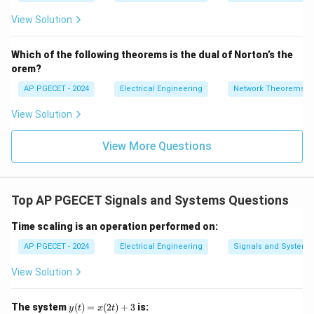
=
2}
_1
2V
View Solution
+
_1
3V
- 7
_2
V_
Which of the following theorems is the dual of Norton’s the
2
orem?
AP PGECET - 2024
Electrical Engineering
Network Theorems
View Solution
View More Questions
Top AP PGECET Signals and Systems Questions
Time scaling is an operation performed on:
AP PGECET - 2024
Electrical Engineering
Signals and Systems
View Solution
y
The system
(
)
=
(
2
)
+
3
is:
y
t
x
t