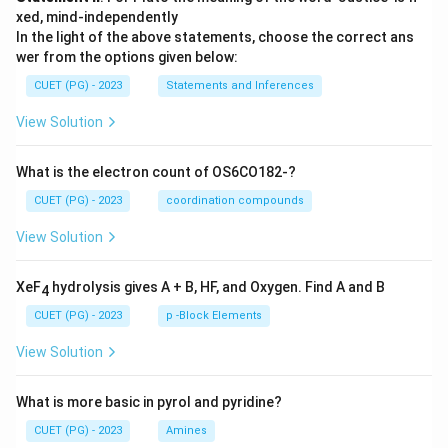
xed, mind-independently
In the light of the above statements, choose the correct ans
wer from the options given below:
CUET (PG) - 2023
Statements and Inferences
View Solution
What is the electron count of OS6CO182-?
CUET (PG) - 2023
coordination compounds
View Solution
XeF
hydrolysis gives A + B, HF, and Oxygen. Find A and B
4
CUET (PG) - 2023
p -Block Elements
View Solution
What is more basic in pyrol and pyridine?
CUET (PG) - 2023
Amines