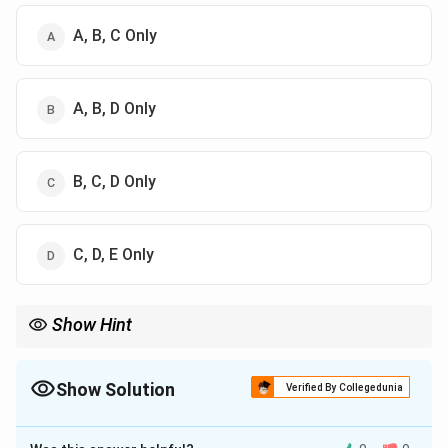
A, B, C Only
A, B, D Only
B, C, D Only
C, D, E Only
Show Hint
Always refer to specific articles in the Indian Constitution for
accurate information on its provisions.
Show Solution
Verified By Collegedunia
The Correct Option is
B