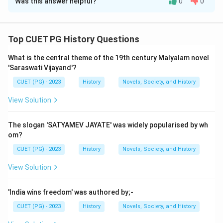
Was this answer helpful?
0
0
Solution and Explanation
Step 1: Concept
Top CUET PG History Questions
The Indian Constitution is a fundamental document
What is the central theme of the 19th century Malyalam novel
that outlines the structure of government and the
'Saraswati Vijayand'?
rights and duties of citizens. It includes various
CUET (PG) - 2023
History
Novels, Society, and History
provisions related to equality, personal laws, and
uniformity in civil and criminal procedures.
View Solution
Step 2: Meaning
The slogan 'SATYAMEV JAYATE' was widely popularised by wh
Statement A: The Indian Constitution grants equal
om?
rights to all its citizens. Statement B: It provides for a
CUET (PG) - 2023
History
Novels, Society, and History
Uniform Code of Civil Procedure & a Uniform Criminal
View Solution
Code. Statement C: The Constitution recognizes
distinction of caste, class, religion etc. Statement D: It
'India wins freedom' was authored by;-
also recognizes personal laws. Statement E: It does
CUET (PG) - 2023
History
Novels, Society, and History
not recognize laws pertaining to inheritance, marriage,
divorce, maintenance & adoption.