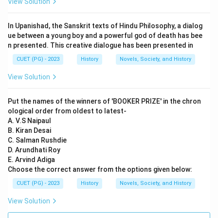
View Solution
Step 3: Analysis
In Upanishad, the Sanskrit texts of Hindu Philosophy, a dialog
Statement A is correct. Article 14 of the Indian
ue between a young boy and a powerful god of death has bee
n presented. This creative dialogue has been presented in
Constitution guarantees equality before the law and
equal protection of laws within the territory of India
CUET (PG) - 2023
History
Novels, Society, and History
for all its citizens. Statement B is partially correct but
View Solution
misleading. The Indian Constitution does provide a
Uniform Civil Code, which aims to establish uniformity
Put the names of the winners of 'BOOKER PRIZE' in the chron
in personal laws applicable to all citizens regardless of
ological order from oldest to latest-
religion. However, it has not been fully implemented
A. V.S Naipaul
B. Kiran Desai
due to various reasons including religious sensitivities
C. Salman Rushdie
and political considerations. Statement C is incorrect.
D. Arundhati Roy
Article 15(2) of the Indian Constitution specifically
E. Arvind Adiga
prohibits discrimination on grounds of caste, class,
Choose the correct answer from the options given below:
religion etc., but does recognize certain exceptions for
CUET (PG) - 2023
History
Novels, Society, and History
welfare measures. Statement D is correct. The Indian
View Solution
Constitution recognizes personal laws that are based