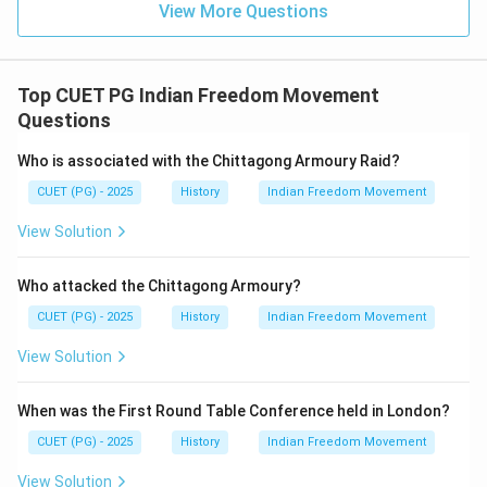
on religious or community practices and customs.
View More Questions
Statement E is incorrect. Article 13 of the Indian
Constitution upholds all laws in force in India as they
existed at the commencement of the Constitution,
Top CUET PG Indian Freedom Movement
including those related to inheritance, marriage,
Questions
divorce, maintenance & adoption.
Who is associated with the Chittagong Armoury Raid?
Step 4: Conclusion
CUET (PG) - 2025
History
Indian Freedom Movement
The correct statements are A (equality rights), B
View Solution
(Uniform Code of Civil Procedure and Criminal Code),
and D (personal laws).
Final Answer:
(B)
Who attacked the Chittagong Armoury?
CUET (PG) - 2025
History
Indian Freedom Movement
Download Solution in PDF
View Solution
When was the First Round Table Conference held in London?
CUET (PG) - 2025
History
Indian Freedom Movement
View Solution