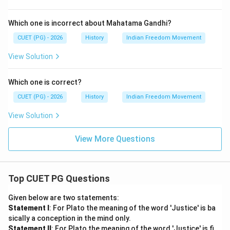
Which one is incorrect about Mahatama Gandhi?
CUET (PG) - 2026
History
Indian Freedom Movement
View Solution
Which one is correct?
CUET (PG) - 2026
History
Indian Freedom Movement
View Solution
View More Questions
Top CUET PG Questions
Given below are two statements:
Statement I
: For Plato the meaning of the word 'Justice' is ba
sically a conception in the mind only.
Statement II
: For Plato the meaning of the word 'Justice' is fi