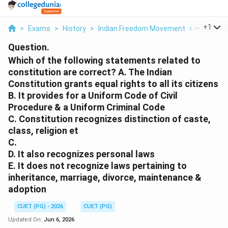
...
+
1
>
Exams
>
History
>
Indian Freedom Movement
>
Which Of 
Question.
Which of the following statements related to
constitution are correct? A. The Indian
Constitution grants equal rights to all its citizens
B. It provides for a Uniform Code of Civil
Procedure & a Uniform Criminal Code
C. Constitution recognizes distinction of caste,
class, religion et
C.
D. It also recognizes personal laws
E. It does not recognize laws pertaining to
inheritance, marriage, divorce, maintenance &
adoption
CUET (PG) - 2026
CUET (PG)
Updated On:
Jun 6, 2026