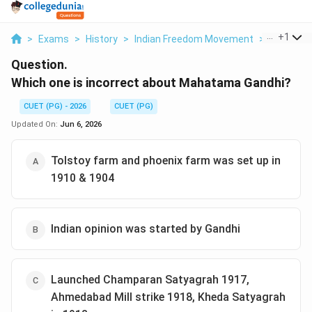
...
+
1
>
Exams
>
History
>
Indian Freedom Movement
>
Which One
Question.
Which one is incorrect about Mahatama Gandhi?
CUET (PG) - 2026
CUET (PG)
Updated On:
Jun 6, 2026
Tolstoy farm and phoenix farm was set up in
1910 & 1904
Indian opinion was started by Gandhi
Launched Champaran Satyagrah 1917,
Ahmedabad Mill strike 1918, Kheda Satyagrah