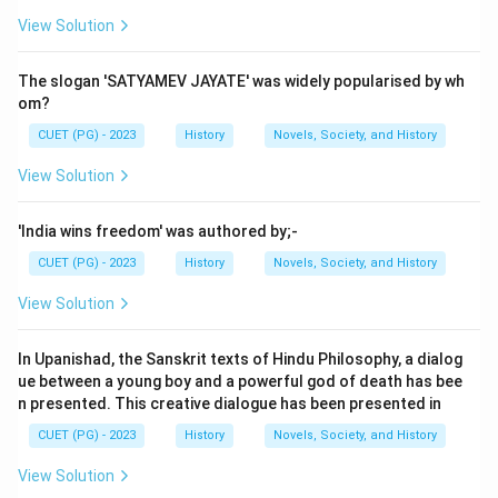
View Solution
Step 2: Meaning
The options provided discuss various aspects of
The slogan 'SATYAMEV JAYATE' was widely popularised by wh
Gandhi’s life, including his work in South Africa, his role
om?
in initiating certain movements, and his stance on
CUET (PG) - 2023
History
Novels, Society, and History
particular legislative acts. The correct answer is given
View Solution
as D, which suggests that the statement about Gandhi
praising the Rawlatt Act is incorrect.
'India wins freedom' was authored by;-
CUET (PG) - 2023
History
Novels, Society, and History
Step 3: Analysis
Let's analyze each option to confirm why D is the
View Solution
incorrect choice: A) Tolstoy farm and phoenix farm
was set up in 1910 & 1904 This statement is correct.
In Upanishad, the Sanskrit texts of Hindu Philosophy, a dialog
Tolstoy Farm, where Gandhi lived from 1910 to 1913,
ue between a young boy and a powerful god of death has bee
n presented. This creative dialogue has been presented in
and Phoenix Settlement, established in 1904, were
indeed places where he worked on his ideas of
CUET (PG) - 2023
History
Novels, Society, and History
communal living. B) Indian opinion was started by
View Solution
Gandhi This is also accurate. Gandhi founded the