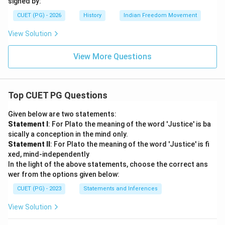
signed by:
CUET (PG) - 2026
History
Indian Freedom Movement
View Solution
View More Questions
Top CUET PG Questions
Given below are two statements:
Statement I
: For Plato the meaning of the word 'Justice' is ba
sically a conception in the mind only.
Statement II
: For Plato the meaning of the word 'Justice' is fi
xed, mind-independently
In the light of the above statements, choose the correct ans
wer from the options given below:
CUET (PG) - 2023
Statements and Inferences
View Solution