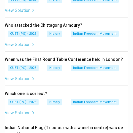
legislation that restricted civil liberties and was widely
View Solution
opposed by Indian nationalists including Mahatma
Gandhi. Therefore, Gandhi could not have praised the
Who attacked the Chittagong Armoury?
act.
Final Answer:
(D)
CUET (PG) - 2025
History
Indian Freedom Movement
Download Solution in PDF
View Solution
When was the First Round Table Conference held in London?
CUET (PG) - 2025
History
Indian Freedom Movement
View Solution
Which one is correct?
CUET (PG) - 2026
History
Indian Freedom Movement
View Solution
Indian National Flag (Tricolour with a wheel in centre) was de