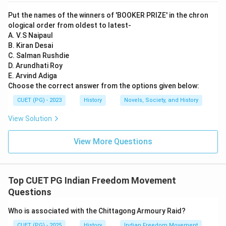
newspaper "Indian Opinion" in 1903 while in South Africa
Put the names of the winners of 'BOOKER PRIZE' in the chron
to spread awareness among Indians there. C) Launched
ological order from oldest to latest-
Champaran Satyagrah 1917, Ahmedabad Mill strike
A. V.S Naipaul
B. Kiran Desai
1918, Kheda Satyagrah in 1918 This statement is
C. Salman Rushdie
correct as well. Gandhi indeed led the Champaran
D. Arundhati Roy
Satyagrah movement in 1917, the Ahmedabad mill
E. Arvind Adiga
workers' strike in 1918, and the Kheda Satyagrah
Choose the correct answer from the options given below:
campaign in 1918. D) Gandhi praised Rawlatt Act This
CUET (PG) - 2023
History
Novels, Society, and History
statement is incorrect. The Rowlatt Act was a
View Solution
controversial measure passed by the British
government during World War I to allow indefinite
View More Questions
detention of suspected revolutionaries without trial.
Gandhi strongly opposed this act and played a
significant role in organizing protests against it, not
Top CUET PG Indian Freedom Movement
praising it.
Questions
Who is associated with the Chittagong Armoury Raid?
Step 4: Conclusion
The Rawlatt Act was a contentious piece of
CUET (PG) - 2025
History
Indian Freedom Movement