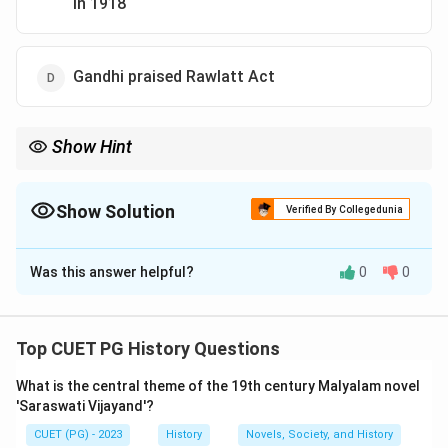
in 1918
Gandhi praised Rawlatt Act
Show Hint
Remember key events and Gandhi's stance on significant
legislative acts during India’s struggle for independence to
identify such incorrect statements accurately.
Show Solution
Verified By Collegedunia
The Correct Option is
D
Was this answer helpful?
0
0
Solution and Explanation
Step 1: Concept
Top CUET PG History Questions
This question tests the knowledge of key events and
What is the central theme of the 19th century Malyalam novel
actions associated with Mahatma Gandhi during India's
'Saraswati Vijayand'?
struggle for independence. It focuses on specific
CUET (PG) - 2023
History
Novels, Society, and History
activities and statements attributed to him.