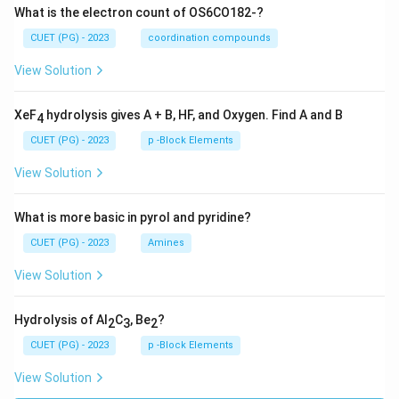
What is the electron count of OS6CO182-?
CUET (PG) - 2023
coordination compounds
View Solution
XeF
hydrolysis gives A + B, HF, and Oxygen. Find A and B
4
CUET (PG) - 2023
p -Block Elements
View Solution
What is more basic in pyrol and pyridine?
CUET (PG) - 2023
Amines
View Solution
Hydrolysis of Al
C
, Be
?
2
3
2
CUET (PG) - 2023
p -Block Elements
View Solution