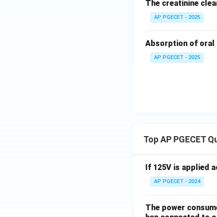
The creatinine clea
AP PGECET - 2025
Absorption of oral 
AP PGECET - 2025
Top AP PGECET Q
If 125V is applied 
AP PGECET - 2024
The power consumed