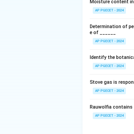
the gastrointestin
Moisture content in 
reduced metabolis
AP PGECET - 2024
that erythromycin 
inhibiting its meta
Determination of per
e of ______
Download Solutio
AP PGECET - 2024
Identify the botani
AP PGECET - 2024
Stove gas is respon
AP PGECET - 2024
Rauwolfia contains 
AP PGECET - 2024