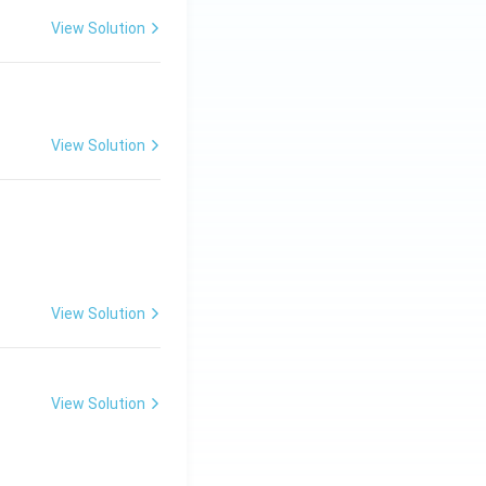
View Solution
View Solution
View Solution
View Solution