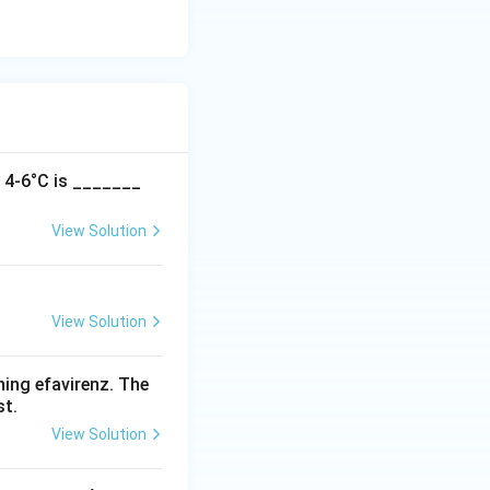
t 4-6°C is _______
View Solution
View Solution
ning efavirenz. The
st.
View Solution