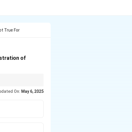
ot True For
stration of
etabolism and
pdated On:
May 6, 2025
educed, not increased.