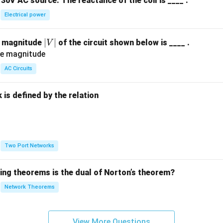
30V AC source. The reactance of the coil is ____ .
Electrical power
|
∣
∣
e magnitude
of the circuit shown below is ____ .
V
V
|
AC Circuits
is defined by the relation
:
Two Port Networks
wing theorems is the dual of Norton’s theorem?
Network Theorems
View More Questions