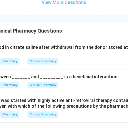
View More Questions
inical Pharmacy Questions
od in citrate saline after withdrawal from the donor stored a
Pharmacy
Clinical Pharmacy
tween _______ and _________ is a beneficial interaction.
Pharmacy
Clinical Pharmacy
 was started with highly active anti-retroviral therapy contai
iven with which of the following precautions by the pharmaci
Pharmacy
Clinical Pharmacy