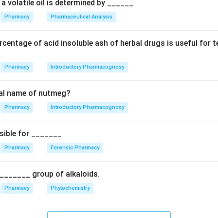
al absorption of cyclosporine. The increased levels of cyclospo
a volatile oil is determined by ______
m can lead to increased toxicity. Therefore, the statement tha
Pharmacy
Pharmaceutical Analysis
increases the clearance of cyclosporine; in fact, it decreases i
bolism.
centage of acid insoluble ash of herbal drugs is useful for 
n in PDF
Pharmacy
Introductory Pharmacognosy
cal name of nutmeg?
Pharmacy
Introductory Pharmacognosy
sible for _______
Pharmacy
Forensic Pharmacy
_______ group of alkaloids.
Pharmacy
Phytochemistry