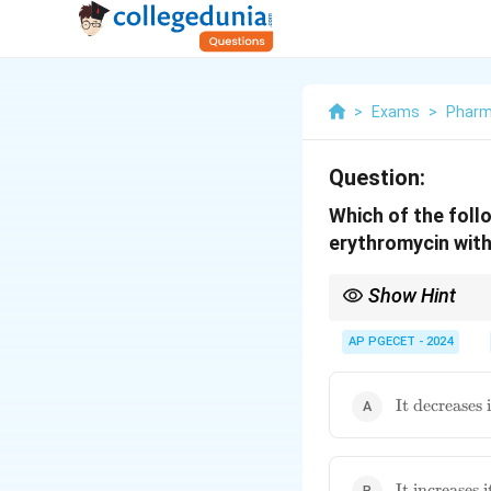
>
Exams
>
Phar
Question:
Which of the foll
erythromycin wit
Show Hint
Remember that enzyme 
increased levels/toxici
AP PGECET - 2024
\text{It
It decreases
decreases its
metabolism}
\text{It
It increases 