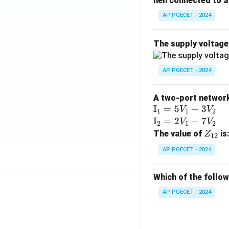
hen connected to a 
AP PGECET - 2024
The supply voltag
AP PGECET - 2024
A two-port network 
\te
I
=
5
+
3
V
V
1
1
2
xt
\te
I
=
2
−
7
V
V
2
1
2
{I}
xt
Z
The value of
is
Z
12
_1
{I}
_
AP PGECET - 2024
=
_2
{1
5V
=
2}
Which of the follo
_1
2V
+
_1
AP PGECET - 2024
3V
- 7
_2
V_
2