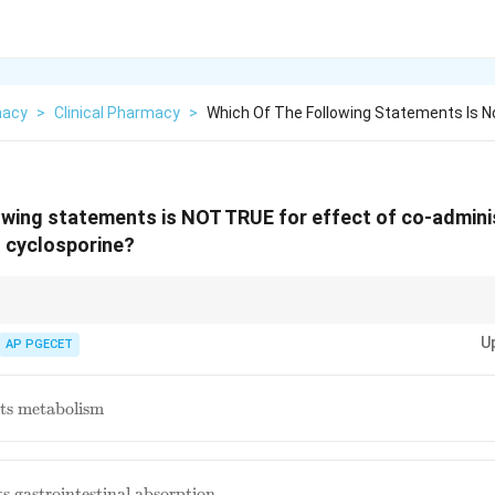
macy
>
Clinical Pharmacy
>
Which Of The Following Statements Is N
owing statements is NOT TRUE for effect of co-admini
h cyclosporine?
inhibitors (like erythromycin on CYP3A4) generally lead to decreased m
U
ty of the substrate drug (cyclosporine in this case). Clearance is usually r
AP PGECET
 its metabolism
its gastrointestinal absorption