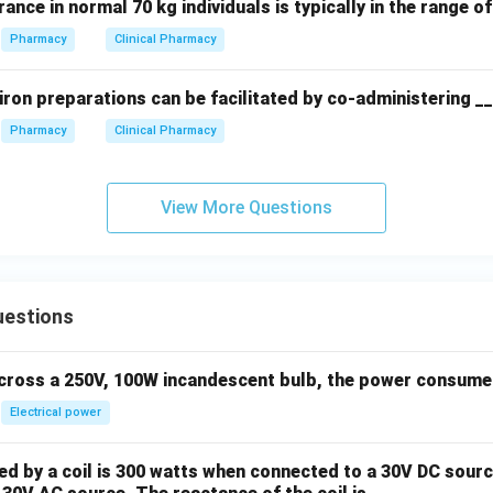
rance in normal 70 kg individuals is typically in the range o
Pharmacy
Clinical Pharmacy
iron preparations can be facilitated by co-administering _
Pharmacy
Clinical Pharmacy
View More Questions
uestions
across a 250V, 100W incandescent bulb, the power consumed 
Electrical power
 by a coil is 300 watts when connected to a 30V DC sourc