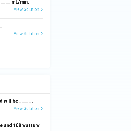
f ____ mL/min.
View Solution
__
.
View Solution
will be _____ .
View Solution
e and 108 watts w