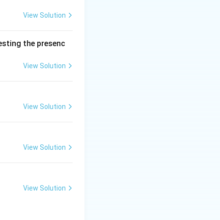
rine due to
t is NOT TRUE is
View Solution
ts clearance by
testing the presenc
View Solution
View Solution
View Solution
View Solution