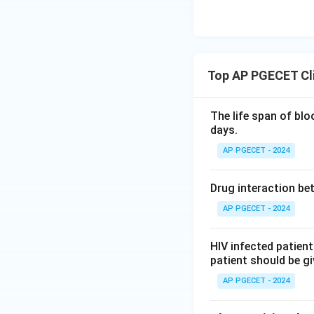
Top AP PGECET Cl
The life span of blo
days.
AP PGECET - 2024
Drug interaction be
AP PGECET - 2024
HIV infected patient
patient should be g
AP PGECET - 2024