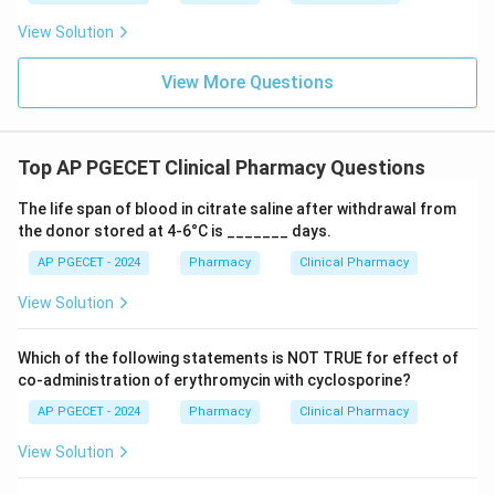
issues or other infections.
View Solution
Download Solution in PDF
View More Questions
Top AP PGECET Clinical Pharmacy Questions
The life span of blood in citrate saline after withdrawal from
the donor stored at 4-6°C is _______ days.
AP PGECET - 2024
Pharmacy
Clinical Pharmacy
View Solution
Which of the following statements is NOT TRUE for effect of
co-administration of erythromycin with cyclosporine?
AP PGECET - 2024
Pharmacy
Clinical Pharmacy
View Solution