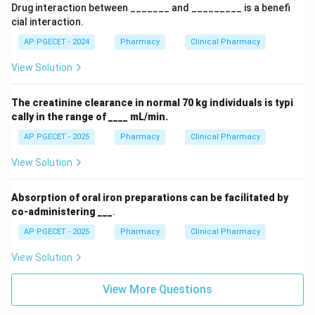
Drug interaction between _______ and _________ is a benefi
cial interaction.
AP PGECET - 2024
Pharmacy
Clinical Pharmacy
View Solution
The creatinine clearance in normal 70 kg individuals is typi
cally in the range of ____ mL/min.
AP PGECET - 2025
Pharmacy
Clinical Pharmacy
View Solution
Absorption of oral iron preparations can be facilitated by
co-administering ___
.
AP PGECET - 2025
Pharmacy
Clinical Pharmacy
View Solution
View More Questions