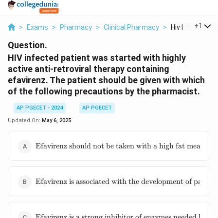
...
+
1
>
Exams
>
Pharmacy
>
Clinical Pharmacy
>
Hiv Infected Pat
Question.
HIV infected patient was started with highly
active anti-retroviral therapy containing
efavirenz. The patient should be given with which
of the following precautions by the pharmacist.
AP PGECET - 2024
AP PGECET
Updated On:
May 6, 2025
\text{Efavirenz
Efavirenz should not be taken with a high fat meal as it
should not be
taken with a
high fat meal as
\text{Efavirenz
it can increase
Efavirenz is associated with the development of painful
is associated
its absorption
with the
in the GI tract
development of
and cause some
\text{Efavirenz
painful
Efavirenz is a strong inhibitor of enzymes needed by ot