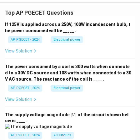
Top AP PGECET Questions
If 125V is applied across a 250V, 100W incandescent bulb, t
he power consumed will be _____ .
AP PGECET - 2024
Electrical power
View Solution
The power consumed by a coil is 300 watts when connecte
d to a 30V DC source and 108 watts when connected to a 30
V AC source. The reactance of the coil is ____ .
AP PGECET - 2024
Electrical power
View Solution
|
The supply voltage magnitude
∣
∣
of the circuit shown bel
V
V
ow is ____ .
|
AP PGECET - 2024
AC Circuits