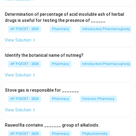
exacerbate central nervous system (CNS) side
effects such as dizziness, drowsiness, confusion, and
Determination of percentage of acid insoluble ash of herbal
abnormal dreams. Therefore, patients taking efavirenz
drugs is useful for testing the presence of ______
should be advised to take it on an empty stomach,
AP PGECET - 2024
Pharmacy
Introductory Pharmacognosy
preferably at bedtime to minimize the impact of CNS
View Solution
side effects. Let's briefly consider the other options: -
Option B: While efavirenz can cause neurological
Identify the botanical name of nutmeg?
symptoms, painful peripheral neuropathy is not a
primary or common adverse effect associated with it.
AP PGECET - 2024
Pharmacy
Introductory Pharmacognosy
- Option C: Efavirenz is an inducer of some cytochrome
View Solution
P450 enzymes (e.g., CYP3A4, CYP2C9), which can lead
to decreased levels of other medications metabolized
Stove gas is responsible for _______
by these enzymes, rather than being a strong inhibitor.
AP PGECET - 2024
Pharmacy
Forensic Pharmacy
Caution regarding drug-drug interactions is important,
but the mechanism described is incorrect. - Option D:
View Solution
Efavirenz is not typically associated with causing
yellow discoloration of the skin. Jaundice (yellowing of
Rauwolfia contains _______ group of alkaloids.
the skin) in HIV patients is usually related to liver
AP PGECET - 2024
Pharmacy
Phytochemistry