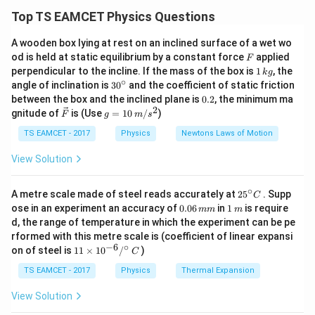
ambiguous and may or may not be significant. Using
Top TS EAMCET Physics Questions
scientific notation avoids confusion. All zeros between
A wooden box lying at rest on an inclined surface of a wet wo
non-zero digits are always significant. Terminal zeros
F
od is held at static equilibrium by a constant force
applied
F
after a decimal point are significant.
1
perpendicular to the incline. If the mass of the box is
1
, the
k
g
\,
∘
30
angle of inclination is
3
0
and the coefficient of static friction
k
^
0.
Download Solution in PDF
between the box and the inclined plane is
0.2
, the minimum ma
g
{\c
2
2
\ve
g
gnitude of
is (Use
=
10
/
)
F
g
m
s
ir
c
=
c}
{F}
10
TS EAMCET - 2017
Physics
Newtons Laws of Motion
\,
m/
View Solution
s^
2
∘
25
A metre scale made of steel reads accurately at
2
5
. Supp
C
^
0.
1
ose in an experiment an accuracy of
0.06
in
1
is require
mm
m
{\c
0
\,
d, the range of temperature in which the experiment can be pe
ir
6
m
rformed with this metre scale is (coefficient of linear expansi
c}
\,
−
6
∘
11
C
on of steel is
11
×
1
0
/
)
m
C
\ti
m
me
TS EAMCET - 2017
Physics
Thermal Expansion
s 1
0^
View Solution
{-