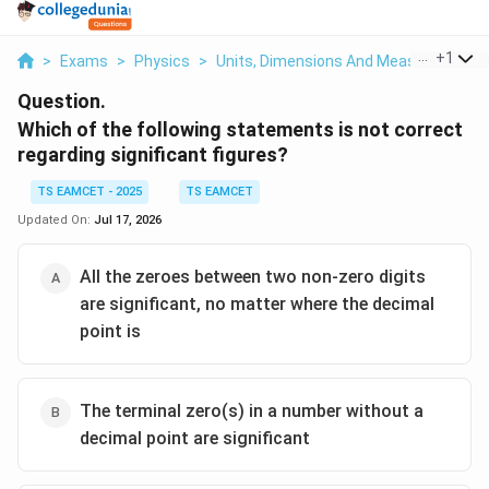
...
+
1
>
Exams
>
Physics
>
Units, Dimensions And Measurements
Question.
Which of the following statements is not correct
regarding significant figures?
TS EAMCET - 2025
TS EAMCET
Updated On:
Jul 17, 2026
All the zeroes between two non-zero digits
are significant, no matter where the decimal
point is
The terminal zero(s) in a number without a
decimal point are significant