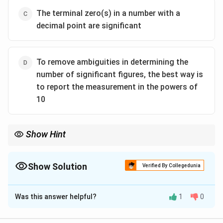
The terminal zero(s) in a number with a
decimal point are significant
To remove ambiguities in determining the
number of significant figures, the best way is
to report the measurement in the powers of
10
Show Hint
Always use scientific notation to express numbers clearly and
remove ambiguity in significant figures. Memorize rules for
zeros: between non-zero digits → significant; trailing zeros
Show Solution
Verified By Collegedunia
without decimal → ambiguous; trailing zeros with decimal →
The Correct Option is
B
significant.
Was this answer helpful?
1
0
Solution and Explanation
Terminal zeros in a number without a decimal point are