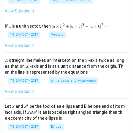
c
et
TS EAMCET - 2017
Trigonometric Functions
\,
a
\t
View Solution
h
et
a
2
2
2
a
| a
^
^
^
If
is a unit vector, then
∣
×
∣
+
∣
×
∣
+
∣
×
∣
=
a
a
i
a
j
a
k
-
\ti
\c
me
TS EAMCET - 2017
Vectors
ot
s
\t
\h
View Solution
h
at{
et
i }|
a
^
A
Y
straight line makes an intercept on the
-axis twice as long
A
Y
=
{2}
X
as that on
-axis and is at a unit distance from the origin. Th
2
X
+|
0
en the line is represented by the equations
a
1
\ti
7
TS EAMCET - 2017
x-intercepts and y-intercepts
me
s
View Solution
\h
at{
j }|
′
S
S'
^
Let
and
be the foci of an ellipse and B be one end of its m
S
S
{2}
′
S
inor axis. If
is an isosceles right angled triangle then th
SB
S
+|
B
e eccentricity of the ellipse is
a
S'
\ti
TS EAMCET - 2017
Ellipse
me