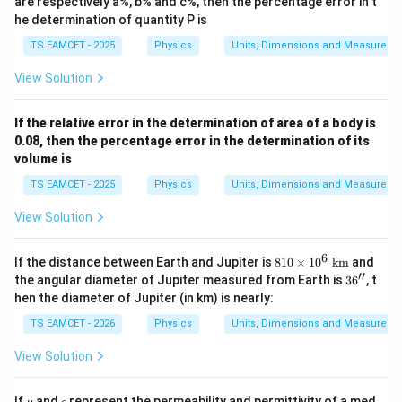
are respectively a%, b% and c%, then the percentage error in t
^
he determination of quantity P is
a
Y
TS EAMCET - 2025
Physics
Units, Dimensions and Measureme
^
b
View Solution
Z
^
c
If the relative error in the determination of area of a body is
0.08, then the percentage error in the determination of its
volume is
TS EAMCET - 2025
Physics
Units, Dimensions and Measureme
View Solution
6
81
If the distance between Earth and Jupiter is
810
×
1
0
km
and
0\t
′′
3
the angular diameter of Jupiter measured from Earth is
3
6
, t
im
6''
hen the diameter of Jupiter (in km) is nearly:
es1
0^
TS EAMCET - 2026
Physics
Units, Dimensions and Measureme
6\t
ext
View Solution
{ k
m}
\m
\e
If
and
represent the permeability and permittivity of a med