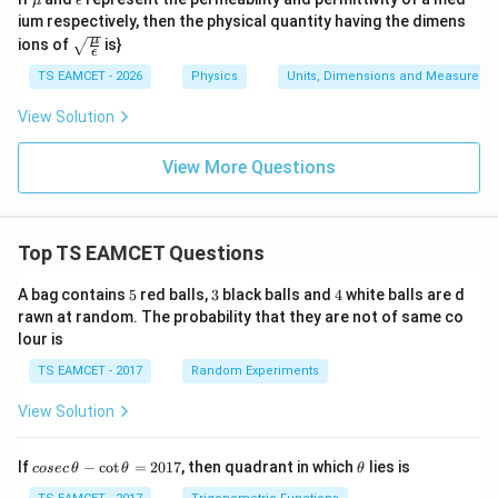
μ
ϵ
u
p
ium respectively, then the physical quantity having the dimens
si
\sqr
μ
ions of
is}
lo
ϵ
t{\f
n
rac
TS EAMCET - 2026
Physics
Units, Dimensions and Measureme
{\m
u}
View Solution
{\e
psil
o
View More Questions
n}}
Top TS EAMCET Questions
5
3
4
A bag contains
5
red balls,
3
black balls and
4
white balls are d
rawn at random. The probability that they are not of same co
lour is
TS EAMCET - 2017
Random Experiments
View Solution
co
\t
If
−
c
o
t
=
2017
, then quadrant in which
lies is
cosec
θ
θ
θ
se
h