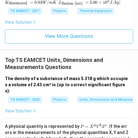
5
.L_
=
0.03
/
.
=
3.00
×
1
0
C
/
]
thermocol
fusion (ice)
K
W
m
K
L
J
k
g
ir
ext
{\t
c}
{t
ext
TS EAMCET - 2017
Physics
Thermal Expansion
C
her
{fu
mo
sio
View Solution
col
n (i
}}
ce)
=
}}
View More Questions
0.0
=
3
3.0
W
0
/
\ti
m
Top TS EAMCET Units, Dimensions and
me
K
s 1
Measurements Questions
0^
{5}
The density of a substance of mass 5.318 g which occupie
J /
s a volume of 2.43 cm³ is (up to correct significant figure
kg
]
s):
TS EAMCET - 2024
Physics
Units, Dimensions and Measureme
View Solution
P
a
b
c
A physical quantity is represented by
=
. If the err
P
X
Y
Z
=
ors in the measurements of the physical quantities X, Y and Z
X