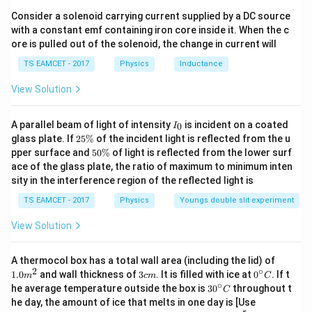
6}
/^
Consider a solenoid carrying current supplied by a DC source
{\c
with a constant emf containing iron core inside it. When the c
ir
ore is pulled out of the solenoid, the change in current will
c}
\,
TS EAMCET - 2017
Physics
Inductance
C
View Solution
I
A parallel beam of light of intensity
is incident on a coated
0
I
_
2
glass plate. If
25%
of the incident light is reflected from the u
0
5
5
pper surface and
50%
of light is reflected from the lower surf
\
0
ace of the glass plate, the ratio of maximum to minimum inten
%
\
sity in the interference region of the reflected light is
%
TS EAMCET - 2017
Physics
Youngs double slit experiment
View Solution
1.0
A thermocol box has a total wall area (including the lid) of
m
2
∘
3
0^
1.0
and wall thickness of
3
. It is filled with ice at
0
. If t
m
c
m
C
^
c
{\c
∘
30
he average temperature outside the box is
3
0
throughout t
C
{2}
m
ir
^
K_
he day, the amount of ice that melts in one day is [Use
c}
{\c
{\t