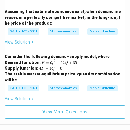
Assuming that external economies exist, when demand inc
reases in a perfectly competitive market, in the long-run, t
he price of the product:
GATE XH-C1 - 2021
Microeconomics
Market structure
View Solution
Consider the following demand–supply model, where
2
P
Demand function:
=
−
12
+
35
P
Q
Q
=
4
Supply function:
4
−
3
=
0
P
Q
Q
P
The stable market equilibrium price-quantity combination
^
-
will be
2
3
-
Q
GATE XH-C1 - 2021
Microeconomics
Market structure
1
=
2
0
View Solution
Q
+
3
View More Questions
5