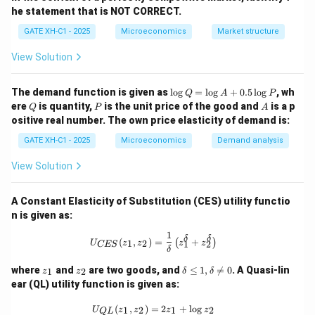
domestic currency has become weaker. This is termed
he statement that is NOT CORRECT.
depreciation. Hence, statement (C) is correct.
GATE XH-C1 - 2025
Microeconomics
Market structure
Step 4: Analyzing statement (D):
View Solution
When the value of the domestic currency decreases
relative to the foreign currency, it leads to
\l
The demand function is given as
l
o
g
=
l
o
g
+
0.5
l
o
g
, wh
Q
A
P
depreciation, not appreciation. Hence, statement (D) is
o
Q
P
A
ere
is quantity,
is the unit price of the good and
is a p
Q
P
A
g
incorrect.
ositive real number. The own price elasticity of demand is:
Q
=
GATE XH-C1 - 2025
Microeconomics
Demand analysis
\l
Download Solution in PDF
o
View Solution
g
A
+
A Constant Elasticity of Substitution (CES) utility functio
0.
5
n is given as:
\l
1
o
U_{{CES}}(z_1, z_2) = \frac{1}{\delt
δ
δ
(
,
)
=
+
(
)
1
2
U
z
z
z
z
1
2
CES
g
δ
P
z
z
\d
where
and
are two goods, and
≤
1
,

=
0
. A Quasi-lin
1
2
z
z
δ
δ
_
_
elt
ear (QL) utility function is given as:
1
2
a
\l
U_{{QL}}(z_1, z_2) = 2z_1 + \log z
(
,
)
=
2
+
l
o
g
1
2
1
2
U
z
z
z
z
eq
Q
L