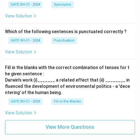
GATE XH-C1 - 2024
Synonyms
View Solution
Which of the following sentences is punctuated correctly ?
GATE XH-C1 - 2024
Punctuation
View Solution
Fill in the blanks with the correct combination of tenses for t
he given sentence :
Darwin's work (i)_______ a related effect that (ii) ________ in
fluenced the development of environmental politics - a 'dece
ntering' of the human being.
GATE XH-C1 - 2024
Fill in the Blanks
View Solution
View More Questions