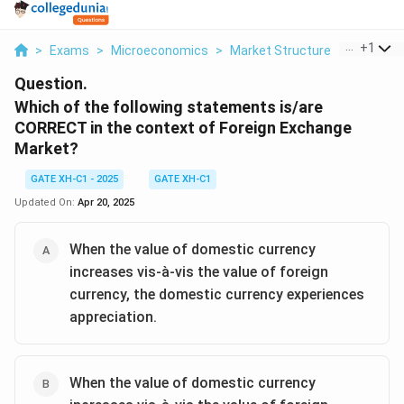
...
+
1
>
Exams
>
Microeconomics
>
Market Structure
>
Which Of 
Question.
Which of the following statements is/are
CORRECT in the context of Foreign Exchange
Market?
GATE XH-C1 - 2025
GATE XH-C1
Updated On:
Apr 20, 2025
When the value of domestic currency
increases vis-à-vis the value of foreign
currency, the domestic currency experiences
appreciation.
When the value of domestic currency