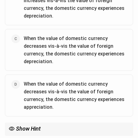
increases vis-à-vis the value of foreign
currency, the domestic currency experiences
depreciation.
When the value of domestic currency
decreases vis-à-vis the value of foreign
currency, the domestic currency experiences
depreciation.
When the value of domestic currency
decreases vis-à-vis the value of foreign
currency, the domestic currency experiences
appreciation.
Show Hint
In foreign exchange markets: - Appreciation occurs when the