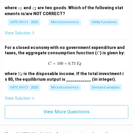
1,
z
z
where
and
are two goods. Which of the following stat
\d
1
2
z
z
_
_
elt
ements is/are NOT CORRECT?
1
2
a
GATE XH-C1 - 2025
Microeconomics
\n
Utility Functions
eq
0
View Solution
For a closed economy with no government expenditure and
C
taxes, the aggregate consumption function (
) is given by:
C
C = 100 + 0.75 \, Y_d
=
100
+
0.75
C
Y
d
Y
where
is the disposable income. If the total investment i
Y
d
_
s 80, the equilibrium output is ____________ (in integer).
d
GATE XH-C1 - 2025
Microeconomics
Demand analysis
View Solution
View More Questions