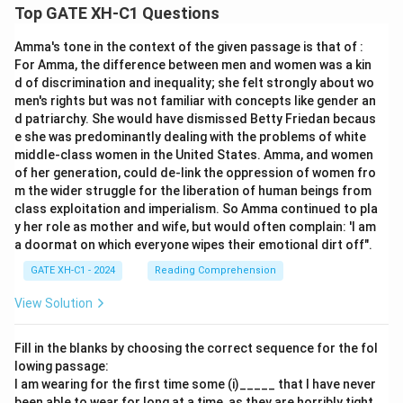
Top GATE XH-C1 Questions
Amma's tone in the context of the given passage is that of :
For Amma, the difference between men and women was a kin
d of discrimination and inequality; she felt strongly about wo
men's rights but was not familiar with concepts like gender an
d patriarchy. She would have dismissed Betty Friedan becaus
e she was predominantly dealing with the problems of white
middle-class women in the United States. Amma, and women
of her generation, could de-link the oppression of women fro
m the wider struggle for the liberation of human beings from
class exploitation and imperialism. So Amma continued to pla
y her role as mother and wife, but would often complain: 'I am
a doormat on which everyone wipes their emotional dirt off".
GATE XH-C1 - 2024
Reading Comprehension
View Solution
Fill in the blanks by choosing the correct sequence for the fol
lowing passage:
I am wearing for the first time some (i)_____ that I have never
been able to wear for long at a time, as they are horribly tight.