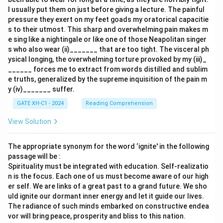
I usually put them on just before giving a lecture. The painful
pressure they exert on my feet goads my oratorical capacitie
s to their utmost. This sharp and overwhelming pain makes m
e sing like a nightingale or like one of those Neapolitan singer
s who also wear (ii)_______ that are too tight. The visceral ph
ysical longing, the overwhelming torture provoked by my (iii)_
______ forces me to extract from words distilled and sublim
e truths, generalized by the supreme inquisition of the pain m
y (iv)_______ suffer.
GATE XH-C1 - 2024
Reading Comprehension
View Solution
The appropriate synonym for the word ‘ignite' in the following
passage will be :
Spirituality must be integrated with education. Self-realizatio
n is the focus. Each one of us must become aware of our high
er self. We are links of a great past to a grand future. We sho
uld ignite our dormant inner energy and let it guide our lives.
The radiance of such minds embarked on constructive endea
vor will bring peace, prosperity and bliss to this nation.