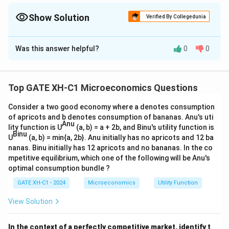
value of the domestic currency increases relative to foreign
currency. - Depreciation occurs when the value of the domestic
Show Solution
Verified By Collegedunia
currency decreases relative to foreign currency.
The Correct Option is
A
,
C
Was this answer helpful?
0
0
Solution and Explanation
Step 1: Analyzing statement (A):
When the value of domestic currency increases
Top GATE XH-C1 Microeconomics Questions
relative to the foreign currency, it means that the
Consider a two good economy where a denotes consumption
domestic currency has become stronger. This is
of apricots and b denotes consumption of bananas. Anu's uti
termed appreciation. Hence, statement (A) is correct.
Anu
lity function is U
(a, b) = a + 2b, and Binu's utility function is
Binu
Step 2: Analyzing statement (B):
U
(a, b) = min{a, 2b}. Anu initially has no apricots and 12 ba
When the value of the domestic currency increases
nanas. Binu initially has 12 apricots and no bananas. In the co
mpetitive equilibrium, which one of the following will be Anu's
relative to the foreign currency, it does not result in
optimal consumption bundle ?
depreciation; it leads to appreciation. Hence,
GATE XH-C1 - 2024
Microeconomics
Utility Function
statement (B) is incorrect.
Step 3: Analyzing statement (C):
View Solution
When the value of the domestic currency decreases
relative to the foreign currency, it implies that the
In the context of a perfectly competitive market, identify t