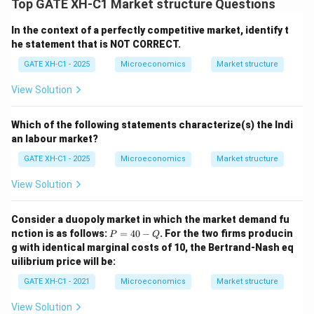
Top GATE XH-C1 Market structure Questions
In the context of a perfectly competitive market, identify t
he statement that is NOT CORRECT.
GATE XH-C1 - 2025
Microeconomics
Market structure
View Solution
Which of the following statements characterize(s) the Indi
an labour market?
GATE XH-C1 - 2025
Microeconomics
Market structure
View Solution
Consider a duopoly market in which the market demand fu
P
nction is as follows:
=
40
−
. For the two firms producin
P
Q
=
g with identical marginal costs of 10, the Bertrand-Nash eq
4
uilibrium price will be:
0
-
GATE XH-C1 - 2021
Microeconomics
Market structure
Q
View Solution