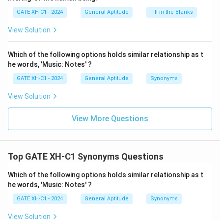
GATE XH-C1 - 2024
General Aptitude
Fill in the Blanks
View Solution
Which of the following options holds similar relationship as t
he words, 'Music: Notes' ?
GATE XH-C1 - 2024
General Aptitude
Synonyms
View Solution
View More Questions
Top GATE XH-C1 Synonyms Questions
Which of the following options holds similar relationship as t
he words, 'Music: Notes' ?
GATE XH-C1 - 2024
General Aptitude
Synonyms
View Solution