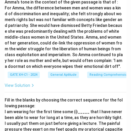
Amma's tone in the context of the given passage is that of :
with education and becoming aware of our higher self,
For Amma, the difference between men and women was a kin
suggesting an awakening or activation of energy within
d of discrimination and inequality; she felt strongly about wo
us.
men's rights but was not familiar with concepts like gender an
The word ‘ignite’ in this context implies to awaken or
d patriarchy. She would have dismissed Betty Friedan becaus
e she was predominantly dealing with the problems of white
activate energy or potential. Among the given options:
middle-class women in the United States. Amma, and women
‘Encourage’ means to inspire or stimulate someone
of her generation, could de-link the oppression of women fro
to do something, aligning with the idea of
m the wider struggle for the liberation of human beings from
class exploitation and imperialism. So Amma continued to pla
awakening inner energy.
y her role as mother and wife, but would often complain: 'I am
‘Simulate’ means to imitate or resemble, which
a doormat on which everyone wipes their emotional dirt off".
does not fit the context of awakening energy.
GATE XH-C1 - 2024
General Aptitude
Reading Comprehension
‘Dissipate’ means to scatter or disperse, which is
View Solution
contrary to awakening energy.
Fill in the blanks by choosing the correct sequence for the fol
‘Engross’ means to hold complete attention or
lowing passage:
interest, which is unrelated to the idea of
I am wearing for the first time some (i)_____ that I have never
activation.
been able to wear for long at a time, as they are horribly tight.
I usually put them on just before giving a lecture. The painful
pressure they exert on my feet goads my oratorical capacitie
Therefore, the appropriate synonym for ‘ignite’ in this