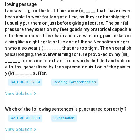
lowing passage:
I am wearing for the first time some (i)_____ that I have never
been able to wear for long at a time, as they are horribly tight.
I usually put them on just before giving a lecture. The painful
pressure they exert on my feet goads my oratorical capacitie
s to their utmost. This sharp and overwhelming pain makes m
e sing like a nightingale or like one of those Neapolitan singer
s who also wear (ii)_______ that are too tight. The visceral ph
ysical longing, the overwhelming torture provoked by my (iii)_
______ forces me to extract from words distilled and sublim
e truths, generalized by the supreme inquisition of the pain m
y (iv)_______ suffer.
GATE XH-C1 - 2024
Reading Comprehension
View Solution
Which of the following sentences is punctuated correctly ?
GATE XH-C1 - 2024
Punctuation
View Solution