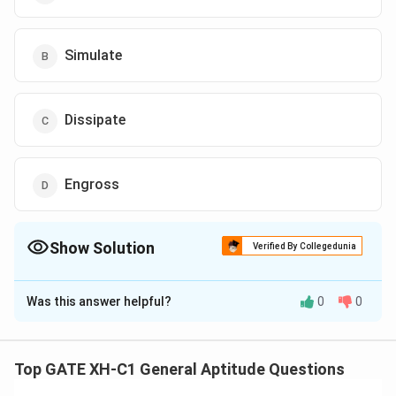
Simulate
Dissipate
Engross
Show Solution
Verified By Collegedunia
The Correct Option is
A
Was this answer helpful?
0
0
Solution and Explanation
To find the appropriate synonym for the word ‘ignite’ in
the passage, we must consider the context in which it
Top GATE XH-C1 General Aptitude Questions
is used. The passage discusses integrating spirituality