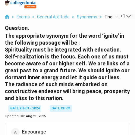
...
+
1
>
Exams
>
General Aptitude
>
Synonyms
>
The Appropriate
Question.
The appropriate synonym for the word ‘ignite' in
the following passage will be :
Spirituality must be integrated with education.
Self-realization is the focus. Each one of us must
become aware of our higher self. We are links of a
great past to a grand future. We should ignite our
dormant inner energy and let it guide our lives.
The radiance of such minds embarked on
constructive endeavor will bring peace, prosperity
and bliss to this nation.
GATE XH-C1 - 2024
GATE XH-C1
Updated On:
Aug 21, 2025
Encourage