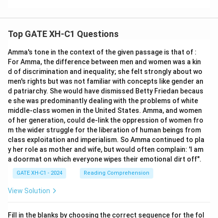
Top GATE XH-C1 Questions
Amma's tone in the context of the given passage is that of :
For Amma, the difference between men and women was a kin
d of discrimination and inequality; she felt strongly about wo
men's rights but was not familiar with concepts like gender an
d patriarchy. She would have dismissed Betty Friedan becaus
e she was predominantly dealing with the problems of white
middle-class women in the United States. Amma, and women
of her generation, could de-link the oppression of women fro
m the wider struggle for the liberation of human beings from
class exploitation and imperialism. So Amma continued to pla
y her role as mother and wife, but would often complain: 'I am
a doormat on which everyone wipes their emotional dirt off".
GATE XH-C1 - 2024
Reading Comprehension
View Solution
Fill in the blanks by choosing the correct sequence for the fol