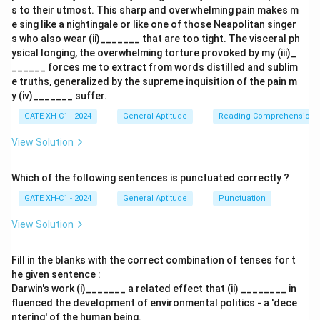
s to their utmost. This sharp and overwhelming pain makes m
context is
‘Encourage’
.
e sing like a nightingale or like one of those Neapolitan singer
s who also wear (ii)_______ that are too tight. The visceral ph
Download Solution in PDF
ysical longing, the overwhelming torture provoked by my (iii)_
______ forces me to extract from words distilled and sublim
e truths, generalized by the supreme inquisition of the pain m
y (iv)_______ suffer.
GATE XH-C1 - 2024
General Aptitude
Reading Comprehension
View Solution
Which of the following sentences is punctuated correctly ?
GATE XH-C1 - 2024
General Aptitude
Punctuation
View Solution
Fill in the blanks with the correct combination of tenses for t
he given sentence :
Darwin's work (i)_______ a related effect that (ii) ________ in
fluenced the development of environmental politics - a 'dece
ntering' of the human being.