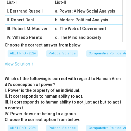
List-I
List-II
I. Bertrand Russell
a. Power: A New Social Analysis
II. Robert Dahl
b. Modern Political Analysis
III. Robert M. MacIver
c. The Web of Government
IV. Vilfredo Pareto
d. The Mind and Society
Choose the correct answer from below:
AILET PhD - 2024
Political Science
Comparative Political Anal
View Solution
Which of the following is correct with regard to Hannah Aren
dt's conception of power?
I. Power is the property of an individual.
II. It corresponds to human ability to act.
III. It corresponds to human ability to not just act but to act i
n context.
IV. Power does not belong to a group.
Choose the correct option from below:
AILET PhD - 2024
Political Science
Comparative Political Anal