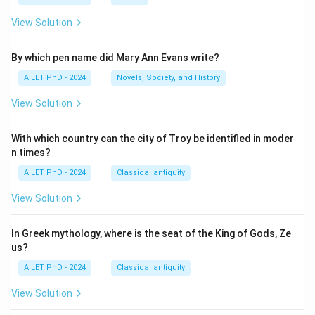
View Solution
By which pen name did Mary Ann Evans write?
AILET PhD - 2024
Novels, Society, and History
View Solution
With which country can the city of Troy be identified in moder
n times?
AILET PhD - 2024
Classical antiquity
View Solution
In Greek mythology, where is the seat of the King of Gods, Ze
us?
AILET PhD - 2024
Classical antiquity
View Solution