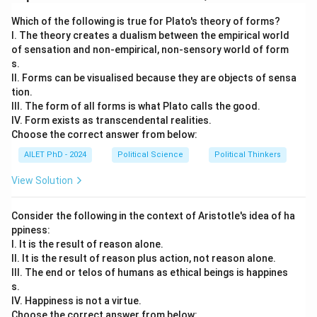
Download Solution in PDF
Which of the following is true for Plato's theory of forms?
I. The theory creates a dualism between the empirical world
of sensation and non-empirical, non-sensory world of form
s.
II. Forms can be visualised because they are objects of sensa
tion.
III. The form of all forms is what Plato calls the good.
IV. Form exists as transcendental realities.
Choose the correct answer from below:
AILET PhD - 2024
Political Science
Political Thinkers
View Solution
Consider the following in the context of Aristotle's idea of ha
ppiness:
I. It is the result of reason alone.
II. It is the result of reason plus action, not reason alone.
III. The end or telos of humans as ethical beings is happines
s.
IV. Happiness is not a virtue.
Choose the correct answer from below: