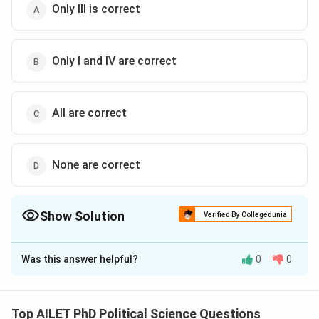
Only III is correct
Only I and IV are correct
All are correct
None are correct
Show Solution
Verified By Collegedunia
The Correct Option is
C
Was this answer helpful?
0
0
Solution and Explanation
The correct option is (C): All are correct
Top AILET PhD Political Science Questions