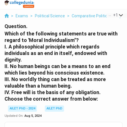
...
+
1
>
Exams
>
Political Science
>
Comparative Political Analysis
Question.
Which of the following statements are true with
regard to 'Moral Individualism"?
I. A philosophical principle which regards
individuals as an end in itself, endowed with
dignity.
II. No human beings can be a means to an end
which lies beyond his conscious existence.
III. No worldly thing can be treated as more
valuable than a human being.
IV. Free will is the basis of any obligation.
Choose the correct answer from below:
AILET PhD - 2024
AILET PhD
Updated On:
Aug 5, 2024