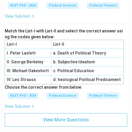
AILET PhD - 2024
Political Science
Political Thinkers
View Solution
Match the List-I with List-II and select the correct answer usi
ng the codes given below:
List-I
List-II
I. Peter Laslett
a. Death of Political Theory
II. George Berkeley
b. Subjective Idealism
III. Michael Oakeshott
c. Political Education
IV. Leo Strauss
d. heological Political Predicament
Choose the correct answer from below:
AILET PhD - 2024
Political Science
Political Thinkers
View Solution
View More Questions