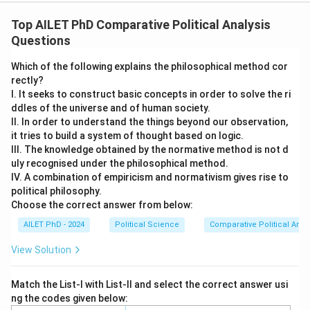
Top AILET PhD Comparative Political Analysis
Questions
Which of the following explains the philosophical method cor
rectly?
I. It seeks to construct basic concepts in order to solve the ri
ddles of the universe and of human society.
II. In order to understand the things beyond our observation,
it tries to build a system of thought based on logic.
III. The knowledge obtained by the normative method is not d
uly recognised under the philosophical method.
IV. A combination of empiricism and normativism gives rise to
political philosophy.
Choose the correct answer from below:
AILET PhD - 2024
Political Science
Comparative Political Anal
View Solution
Match the List-I with List-II and select the correct answer usi
ng the codes given below: