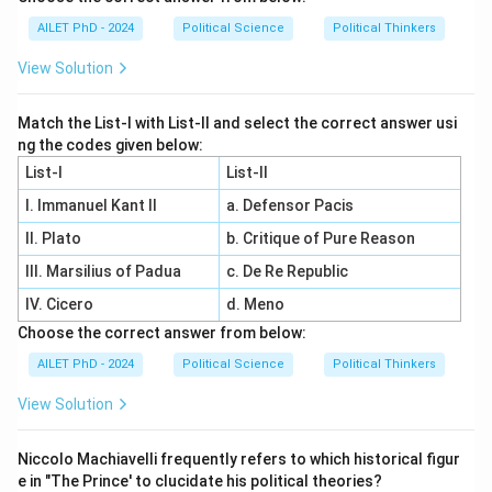
AILET PhD - 2024
Political Science
Political Thinkers
View Solution
Match the List-I with List-II and select the correct answer usi
ng the codes given below:
List-I
List-II
I. Immanuel Kant II
a. Defensor Pacis
II. Plato
b. Critique of Pure Reason
III. Marsilius of Padua
c. De Re Republic
IV. Cicero
d. Meno
Choose the correct answer from below:
AILET PhD - 2024
Political Science
Political Thinkers
View Solution
Niccolo Machiavelli frequently refers to which historical figur
e in "The Prince' to clucidate his political theories?