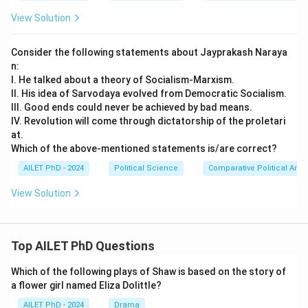
View Solution
Consider the following statements about Jayprakash Naraya
n:
I. He talked about a theory of Socialism-Marxism.
II. His idea of Sarvodaya evolved from Democratic Socialism.
III. Good ends could never be achieved by bad means.
IV. Revolution will come through dictatorship of the proletari
at.
Which of the above-mentioned statements is/are correct?
AILET PhD - 2024
Political Science
Comparative Political Anal
View Solution
Top AILET PhD Questions
Which of the following plays of Shaw is based on the story of
a flower girl named Eliza Dolittle?
AILET PhD - 2024
Drama