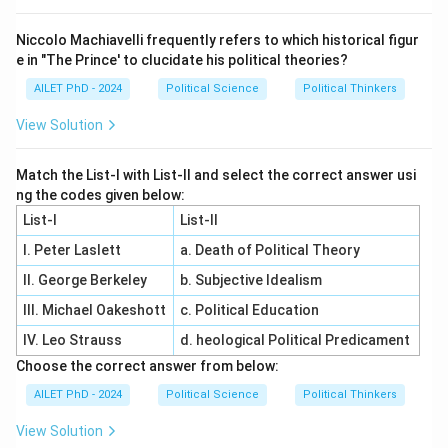
Niccolo Machiavelli frequently refers to which historical figur
e in "The Prince' to clucidate his political theories?
AILET PhD - 2024
Political Science
Political Thinkers
View Solution
Match the List-I with List-II and select the correct answer usi
ng the codes given below:
List-I
List-II
I. Peter Laslett
a. Death of Political Theory
II. George Berkeley
b. Subjective Idealism
III. Michael Oakeshott
c. Political Education
IV. Leo Strauss
d. heological Political Predicament
Choose the correct answer from below:
AILET PhD - 2024
Political Science
Political Thinkers
View Solution