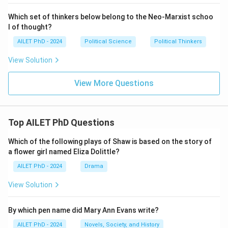
Which set of thinkers below belong to the Neo-Marxist schoo
l of thought?
AILET PhD - 2024
Political Science
Political Thinkers
View Solution
View More Questions
Top AILET PhD Questions
Which of the following plays of Shaw is based on the story of
a flower girl named Eliza Dolittle?
AILET PhD - 2024
Drama
View Solution
By which pen name did Mary Ann Evans write?
AILET PhD - 2024
Novels, Society, and History