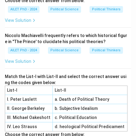
Choose the correct answer from below:
AILET PhD - 2024
Political Science
Political Thinkers
View Solution
Niccolo Machiavelli frequently refers to which historical figur
e in "The Prince' to clucidate his political theories?
AILET PhD - 2024
Political Science
Political Thinkers
View Solution
Match the List-I with List-II and select the correct answer usi
ng the codes given below:
List-I
List-II
I. Peter Laslett
a. Death of Political Theory
II. George Berkeley
b. Subjective Idealism
III. Michael Oakeshott
c. Political Education
IV. Leo Strauss
d. heological Political Predicament
Choose the correct answer from below: