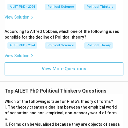
AILET PhD - 2024
Political Science
Political Thinkers
View Solution
According to Alfred Cobban, which one of the following is res
ponsible for the decline of Political theory?
AILET PhD - 2024
Political Science
Political Theory
View Solution
View More Questions
Top AILET PhD Political Thinkers Questions
Which of the following is true for Plato's theory of forms?
I. The theory creates a dualism between the empirical world
of sensation and non-empirical, non-sensory world of form
s.
II. Forms can be visualised because they are objects of sensa