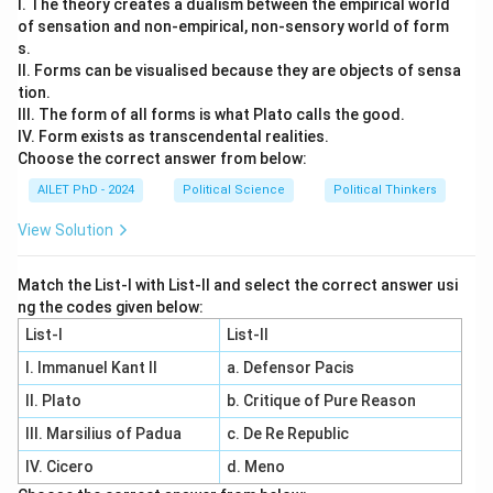
I. The theory creates a dualism between the empirical world
of sensation and non-empirical, non-sensory world of form
s.
II. Forms can be visualised because they are objects of sensa
tion.
III. The form of all forms is what Plato calls the good.
IV. Form exists as transcendental realities.
Choose the correct answer from below:
AILET PhD - 2024
Political Science
Political Thinkers
View Solution
Match the List-I with List-II and select the correct answer usi
ng the codes given below:
List-I
List-II
I. Immanuel Kant II
a. Defensor Pacis
II. Plato
b. Critique of Pure Reason
III. Marsilius of Padua
c. De Re Republic
IV. Cicero
d. Meno