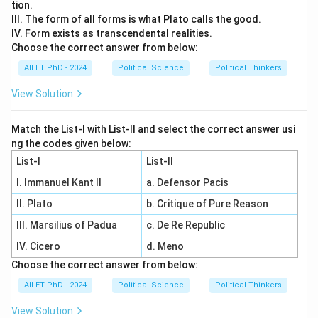
tion.
III. The form of all forms is what Plato calls the good.
IV. Form exists as transcendental realities.
Choose the correct answer from below:
AILET PhD - 2024
Political Science
Political Thinkers
View Solution
Match the List-I with List-II and select the correct answer usi
ng the codes given below:
List-I
List-II
I. Immanuel Kant II
a. Defensor Pacis
II. Plato
b. Critique of Pure Reason
III. Marsilius of Padua
c. De Re Republic
IV. Cicero
d. Meno
Choose the correct answer from below:
AILET PhD - 2024
Political Science
Political Thinkers
View Solution