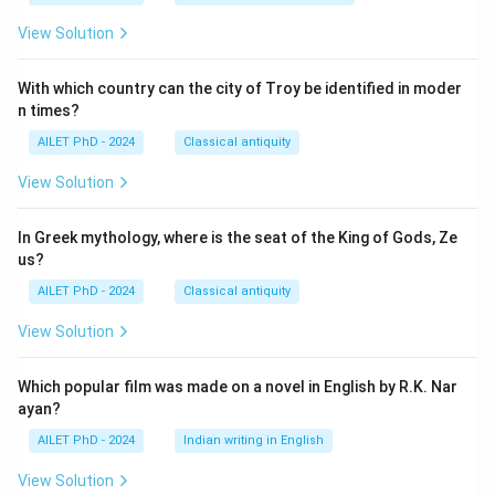
View Solution
With which country can the city of Troy be identified in moder
n times?
AILET PhD - 2024
Classical antiquity
View Solution
In Greek mythology, where is the seat of the King of Gods, Ze
us?
AILET PhD - 2024
Classical antiquity
View Solution
Which popular film was made on a novel in English by R.K. Nar
ayan?
AILET PhD - 2024
Indian writing in English
View Solution