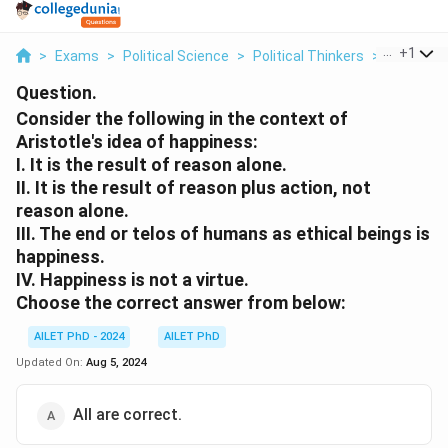
...
+
1
>
Exams
>
Political Science
>
Political Thinkers
>
Consider 
Question.
Consider the following in the context of
Aristotle's idea of happiness:
I. It is the result of reason alone.
II. It is the result of reason plus action, not
reason alone.
III. The end or telos of humans as ethical beings is
happiness.
IV. Happiness is not a virtue.
Choose the correct answer from below:
AILET PhD - 2024
AILET PhD
Updated On:
Aug 5, 2024
All are correct.