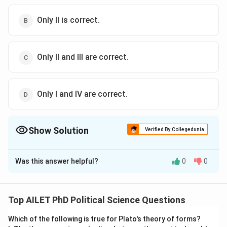
Only II is correct.
Only II and III are correct.
Only I and IV are correct.
Show Solution
Verified By Collegedunia
The Correct Option is
C
Was this answer helpful?
0
0
Solution and Explanation
The correct option is (C): Only II and III are correct.
Top AILET PhD Political Science Questions
Download Solution in PDF
Which of the following is true for Plato's theory of forms?