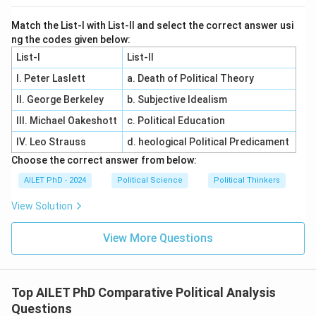
Match the List-I with List-II and select the correct answer usi
ng the codes given below:
List-I
List-II
I. Peter Laslett
a. Death of Political Theory
II. George Berkeley
b. Subjective Idealism
III. Michael Oakeshott
c. Political Education
IV. Leo Strauss
d. heological Political Predicament
Choose the correct answer from below:
AILET PhD - 2024
Political Science
Political Thinkers
View Solution
View More Questions
Top AILET PhD Comparative Political Analysis
Questions