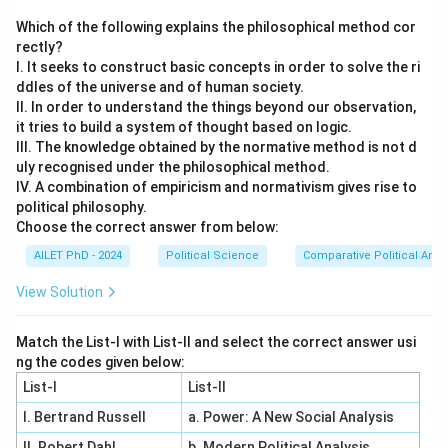
Which of the following explains the philosophical method cor
rectly?
I. It seeks to construct basic concepts in order to solve the ri
ddles of the universe and of human society.
II. In order to understand the things beyond our observation,
it tries to build a system of thought based on logic.
III. The knowledge obtained by the normative method is not d
uly recognised under the philosophical method.
IV. A combination of empiricism and normativism gives rise to
political philosophy.
Choose the correct answer from below:
AILET PhD - 2024
Political Science
Comparative Political Anal
View Solution
Match the List-I with List-II and select the correct answer usi
ng the codes given below:
List-I
List-II
I. Bertrand Russell
a. Power: A New Social Analysis
II. Robert Dahl
b. Modern Political Analysis