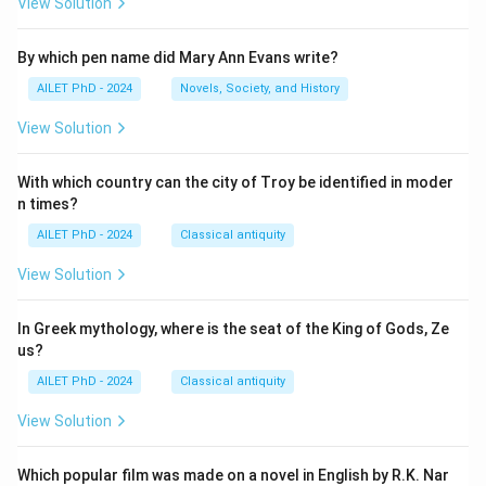
View Solution
By which pen name did Mary Ann Evans write?
AILET PhD - 2024
Novels, Society, and History
View Solution
With which country can the city of Troy be identified in moder
n times?
AILET PhD - 2024
Classical antiquity
View Solution
In Greek mythology, where is the seat of the King of Gods, Ze
us?
AILET PhD - 2024
Classical antiquity
View Solution
Which popular film was made on a novel in English by R.K. Nar