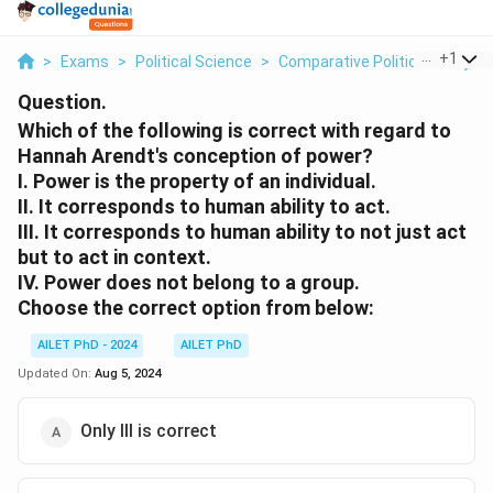
...
+
1
>
Exams
>
Political Science
>
Comparative Political Analysis
Question.
Which of the following is correct with regard to
Hannah Arendt's conception of power?
I. Power is the property of an individual.
II. It corresponds to human ability to act.
III. It corresponds to human ability to not just act
but to act in context.
IV. Power does not belong to a group.
Choose the correct option from below:
AILET PhD - 2024
AILET PhD
Updated On:
Aug 5, 2024
Only III is correct