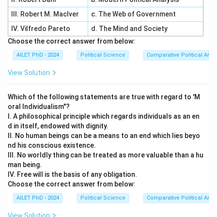
III. Robert M. MacIver
c. The Web of Government
IV. Vilfredo Pareto
d. The Mind and Society
Choose the correct answer from below:
AILET PhD - 2024
Political Science
Comparative Political Anal
View Solution
Which of the following statements are true with regard to 'M
oral Individualism"?
I. A philosophical principle which regards individuals as an en
d in itself, endowed with dignity.
II. No human beings can be a means to an end which lies beyo
nd his conscious existence.
III. No worldly thing can be treated as more valuable than a hu
man being.
IV. Free will is the basis of any obligation.
Choose the correct answer from below:
AILET PhD - 2024
Political Science
Comparative Political Anal
View Solution