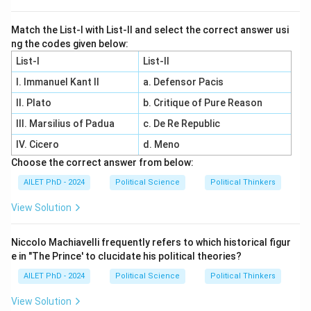
Match the List-I with List-II and select the correct answer usi
ng the codes given below:
List-I
List-II
I. Immanuel Kant II
a. Defensor Pacis
II. Plato
b. Critique of Pure Reason
III. Marsilius of Padua
c. De Re Republic
IV. Cicero
d. Meno
Choose the correct answer from below:
AILET PhD - 2024
Political Science
Political Thinkers
View Solution
Niccolo Machiavelli frequently refers to which historical figur
e in "The Prince' to clucidate his political theories?
AILET PhD - 2024
Political Science
Political Thinkers
View Solution