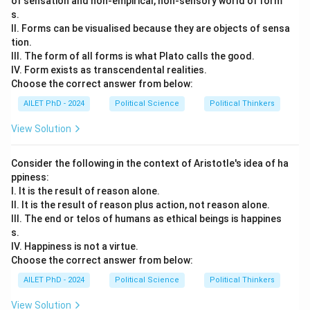
of sensation and non-empirical, non-sensory world of form
s.
II. Forms can be visualised because they are objects of sensa
tion.
III. The form of all forms is what Plato calls the good.
IV. Form exists as transcendental realities.
Choose the correct answer from below:
AILET PhD - 2024
Political Science
Political Thinkers
View Solution
Consider the following in the context of Aristotle's idea of ha
ppiness:
I. It is the result of reason alone.
II. It is the result of reason plus action, not reason alone.
III. The end or telos of humans as ethical beings is happines
s.
IV. Happiness is not a virtue.
Choose the correct answer from below:
AILET PhD - 2024
Political Science
Political Thinkers
View Solution