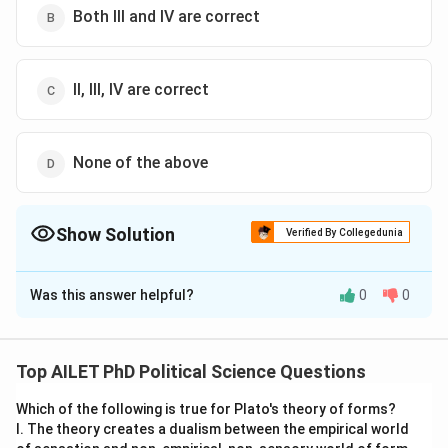
Both III and IV are correct
II, III, IV are correct
None of the above
Show Solution
Verified By Collegedunia
The Correct Option is
A
Was this answer helpful?
0
0
Solution and Explanation
The correct option is (A): Only III is correct
Top AILET PhD Political Science Questions
Download Solution in PDF
Which of the following is true for Plato's theory of forms?
I. The theory creates a dualism between the empirical world