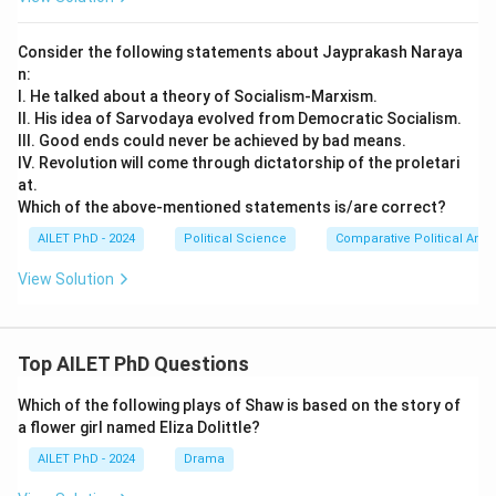
Consider the following statements about Jayprakash Naraya
n:
I. He talked about a theory of Socialism-Marxism.
II. His idea of Sarvodaya evolved from Democratic Socialism.
III. Good ends could never be achieved by bad means.
IV. Revolution will come through dictatorship of the proletari
at.
Which of the above-mentioned statements is/are correct?
AILET PhD - 2024
Political Science
Comparative Political Anal
View Solution
Top AILET PhD Questions
Which of the following plays of Shaw is based on the story of
a flower girl named Eliza Dolittle?
AILET PhD - 2024
Drama