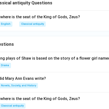
ssical antiquity Questions
 where is the seat of the King of Gods, Zeus?
English
Classical antiquity
estions
ng plays of Shaw is based on the story of a flower girl named
Drama
did Mary Ann Evans write?
Novels, Society, and History
 where is the seat of the King of Gods, Zeus?
Classical antiquity