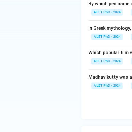
By which pen name 
AILET PhD - 2024
In Greek mythology,
AILET PhD - 2024
Which popular film 
AILET PhD - 2024
Madhavikutty was a
AILET PhD - 2024