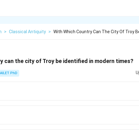
h
>
Classical Antiquity
>
With Which Country Can The City Of Troy Be
y can the city of Troy be identified in modern times?
U
AILET PhD