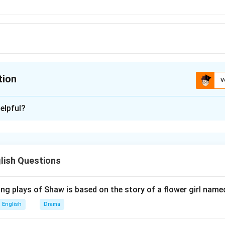
tion
V
ion is
A
elpful?
xplanation
 is (A): Turkey.
lish Questions
n in PDF
ng plays of Shaw is based on the story of a flower girl named
English
Drama