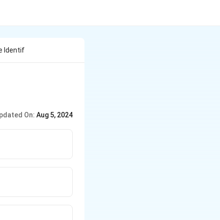
 Identif
pdated On:
Aug 5, 2024