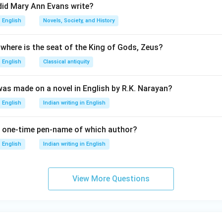
did Mary Ann Evans write?
English
Novels, Society, and History
 where is the seat of the King of Gods, Zeus?
English
Classical antiquity
was made on a novel in English by R.K. Narayan?
English
Indian writing in English
 one-time pen-name of which author?
English
Indian writing in English
View More Questions