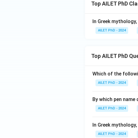
Top AILET PhD Cla
In Greek mythology,
AILET PhD - 2024
Top AILET PhD Qu
Which of the followi
AILET PhD - 2024
By which pen name 
AILET PhD - 2024
In Greek mythology,
AILET PhD - 2024