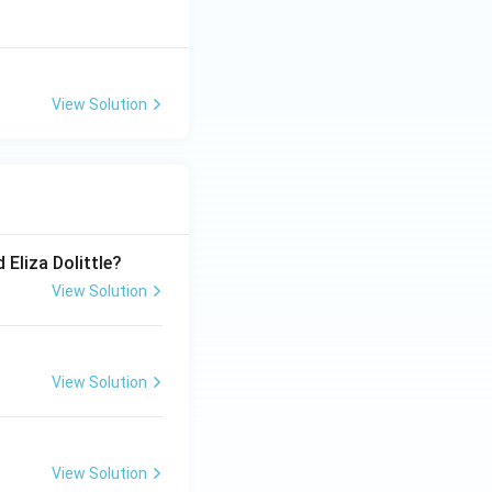
View Solution
 Eliza Dolittle?
View Solution
View Solution
View Solution