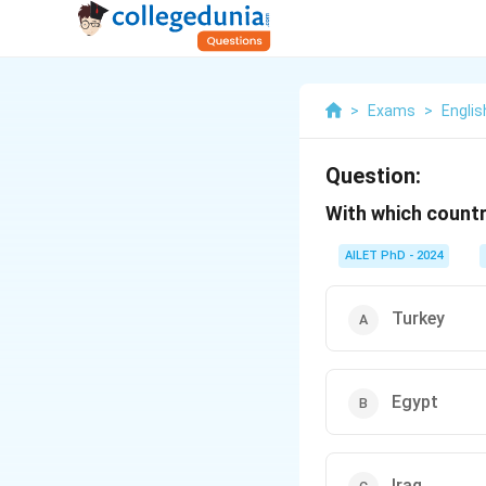
>
Exams
>
Englis
Question:
With which countr
AILET PhD - 2024
Turkey
Egypt
Iraq