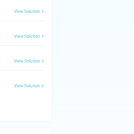
View Solution
View Solution
View Solution
View Solution