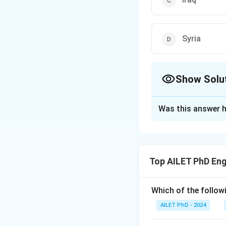
Syria
Show Solu
The Correct Opt
Was this answer h
Solution and E
The correct option
Top AILET PhD Eng
Download Solutio
Which of the followi
AILET PhD - 2024