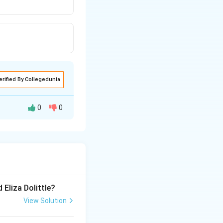
erified By Collegedunia
0
0
 Eliza Dolittle?
View Solution