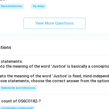
Nanoelectronics
Op-Amps
is correct
D \text{ is correct}
D
View More Questions
the correct combination. Correct statements are:
,
A,\ C,\ D
,
A
C
D
tions
nt:
o statements:
B
B
lato the meaning of the word 'Justice' is basically a concepti
rect option is:
lato the meaning of the word 'Justice' is fixed, mind-independ
 above statements, choose the correct answer from the option
\boxed{(B)\ A,C,D\text{ only}
(
)
,
,
only
B
A
C
D
Statements and Inferences
n in PDF
on count of OS6CO182-?
coordination compounds