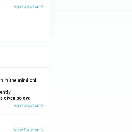
View Solution
on in the mind onl
ently
s given below:
}
View Solution
View Solution