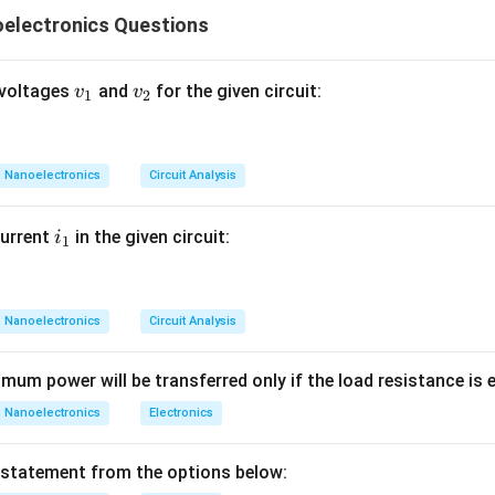
k:
electronics Questions
ack
ck Negative feedback improves amplifier performance in several
ion
v
v
 voltages
and
for the given circuit:
v
v
1
2
y
_
_
1
2
idth
Nanoelectronics
Circuit Analysis
ut impedance depending on topology Positive feedback general
stability
i
current
in the given circuit:
i
1
lations
_
ators and regenerative circuits Thus, careful conceptual analysis 
1
Nanoelectronics
Circuit Analysis
atement A. Statement A says: Negative feedback can increase 
imum power will be transferred only if the load resistance is equal
 This statement is correct. When negative feedback is applied:
Nanoelectronics
Electronics
 the amplifier are reduced.
tion decreases.
 statement from the options below:
re stable and linear. Hence: