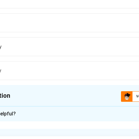
y
y
tion
V
ion is
B
elpful?
xplanation
 is one of the most important concepts in amplifier design. Th