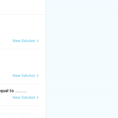
 ways:
View Solution
ly:
is required for
View Solution
linearity and
 to ...........
View Solution