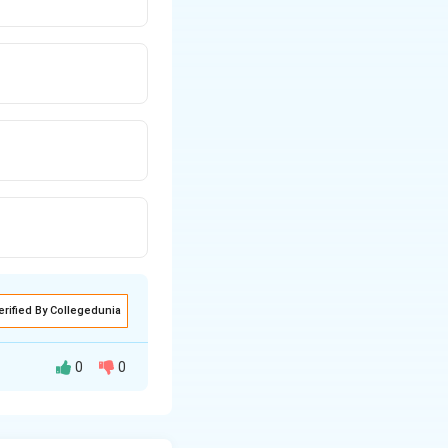
erified By Collegedunia
0
0
ere are two major