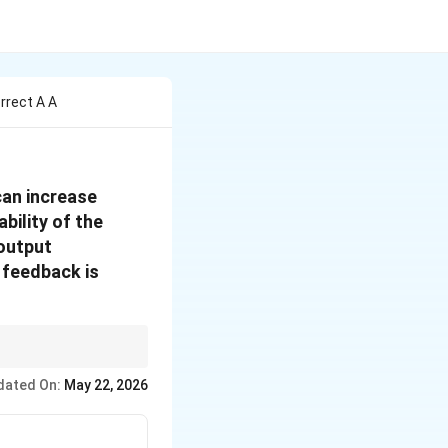
rrect A A
can increase
bility of the
 output
 feedback is
dated On:
May 22, 2026