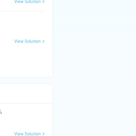
View Solution
es stability of
View Solution
sed in:
.
e feedback tends
ck:
View Solution