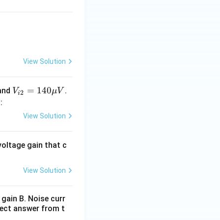
ion and load-
View Solution
V_
=
140
and
.
V
μ
V
2
i
{i
0
:
2}
View Solution
y increases when
=1
causes:
40
oltage gain that c
\m
nt:
u
V
View Solution
onstant}
gain B. Noise curr
rect answer from t