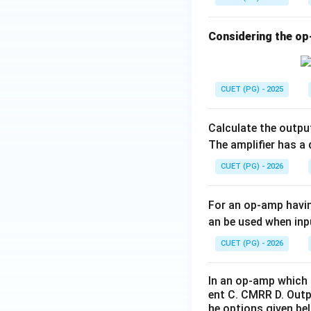
u
• Output voltage i
t}}
• Feedback is appli
Considering the op
• Increases input
• Reduces output
driving capability.
CUET (PG) - 2025
Calculate the outpu
The amplifier has a 
Step 4:
Analyze St
CUET (PG) - 2026
negative feedback
• Gain reduction
For an op-amp havin
• Bandwidth expan
an be used when inp
CUET (PG) - 2026
Thus, when gain d
In an op-amp which 
ent C. CMRR D. Outp
he options given bel