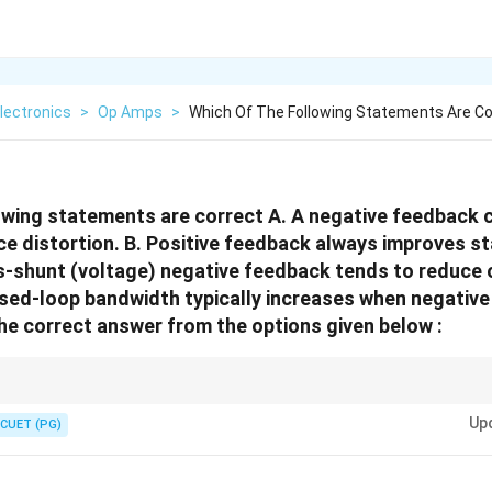
lectronics
>
Op Amps
>
Which Of The Following Statements Are Co
owing statements are correct A. A negative feedback 
ce distortion. B. Positive feedback always improves sta
ies-shunt (voltage) negative feedback tends to reduce
sed-loop bandwidth typically increases when negative
he correct answer from the options given below :
erally:
Up
CUET (PG)
ositive feedback generally reduces stability and may cause oscillations.