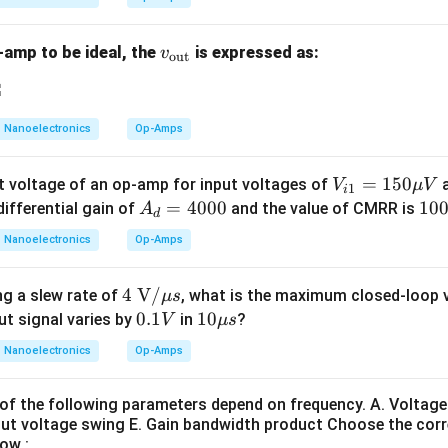
n}}
s sampled.
ed in series at the input. This topology:
v_
-amp to be ideal, the
is expressed as:
v
out
 impedance
{\t
 impedance Reduced output impedance improves voltage regulat
ext
 Hence:
{o
Nanoelectronics
Op-Amps
u
is correct
C \text{ is correct}
C
t}}
V_
=
150
t voltage of an op-amp for input voltages of
V
μ
V
1
i
{i
A
=
4000
1
10
differential gain of
and the value of CMRR is
A
d
1}
_
0
atement D. Statement D says: Closed-loop bandwidth typicall
Nanoelectronics
Op-Amps
=1
d
0
 is applied. This statement is also correct. Negative feedback 
50
=
4 \t
4
V
/
g a slew rate of
, what is the maximum closed-loop v
μ
s
\m
4
sion The gain-bandwidth product remains approximately consta
ext
0.
0.1
10
10
ut signal varies by
in
?
V
μ
s
u
0
{
1
\m
V
0
×
≈
A_v \times BW \approx \text{c
constant
Nanoelectronics
Op-Amps
A
B
W
v
V}/
V
u s
0
\m
ecreases due to feedback:
of the following parameters depend on frequency. A. Voltage 
u s
ut voltage swing E. Gain bandwidth product Choose the cor
BW \uparrow
↑
B
W
ow :