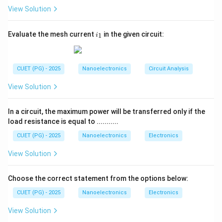
output voltage must never exceed the slew rate
View Solution
specification of the op-amp. If:
i
=
closed-loop voltage gain
A_v=\text{closed-loop voltage g
Evaluate the mesh current
in the given circuit:
A
1
i
v
_
1
then:
CUET (PG) - 2025
Nanoelectronics
Circuit Analysis
=
V_o=A_vV_i
V
A
V
o
v
i
View Solution
Differentiating with respect to time:
\frac{dV_o}{dt}=A_v\frac{dV_
d
V
d
V
In a circuit, the maximum power will be transferred only if the
o
i
=
A
v
d
t
d
t
load resistance is equal to ...........
Therefore:
CUET (PG) - 2025
Nanoelectronics
Electronics
Slew Rate
View Solution
A_v=\frac{\text{Slew Rate}}{
=
A
v
/
d
V
d
t
i
Choose the correct statement from the options below:
This relation is extremely important in determining the
CUET (PG) - 2025
Nanoelectronics
Electronics
maximum allowable gain without slew-rate distortion.
View Solution
Step 1:
Write the given data. Given: