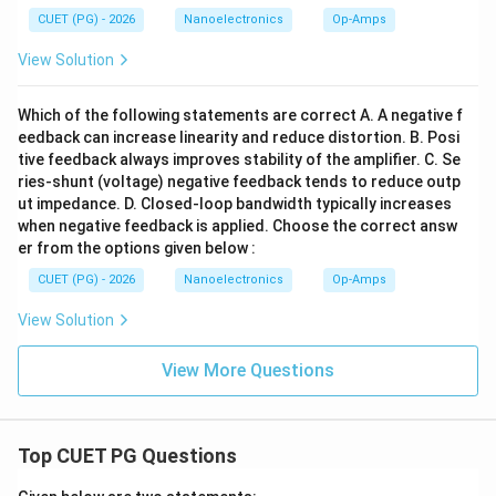
CUET (PG) - 2026
Nanoelectronics
Op-Amps
View Solution
Step 4:
Write the final answer. Therefore, the
maximum permissible closed-loop voltage gain is:
Which of the following statements are correct A. A negative f
eedback can increase linearity and reduce distortion. B. Posi
\boxed{400}
400
tive feedback always improves stability of the amplifier. C. Se
ries-shunt (voltage) negative feedback tends to reduce outp
Hence, the correct option is:
ut impedance. D. Closed-loop bandwidth typically increases
when negative feedback is applied. Choose the correct answ
\boxed{(C)\ 400}
(
)
400
C
er from the options given below :
CUET (PG) - 2026
Nanoelectronics
Op-Amps
Download Solution in PDF
View Solution
View More Questions
Top CUET PG Questions