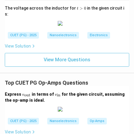
t
The voltage across the inductor for
>
0
in the given circuit i
t
Slew Rate
\text{Slew Rate}=4\text{ V}/
=
4
V
/
μ
s
>
s:
0
The input signal changes by:
0.1
0.1V
V
CUET (PG) - 2025
Nanoelectronics
Electronics
in:
View Solution
10
10\mu s
μ
s
View More Questions
Top CUET PG Op-Amps Questions
Step 2:
Calculate the rate of change of input voltage.
The rate of change of input voltage is:
v_
v_
Express
in terms of
for the given circuit, assuming
out
in
v
v
{\t
{\t
the op-amp is ideal.
0.1
\frac{dV_i}{dt}=\frac{0.1}{10
d
V
ext
ext
i
=
10
{o
{i
d
t
μ
s
u
n}}
t}}
\frac{dV_i}{dt}=0.01\text{ V}
d
V
i
=
0.01
V
/
μ
s
CUET (PG) - 2025
Nanoelectronics
Op-Amps
d
t
View Solution