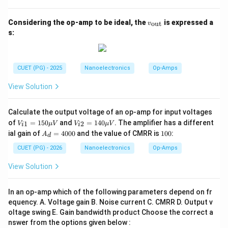
v_
Considering the op-amp to be ideal, the
is expressed a
Step 3:
Use the slew-rate relation to determine the
out
v
{\t
s:
maximum gain. We know:
ext
{o
u
\frac{dV_o}{dt}=A_v\frac{dV_
d
V
d
V
o
i
=
A
t}}
v
d
t
d
t
CUET (PG) - 2025
Nanoelectronics
Op-Amps
For maximum undistorted output:
View Solution
\frac{dV_o}{dt}=\text{Slew R
d
V
o
=
Slew Rate
Calculate the output voltage of an op-amp for input voltages
d
t
V_
V_
of
=
150
and
=
140
. The amplifier has a different
1
2
V
μ
V
V
μ
V
i
i
Hence,
{i
{i
A
1
ial gain of
=
4000
and the value of CMRR is
100
:
A
d
1}
2}
_
0
=1
=1
Slew Rate
A_v=\frac{\text{Slew Rate}}{
d
0
CUET (PG) - 2026
Nanoelectronics
Op-Amps
=
A
50
40
v
=
/
d
V
d
t
i
\m
\m
4
View Solution
u
u
0
Substituting the values:
V
V
0
0
In an op-amp which of the following parameters depend on fr
4
A_v=\frac{4}{0.01}
=
A
equency. A. Voltage gain B. Noise current C. CMRR D. Output v
v
0.01
oltage swing E. Gain bandwidth product Choose the correct a
=
A_v=400
400
A
nswer from the options given below :
v