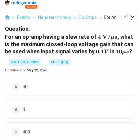
...
+
1
>
Exams
>
Nanoelectronics
>
Op Amps
>
For An Op Amp Hav
Question.
4 \text{
For an op-amp having a slew rate of
4
V
/
, what
μ
s
V}/\mu
is the maximum closed-loop voltage gain that can
s
0.1V
10\mu
be used when input signal varies by
0.1
in
10
?
V
μ
s
s
CUET (PG) - 2026
CUET (PG)
Updated On:
May 22, 2026
40
40
4
4
400
400