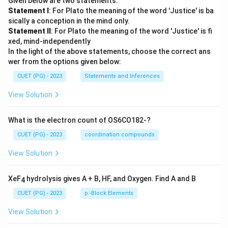
Given below are two statements:
Statement I
: For Plato the meaning of the word 'Justice' is ba
sically a conception in the mind only.
Statement II
: For Plato the meaning of the word 'Justice' is fi
xed, mind-independently
In the light of the above statements, choose the correct ans
wer from the options given below:
CUET (PG) - 2023
Statements and Inferences
View Solution
What is the electron count of OS6CO182-?
CUET (PG) - 2023
coordination compounds
View Solution
XeF
hydrolysis gives A + B, HF, and Oxygen. Find A and B
4
CUET (PG) - 2023
p -Block Elements
View Solution