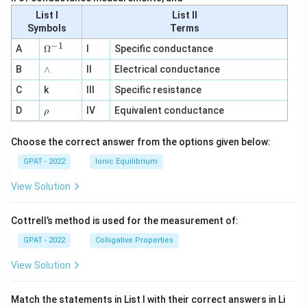
List I
List II
Symbols
Terms
−
1
\O
A
Ω
I
Specific conductance
me
∧
B
ga
∧
II
Electrical conductance
^
C
k
III
Specific resistance
{-
1}
\r
D
IV
Equivalent conductance
ρ
h
o
Choose the correct answer from the options given below:
GPAT - 2022
Ionic Equilibrium
View Solution
Cottrell’s method is used for the measurement of:
GPAT - 2022
Colligative Properties
View Solution
Match the statements in List I with their correct answers in Li