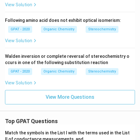
View Solution
Following amino acid does not exhibit optical isomerism:
GPAT - 2020
Organic Chemistry
Stereochemistry
View Solution
Walden inversion or complete reversal of stereochemistry o
ccurs in one of the following substitution reaction
GPAT - 2020
Organic Chemistry
Stereochemistry
View Solution
View More Questions
Top GPAT Questions
Match the symbols in the List I with the terms used in the List
II of conductance measurements, and