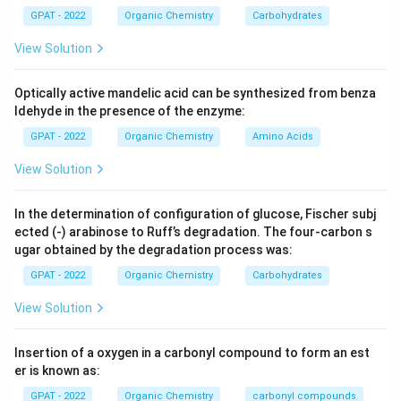
GPAT - 2022
Organic Chemistry
Carbohydrates
View Solution
Optically active mandelic acid can be synthesized from benza
ldehyde in the presence of the enzyme:
GPAT - 2022
Organic Chemistry
Amino Acids
View Solution
In the determination of configuration of glucose, Fischer subj
ected (‐) arabinose to Ruff’s degradation. The four‐carbon s
ugar obtained by the degradation process was:
GPAT - 2022
Organic Chemistry
Carbohydrates
View Solution
Insertion of a oxygen in a carbonyl compound to form an est
er is known as:
GPAT - 2022
Organic Chemistry
carbonyl compounds