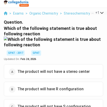
...
+
1
>
Exams
>
Organic Chemistry
>
Stereochemistry
>
Which O
Question.
Which of the following statement is true about
following reaction
GPAT - 2017
GPAT
Updated On:
Feb 24, 2026
The product will not have a stereo center
The product will have R configuration
The product will not have S configuration