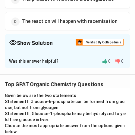
The reaction will happen with racemisation
Show Solution
Verified By Collegedunia
The Correct Option is
A
Was this answer helpful?
0
0
Solution and Explanation
The correct option is (A) : The product will not have a
stereo center
Top GPAT Organic Chemistry Questions
Given below are the two statements
Download Solution in PDF
Statement I: Glucose‐6‐phosphate can be formed from gluc
ose, but not from glycogen.
Statement II: Glucose‐1‐phosphate may be hydrolyzed to yie
ld free glucose in liver.
Choose the most appropriate answer from the options given
below: