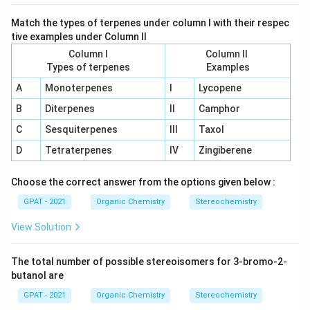
Match the types of terpenes under column I with their respec
tive examples under Column II
Column I
Column II
Types of terpenes
Examples
A
Monoterpenes
I
Lycopene
B
Diterpenes
II
Camphor
C
Sesquiterpenes
III
Taxol
D
Tetraterpenes
IV
Zingiberene
Choose the correct answer from the options given below :
GPAT - 2021
Organic Chemistry
Stereochemistry
View Solution
The total number of possible stereoisomers for 3-bromo-2-
butanol are
GPAT - 2021
Organic Chemistry
Stereochemistry