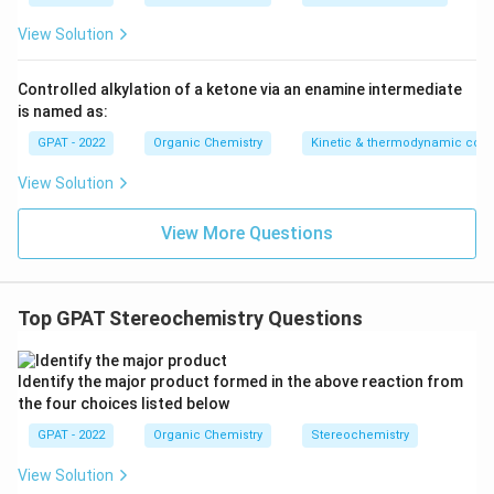
View Solution
Controlled alkylation of a ketone via an enamine intermediate
is named as:
GPAT - 2022
Organic Chemistry
Kinetic & thermodynamic cont
View Solution
View More Questions
Top GPAT Stereochemistry Questions
Identify the major product formed in the above reaction from
the four choices listed below
GPAT - 2022
Organic Chemistry
Stereochemistry
View Solution