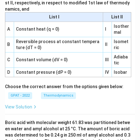
st II, respectively, in respect to modified 1st law of thermody
namics, and
List I
List II
Isother
A
Constant heat (q = 0)
I
mal
Reversible process at constant tempera
Isomet
B
II
ture (dT = 0)
ric
Adiaba
C
Constant volume (dV = 0)
III
tic
D
Constant pressure (dP = 0)
IV
Isobar
Choose the correct answer from the options given below:
GPAT - 2022
Thermodynamics
View Solution
Boric acid with molecular weight 61.83 was partitioned betwe
en water and amyl alcohol at 25 °C. The amount of boric acid
was determined to be 0.24 g in 250 ml of amyl alcohol and 0.3