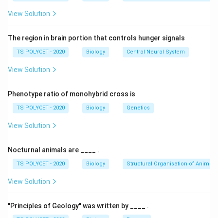
View Solution
The region in brain portion that controls hunger signals
TS POLYCET - 2020
Biology
Central Neural System
View Solution
Phenotype ratio of monohybrid cross is
TS POLYCET - 2020
Biology
Genetics
View Solution
Nocturnal animals are ____ .
TS POLYCET - 2020
Biology
Structural Organisation of Animals
View Solution
"Principles of Geology" was written by ____ .