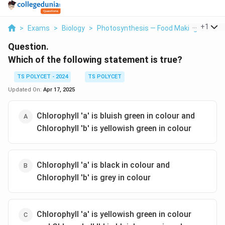
...
+
1
>
Exams
>
Biology
>
Photosynthesis — Food Making Process 
Question.
Which of the following statement is true?
TS POLYCET - 2024
TS POLYCET
Updated On:
Apr 17, 2025
Chlorophyll 'a' is bluish green in colour and
Chlorophyll 'b' is yellowish green in colour
Chlorophyll 'a' is black in colour and
Chlorophyll 'b' is grey in colour
Chlorophyll 'a' is yellowish green in colour