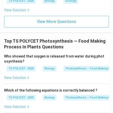
TS POLYCET - 2020
Biology
Ecology
View Solution
View More Questions
Top TS POLYCET Photosynthesis — Food Making
Process In Plants Questions
Who showed that oxygen is released from water during phot
osynthesis?
TS POLYCET - 2020
Biology
Photosynthesis — Food Making Pro
View Solution
Which of the following equations is correctly balanced ?
TS POLYCET - 2020
Biology
Photosynthesis — Food Making Pro
View Solution