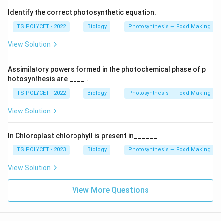
Identify the correct photosynthetic equation.
TS POLYCET - 2022
Biology
Photosynthesis — Food Making Pro
View Solution
Assimilatory powers formed in the photochemical phase of p
hotosynthesis are ____ .
TS POLYCET - 2022
Biology
Photosynthesis — Food Making Pro
View Solution
In Chloroplast chlorophyll is present in______
TS POLYCET - 2023
Biology
Photosynthesis — Food Making Pro
View Solution
View More Questions