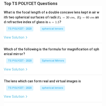
Top TS POLYCET Questions
What is the focal length of a double concave lens kept in air w
R_
ith two spherical surfaces of radii
=
30
,
=
60
an
1
2
R
c
m
R
c
m
1=
n
d refractive index of glass is
=
1.5
?
n
30
=
\ c
1.
TS POLYCET - 2020
spherical lenses
m,\
5
R_
View Solution
2=
60\
cm
Which of the following is the formula for magnification of sph
erical mirror?
TS POLYCET - 2020
Spherical Mirrors
View Solution
The lens which can form real and virtual images is
TS POLYCET - 2020
spherical lenses
View Solution