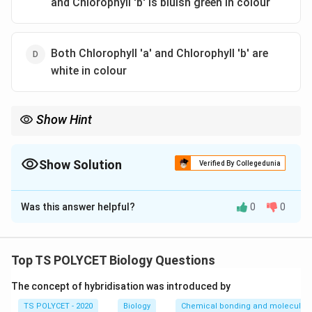
and Chlorophyll 'b' is bluish green in colour
Both Chlorophyll 'a' and Chlorophyll 'b' are
white in colour
Show Hint
Chlorophyll 'a' is the main pigment involved in photosynthesis,
while chlorophyll 'b' assists in light absorption.
Show Solution
Verified By Collegedunia
The Correct Option is
A
Was this answer helpful?
0
0
Solution and Explanation
Chlorophyll 'a' has a bluish green colour, while
chlorophyll 'b' has a yellowish green colour. These
Top TS POLYCET Biology Questions
pigments are essential for photosynthesis in plants.
The concept of hybridisation was introduced by
Download Solution in PDF
TS POLYCET - 2020
Biology
Chemical bonding and molecular s