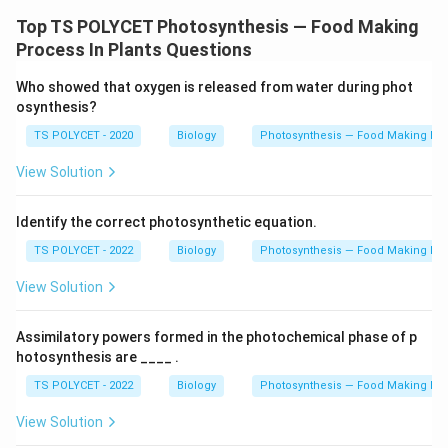
Top TS POLYCET Photosynthesis — Food Making
Process In Plants Questions
Who showed that oxygen is released from water during phot
osynthesis?
TS POLYCET - 2020
Biology
Photosynthesis — Food Making Pro
View Solution
Identify the correct photosynthetic equation.
TS POLYCET - 2022
Biology
Photosynthesis — Food Making Pro
View Solution
Assimilatory powers formed in the photochemical phase of p
hotosynthesis are ____ .
TS POLYCET - 2022
Biology
Photosynthesis — Food Making Pro
View Solution