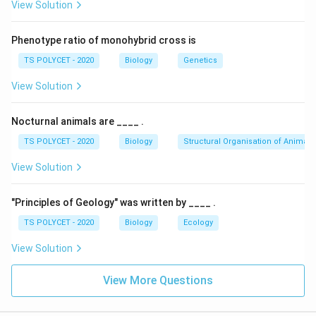
View Solution
Phenotype ratio of monohybrid cross is
TS POLYCET - 2020
Biology
Genetics
View Solution
Nocturnal animals are ____ .
TS POLYCET - 2020
Biology
Structural Organisation of Animals
View Solution
"Principles of Geology" was written by ____ .
TS POLYCET - 2020
Biology
Ecology
View Solution
View More Questions