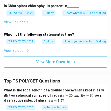
In Chloroplast chlorophyll is present in______
TS POLYCET - 2023
Biology
Photosynthesis — Food Making Pro
View Solution
Which of the following statement is true?
TS POLYCET - 2024
Biology
Photosynthesis — Food Making Pro
View Solution
View More Questions
Top TS POLYCET Questions
What is the focal length of a double concave lens kept in air w
R_
ith two spherical surfaces of radii
=
30
,
=
60
an
1
2
R
c
m
R
c
m
1=
n
d refractive index of glass is
=
1.5
?
n
30
=
\ c
1.
TS POLYCET - 2020
spherical lenses
m,\