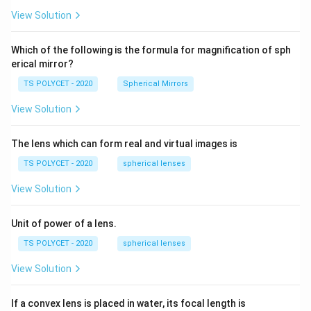
5
R_
View Solution
2=
60\
cm
Which of the following is the formula for magnification of sph
erical mirror?
TS POLYCET - 2020
Spherical Mirrors
View Solution
The lens which can form real and virtual images is
TS POLYCET - 2020
spherical lenses
View Solution
Unit of power of a lens.
TS POLYCET - 2020
spherical lenses
View Solution
If a convex lens is placed in water, its focal length is