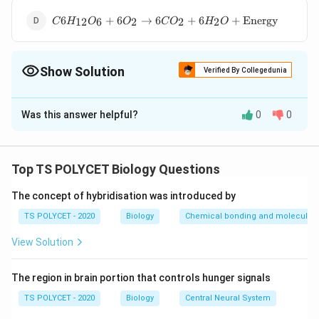
C6H_{12}O_6+6O_2
6
+
6
→
6
+
6
+
Energy
12
6
2
2
2
C
H
O
O
C
O
H
O
→6CO_2 + 6H_2O+
\text {Energy}
Show Solution
Verified By Collegedunia
The Correct Option is
D
Was this answer helpful?
0
0
Solution and Explanation
C6H_{12}O_6+6O_2
6
+
6
→
The correct option is (D):
C
H
O
O
12
6
2
→6CO_2 + 6H_2O+
6
+
6
+
Energy
.
C
O
H
O
2
2
Top TS POLYCET Biology Questions
\text {Energy}
The concept of hybridisation was introduced by
Download Solution in PDF
TS POLYCET - 2020
Biology
Chemical bonding and molecular s
View Solution
The region in brain portion that controls hunger signals
TS POLYCET - 2020
Biology
Central Neural System