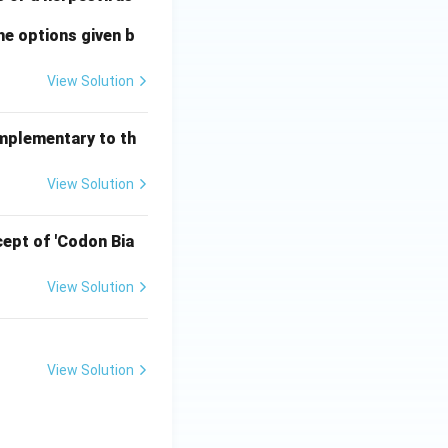
he options given b
View Solution
omplementary to th
View Solution
ept of 'Codon Bia
View Solution
View Solution