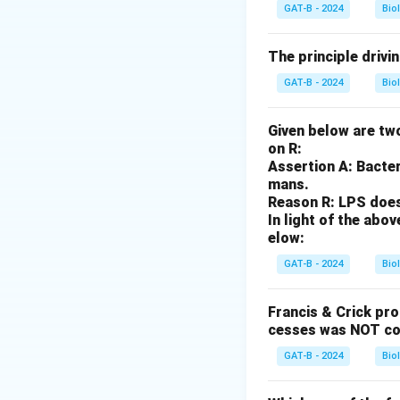
Option (1):
Correc
GAT-B - 2024
Bio
Option (2):
Correc
modification seen 
The principle drivi
Option (3):
Incorr
GAT-B - 2024
Bio
Option (4):
Correc
Given below are two
Download Solutio
on R:
Assertion A: Bacter
mans.
Reason R: LPS does 
In light of the ab
elow:
GAT-B - 2024
Bio
Francis & Crick pr
cesses was NOT co
GAT-B - 2024
Bio