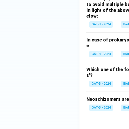
to avoid multiple 
In light of the ab
elow:
GAT-B - 2024
Bio
In case of prokary
e
GAT-B - 2024
Bio
Which one of the f
s'?
GAT-B - 2024
Bio
Neoschizomers are 
GAT-B - 2024
Bio