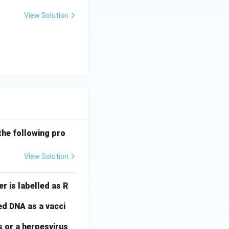
View Solution
the following pro
View Solution
r is labelled as R
ed DNA as a vacci
s or a herpesvirus