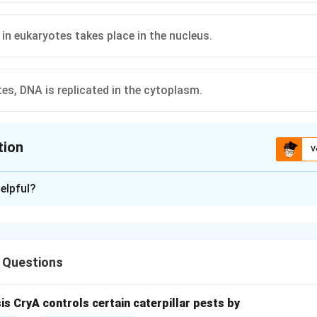
 in eukaryotes takes place in the nucleus.
tes, DNA is replicated in the cytoplasm.
tion
V
ion is
C
elpful?
xplanation
nd transcription and translation in eukaryotes.
s, transcription (synthesis of RNA from DNA) occurs in the nucleus
 Questions
ted to the cytoplasm where translation (protein synthesis) takes
each option.
sis CryA controls certain caterpillar pests by