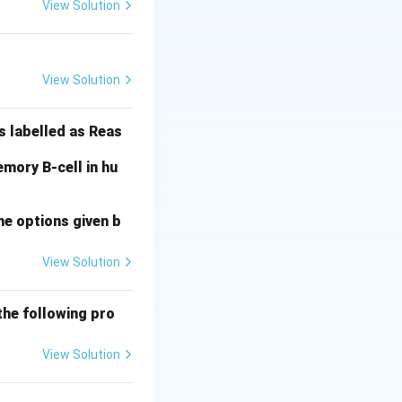
View Solution
nscriptional
e nucleus.
View Solution
e cytoplasm.
s labelled as Reas
mory B-cell in hu
he options given b
View Solution
the following pro
View Solution