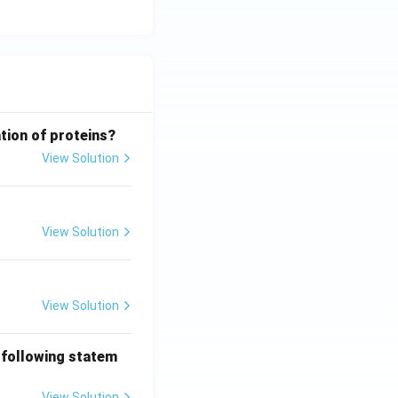
tion of proteins?
View Solution
View Solution
View Solution
 following statem
View Solution