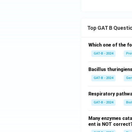
Top GAT B Questi
Which one of the fo
GAT-B - 2024
Pro
Bacillus thuringien
GAT-B - 2024
Gen
Respiratory pathwa
GAT-B - 2024
Bio
Many enzymes catal
ent is NOT correct