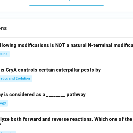
ons
llowing modifications is NOT a natural N-terminal modifica
teins
sis CryA controls certain caterpillar pests by
etics and Evolution
y is considered as a ________ pathway
logy
yze both forward and reverse reactions. Which one of the
?