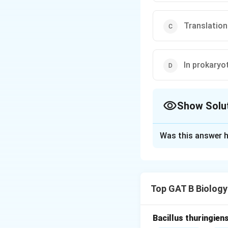
Translation
In prokaryo
Show Solu
The Correct Opt
Was this answer h
Solution and E
Step 1: Understa
In eukaryotic cell
Top GAT B Biology
mRNA is then expor
Step 2: Analyze 
Bacillus thuringien