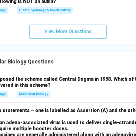
llowing is NOT an auxin?
logy
Plant Physiology & Biochemistry
View More Questions
ar Biology Questions
oposed the scheme called Central Dogma in 1958. Which of 
vered in this scheme?
logy
Molecular Biology
 statements – one is labelled as Assertion (A) and the othe
n adeno-associated virus is used to deliver single-strand
equire multiple booster doses.
ccines are generally administered along with an adenoviru