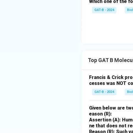
Which one of the fo
GAT-B - 2024
Bio
Top GAT B Molecul
Francis & Crick pr
cesses was NOT co
GAT-B - 2024
Bio
Given below are two
eason (R):
Assertion (A): Huma
ne that does not r
Reason (R): Such va