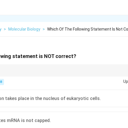
y
>
Molecular Biology
>
Which Of The Following Statement Is Not Co
owing statement is NOT correct?
s, transcription happens in the nucleus, while translation takes place in 
Up
cesses occur in the cytoplasm.
-B
n takes place in the nucleus of eukaryotic cells.
tes mRNA is not capped.