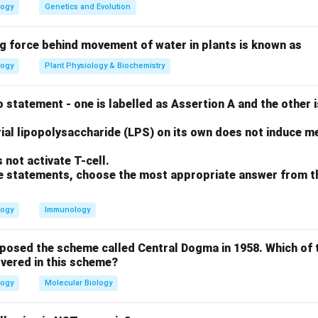
t.
Transcription occurs in the nucleus in eukaryotes.
logy
Genetics and Evolution
t.
Prokaryotic mRNA typically lacks a 5’ cap, which is a post-tra
in eukaryotes.
ng force behind movement of water in plants is known as
ect.
Translation in eukaryotes occurs in the cytoplasm, not in th
logy
Plant Physiology & Biochemistry
t.
Prokaryotes lack a nucleus, so DNA replication happens in th
 statement - one is labelled as Assertion A and the other i
n in PDF
ial lipopolysaccharide (LPS) on its own does not induce me
not activate T-cell.
ove statements, choose the most appropriate answer from t
logy
Immunology
oposed the scheme called Central Dogma in 1958. Which of 
vered in this scheme?
logy
Molecular Biology