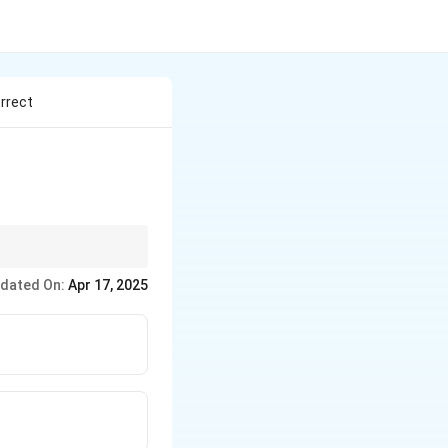
rrect
the cytoplasm. In
dated On:
Apr 17, 2025