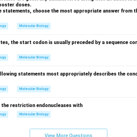
booster doses.
ove statements, choose the most appropriate answer from t
logy
Molecular Biology
otes, the start codon is usually preceded by a sequence c
logy
Molecular Biology
ollowing statements most appropriately describes the conc
logy
Molecular Biology
the restriction endonucleases with
logy
Molecular Biology
View More Questions