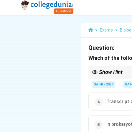
>
Exams
>
Biolog
Question:
Which of the foll
Show Hint
Remember: In eukaryote
prokaryotes, both pro
GAT-B - 2024
GAT
Transcriptio
In prokaryo