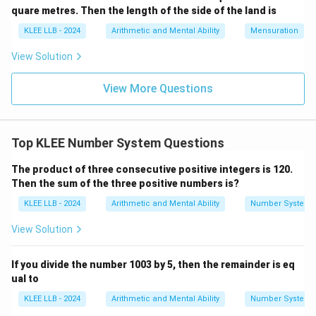
quare metres. Then the length of the side of the land is
of prime numbers:
KLEE LLB - 2024
Arithmetic and Mental Ability
Mensuration
2
,
3
,
5
,
7
,
11
,
13
2, 3, 5, 7, 11, 13, 17, 19, \ldots
,
17
,
19
,
…
View Solution
Every even integer greater than 2 can be cleanly
divided by 2 in addition to 1 and itself, which
View More Questions
automatically disqualifies it from being a prime number.
Therefore, 2 stands uniquely as the single even prime
number. Hence, statement (D) is entirely correct.
Top KLEE Number System Questions
The product of three consecutive positive integers is 120.
Step 4: Evaluate statement (C) regarding the
Then the sum of the three positive numbers is?
classification of the number "8".
KLEE LLB - 2024
Arithmetic and Mental Ability
Number System
A real number is classified as rational if it can be
p
\frac{p}
p
q
written as a fraction
where both
and
are integers
p
q
View Solution
q
{q}
q

=
0
and
. Conversely, an irrational number cannot be
q
\neq
\pi
\sqrt{2}
2
expressed as a simple fraction (e.g.,
,
). Let us
π
If you divide the number 1003 by 5, then the remainder is eq
0
ual to
examine the integer 8. It can be written as:
KLEE LLB - 2024
Arithmetic and Mental Ability
Number System
8
8 = \frac{8}{1}
8
=