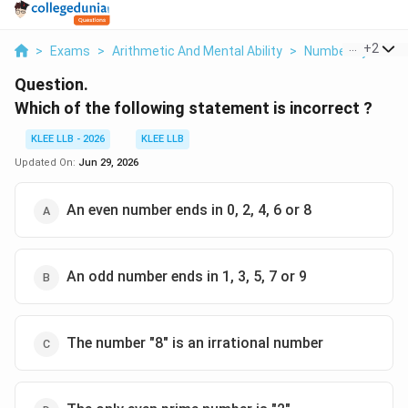
...
+
2
>
Exams
>
Arithmetic And Mental Ability
>
Number System
Question.
Which of the following statement is incorrect ?
KLEE LLB - 2026
KLEE LLB
Updated On:
Jun 29, 2026
An even number ends in 0, 2, 4, 6 or 8
An odd number ends in 1, 3, 5, 7 or 9
The number "8" is an irrational number