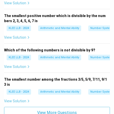
1
View Solution
Since it can be expressed perfectly as a ratio of two
The smallest positive number which is divisible by the num
integers, 8 is a terminating, rational number. The claim
bers 2, 3, 4, 5, 6, 7 is
that it is an irrational number is completely false.
KLEE LLB - 2024
Arithmetic and Mental Ability
Number System
Therefore, statement (C) is the incorrect statement.
View Solution
Download Solution in PDF
Which of the following numbers is not divisible by 9?
KLEE LLB - 2024
Arithmetic and Mental Ability
Number System
View Solution
The smallest number among the fractions 3/5, 5/9, 7/11, 9/1
3 is
KLEE LLB - 2024
Arithmetic and Mental Ability
Number System
View Solution
View More Questions