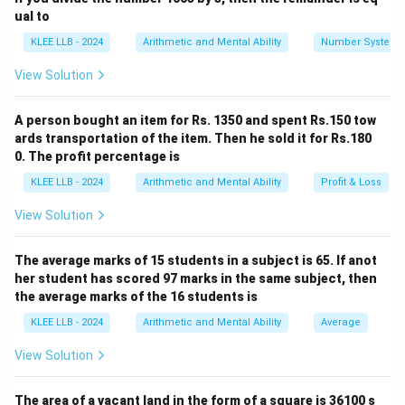
completely divisible by 2. In base-10 positional
ual to
notation, any integer whose unit (last) digit is either 0,
KLEE LLB - 2024
Arithmetic and Mental Ability
Number System
2, 4, 6, or 8 is a multiple of 2. Hence, statement (A) is
View Solution
entirely correct.
A person bought an item for Rs. 1350 and spent Rs.150 tow
Step 2: Evaluate statement (B) regarding odd
ards transportation of the item. Then he sold it for Rs.180
numbers.
0. The profit percentage is
An integer is classified as odd if it is not divisible by 2.
KLEE LLB - 2024
Arithmetic and Mental Ability
Profit & Loss
In our base-10 numerical counting framework, any
View Solution
integer whose unit (last) digit ends in either 1, 3, 5, 7, or
9 leaves a remainder of 1 when divided by 2. Hence,
The average marks of 15 students in a subject is 65. If anot
statement (B) is entirely correct.
her student has scored 97 marks in the same subject, then
the average marks of the 16 students is
Step 3: Evaluate statement (D) regarding prime
KLEE LLB - 2024
Arithmetic and Mental Ability
Average
numbers.
A prime number is a positive integer strictly greater
View Solution
than 1 that possesses exactly two distinct positive
divisors: 1 and itself. Let us list out the initial sequence
The area of a vacant land in the form of a square is 36100 s