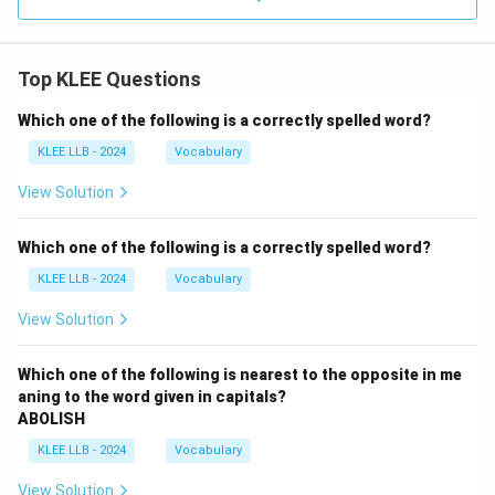
Top KLEE Questions
Which one of the following is a correctly spelled word?
KLEE LLB - 2024
Vocabulary
View Solution
Which one of the following is a correctly spelled word?
KLEE LLB - 2024
Vocabulary
View Solution
Which one of the following is nearest to the opposite in me
aning to the word given in capitals?
ABOLISH
KLEE LLB - 2024
Vocabulary
View Solution