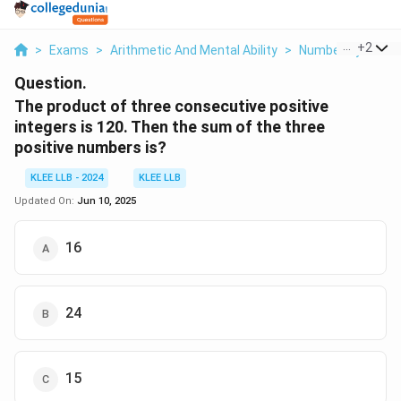
...
+
2
>
Exams
>
Arithmetic And Mental Ability
>
Number System
Question.
The product of three consecutive positive
integers is 120. Then the sum of the three
positive numbers is?
KLEE LLB - 2024
KLEE LLB
Updated On:
Jun 10, 2025
16
24
15