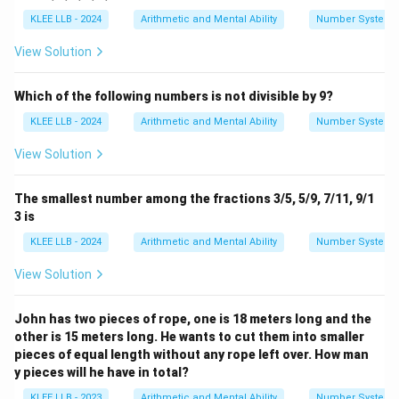
KLEE LLB - 2024
Arithmetic and Mental Ability
Number System
View Solution
Which of the following numbers is not divisible by 9?
KLEE LLB - 2024
Arithmetic and Mental Ability
Number System
View Solution
The smallest number among the fractions 3/5, 5/9, 7/11, 9/1
3 is
KLEE LLB - 2024
Arithmetic and Mental Ability
Number System
View Solution
John has two pieces of rope, one is 18 meters long and the
other is 15 meters long. He wants to cut them into smaller
pieces of equal length without any rope left over. How man
y pieces will he have in total?
KLEE LLB - 2023
Arithmetic and Mental Ability
Number System