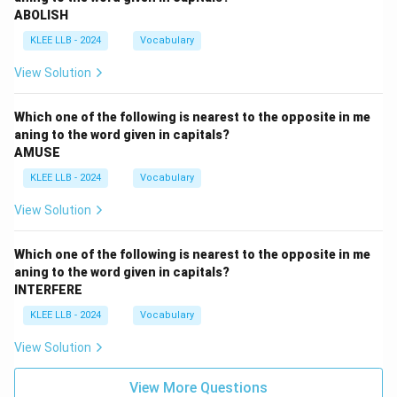
ABOLISH
KLEE LLB - 2024
Vocabulary
View Solution
Which one of the following is nearest to the opposite in me
aning to the word given in capitals?
AMUSE
KLEE LLB - 2024
Vocabulary
View Solution
Which one of the following is nearest to the opposite in me
aning to the word given in capitals?
INTERFERE
KLEE LLB - 2024
Vocabulary
View Solution
View More Questions