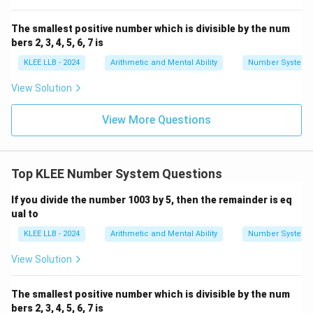
The smallest positive number which is divisible by the num
bers 2, 3, 4, 5, 6, 7 is
KLEE LLB - 2024
Arithmetic and Mental Ability
Number System
View Solution
View More Questions
Top KLEE Number System Questions
If you divide the number 1003 by 5, then the remainder is eq
ual to
KLEE LLB - 2024
Arithmetic and Mental Ability
Number System
View Solution
The smallest positive number which is divisible by the num
bers 2, 3, 4, 5, 6, 7 is