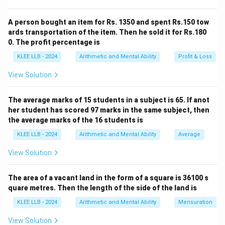
- 1)
x
Try values of
that satisfy this:
x
=
A person bought an item for Rs. 1350 and spent Rs.150 tow
x^3 -
3
=
5
⇒
5
−
5
=
125
x = 5 \Rightarrow 5^3 - 5 = 125
−
5
=
120
⇒
Valid!
x
ards transportation of the item. Then he sold it for Rs.180
x
0. The profit percentage is
So the three consecutive numbers are:
KLEE LLB - 2024
Arithmetic and Mental Ability
Profit & Loss
−
1
=
4
,
=
x - 1 = 4, \quad x = 5, \quad x 
5
,
+
1
=
6
x
x
x
View Solution
4 + 5 + 6 =
4
+
5
+
6
=
15
Sum of these numbers:
\boxed{15}
The average marks of 15 students in a subject is 65. If anot
her student has scored 97 marks in the same subject, then
Download Solution in PDF
the average marks of the 16 students is
KLEE LLB - 2024
Arithmetic and Mental Ability
Average
View Solution
The area of a vacant land in the form of a square is 36100 s
quare metres. Then the length of the side of the land is
KLEE LLB - 2024
Arithmetic and Mental Ability
Mensuration
View Solution