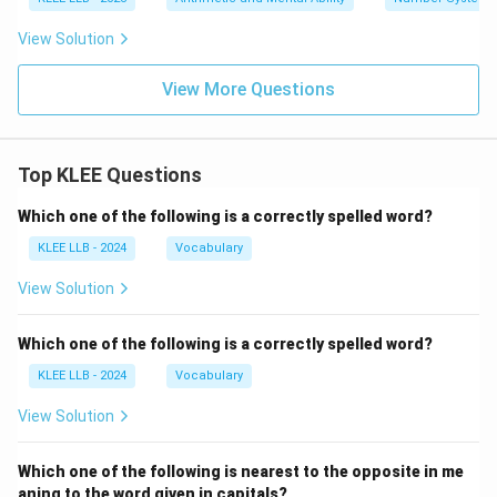
View Solution
View More Questions
Top KLEE Questions
Which one of the following is a correctly spelled word?
KLEE LLB - 2024
Vocabulary
View Solution
Which one of the following is a correctly spelled word?
KLEE LLB - 2024
Vocabulary
View Solution
Which one of the following is nearest to the opposite in me
aning to the word given in capitals?