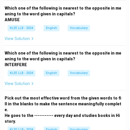
Which one of the following is nearest to the opposite in me
aning to the word given in capitals?
AMUSE
KLEE LLB - 2024
English
Vocabulary
View Solution
Which one of the following is nearest to the opposite in me
aning to the word given in capitals?
INTERFERE
KLEE LLB - 2024
English
Vocabulary
View Solution
Pick out the most effective word from the given words to fi
ll in the blanks to make the sentence meaningfully complet
e.
He goes to the ----------- every day and studies books in Hi
story.
KLEE LLB - 2024
English
Vocabulary