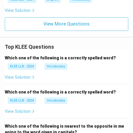
View Solution
View More Questions
Top KLEE Questions
Which one of the following is a correctly spelled word?
KLEE LLB - 2024
Vocabulary
View Solution
Which one of the following is a correctly spelled word?
KLEE LLB - 2024
Vocabulary
View Solution
Which one of the following is nearest to the opposite in me
aning to the word given in capitals?