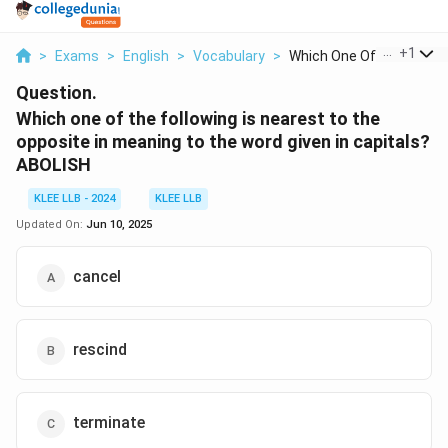
...
+
1
>
Exams
>
English
>
Vocabulary
>
Which One Of The Fol...
Question.
Which one of the following is nearest to the
opposite in meaning to the word given in capitals?
ABOLISH
KLEE LLB - 2024
KLEE LLB
Updated On:
Jun 10, 2025
cancel
rescind
terminate