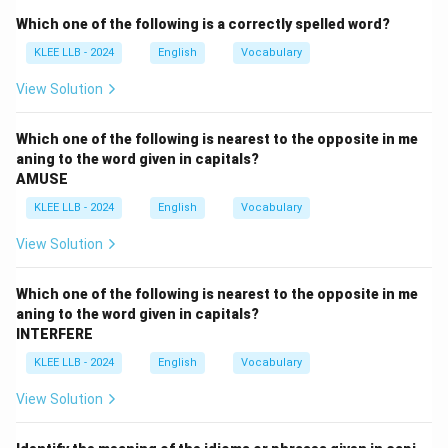
Option D: "restore"
— This is the opposite of abolish;
Which one of the following is a correctly spelled word?
it means to bring back or reinstate something.
KLEE LLB - 2024
English
Vocabulary
Therefore, the correct antonym is
restore
.
View Solution
Download Solution in PDF
Which one of the following is nearest to the opposite in me
aning to the word given in capitals?
AMUSE
KLEE LLB - 2024
English
Vocabulary
View Solution
Which one of the following is nearest to the opposite in me
aning to the word given in capitals?
INTERFERE
KLEE LLB - 2024
English
Vocabulary
View Solution