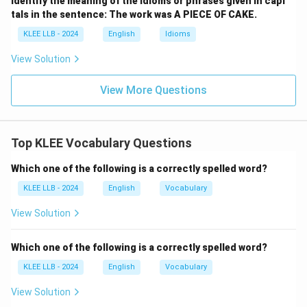
Identify the meaning of the idioms or phrases given in capi
tals in the sentence: The work was A PIECE OF CAKE.
KLEE LLB - 2024
English
Idioms
View Solution
View More Questions
Top KLEE Vocabulary Questions
Which one of the following is a correctly spelled word?
KLEE LLB - 2024
English
Vocabulary
View Solution
Which one of the following is a correctly spelled word?
KLEE LLB - 2024
English
Vocabulary
View Solution