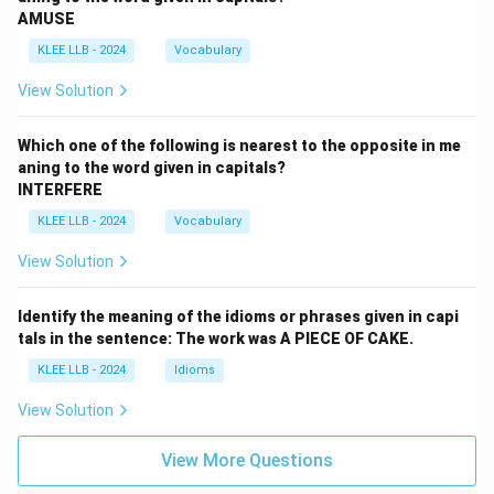
AMUSE
KLEE LLB - 2024
Vocabulary
View Solution
Which one of the following is nearest to the opposite in me
aning to the word given in capitals?
INTERFERE
KLEE LLB - 2024
Vocabulary
View Solution
Identify the meaning of the idioms or phrases given in capi
tals in the sentence: The work was A PIECE OF CAKE.
KLEE LLB - 2024
Idioms
View Solution
View More Questions