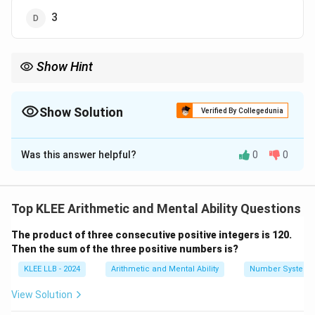
3
Show Hint
To find the remainder when dividing by 5, check the last digit: - If
it ends in 1, remainder is 1; 2 means remainder 2; etc. Here, 1003
ends in 3, so remainder is 3.
Show Solution
Verified By Collegedunia
The Correct Option is
D
Was this answer helpful?
0
0
Solution and Explanation
To find the remainder when 1003 is divided by 5, we
perform:
Top KLEE Arithmetic and Mental Ability Questions
1003
1003 \div 5
÷
5
The product of three consecutive positive integers is 120.
Then the sum of the three positive numbers is?
Divide:
KLEE LLB - 2024
Arithmetic and Mental Ability
Number System
5
×
200
=
1000
5 \times 200 = 1000 \quad \Righ
⇒
Quotient is
200
View Solution
\text{Remainder } = 1003 - 100
Remainder
=
1003
−
1000
=
3