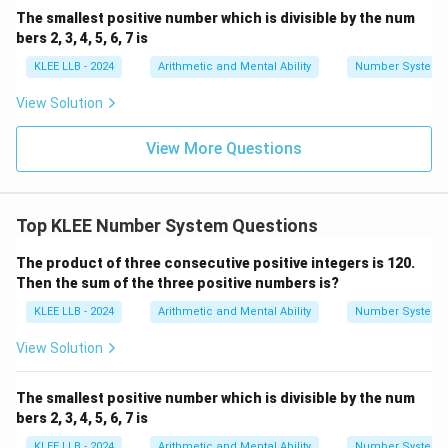
The smallest positive number which is divisible by the num
bers 2, 3, 4, 5, 6, 7 is
KLEE LLB - 2024
Arithmetic and Mental Ability
Number System
View Solution
View More Questions
Top KLEE Number System Questions
The product of three consecutive positive integers is 120.
Then the sum of the three positive numbers is?
KLEE LLB - 2024
Arithmetic and Mental Ability
Number System
View Solution
The smallest positive number which is divisible by the num
bers 2, 3, 4, 5, 6, 7 is
KLEE LLB - 2024
Arithmetic and Mental Ability
Number System