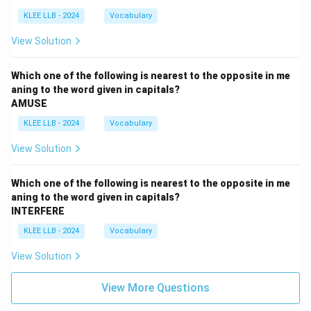
KLEE LLB - 2024
Vocabulary
View Solution
Which one of the following is nearest to the opposite in me
aning to the word given in capitals?
AMUSE
KLEE LLB - 2024
Vocabulary
View Solution
Which one of the following is nearest to the opposite in me
aning to the word given in capitals?
INTERFERE
KLEE LLB - 2024
Vocabulary
View Solution
View More Questions