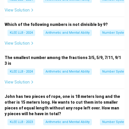
View Solution
Which of the following numbers is not divisible by 9?
KLEE LLB - 2024
Arithmetic and Mental Ability
Number System
View Solution
The smallest number among the fractions 3/5, 5/9, 7/11, 9/1
3 is
KLEE LLB - 2024
Arithmetic and Mental Ability
Number System
View Solution
John has two pieces of rope, one is 18 meters long and the
other is 15 meters long. He wants to cut them into smaller
pieces of equal length without any rope left over. How man
y pieces will he have in total?
KLEE LLB - 2023
Arithmetic and Mental Ability
Number System