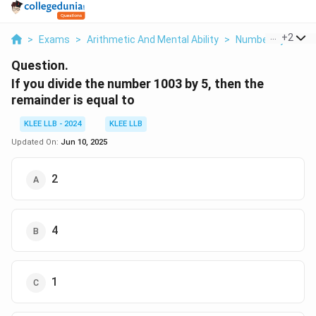
...
+
2
>
Exams
>
Arithmetic And Mental Ability
>
Number System
Question.
If you divide the number 1003 by 5, then the
remainder is equal to
KLEE LLB - 2024
KLEE LLB
Updated On:
Jun 10, 2025
2
4
1