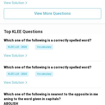
View Solution
View More Questions
Top KLEE Questions
Which one of the following is a correctly spelled word?
KLEE LLB - 2024
Vocabulary
View Solution
Which one of the following is a correctly spelled word?
KLEE LLB - 2024
Vocabulary
View Solution
Which one of the following is nearest to the opposite in me
aning to the word given in capitals?
ABOLISH