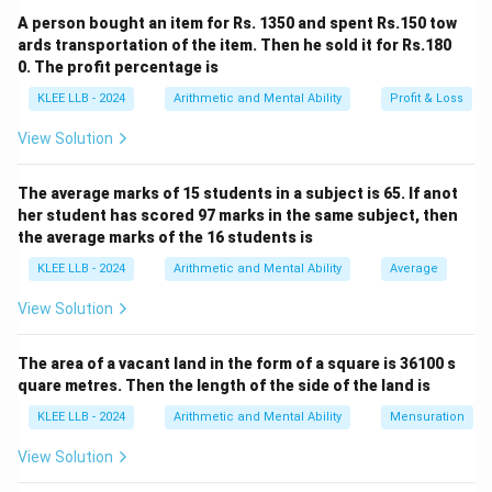
A person bought an item for Rs. 1350 and spent Rs.150 tow
So, 1003 divided by 5 leaves a remainder of 3.
ards transportation of the item. Then he sold it for Rs.180
0. The profit percentage is
Download Solution in PDF
KLEE LLB - 2024
Arithmetic and Mental Ability
Profit & Loss
View Solution
The average marks of 15 students in a subject is 65. If anot
her student has scored 97 marks in the same subject, then
the average marks of the 16 students is
KLEE LLB - 2024
Arithmetic and Mental Ability
Average
View Solution
The area of a vacant land in the form of a square is 36100 s
quare metres. Then the length of the side of the land is
KLEE LLB - 2024
Arithmetic and Mental Ability
Mensuration
View Solution