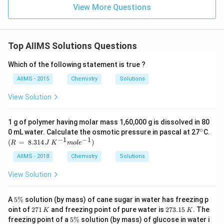
View More Questions
Top AIIMS Solutions Questions
Which of the following statement is true ?
AIIMS - 2015
Chemistry
Solutions
View Solution
1 g of polymer having molar mass 1,60,000 g is dissolved in 80
∘
^
0 mL water. Calculate the osmotic pressure in pascal at 27
C.
{\c
−
1
−
1
(R
(
=
8.314
)
R
J
K
m
o
l
e
ir
\,
c}
=
AIIMS - 2018
Chemistry
Solutions
\,
8.3
View Solution
14
\,
J
5
A
5%
solution (by mass) of cane sugar in water has freezing p
\,
\
2
2
oint of
271
and freezing point of pure water is
273.15
. The
K
K
K^
%
7
7
5
freezing point of a
5%
solution (by mass) of glucose in water i
{-