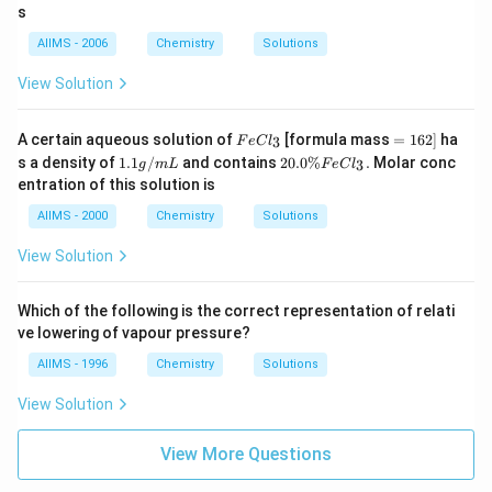
1
3.
\
1}
s
\,
1
%
mo
K
5
le^
AIIMS - 2006
Chemistry
Solutions
\,
{-
K
1})
View Solution
Fe
=
A certain aqueous solution of
[formula mass
=
162
]
ha
3
F
e
C
l
Cl
1
1.
20.
s a density of
1.1
/
and contains
20.0%
.
Molar conc
3
g
m
L
F
e
C
l
_
6
1
0 \
entration of this solution is
{3}
2]
g
%
/
Fe
AIIMS - 2000
Chemistry
Solutions
m
Cl
L
_
View Solution
{3}
.
Which of the following is the correct representation of relati
ve lowering of vapour pressure?
AIIMS - 1996
Chemistry
Solutions
View Solution
View More Questions