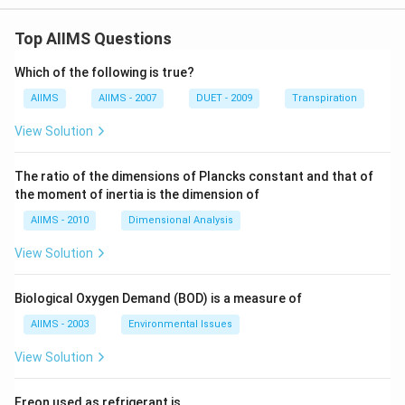
Top AIIMS Questions
Which of the following is true?
AIIMS
AIIMS - 2007
DUET - 2009
Transpiration
View Solution
The ratio of the dimensions of Plancks constant and that of
the moment of inertia is the dimension of
AIIMS - 2010
Dimensional Analysis
View Solution
Biological Oxygen Demand (BOD) is a measure of
AIIMS - 2003
Environmental Issues
View Solution
Freon used as refrigerant is