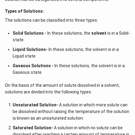
Types of Solutions:
The solutions can be classified into three types:
Solid Solutions -
In these solutions, the
solvent
is in a Solid-
state.
Liquid Solutions-
In these solutions, the solvent is in a
Liquid state.
Gaseous Solutions -
In these solutions, the solvent is in a
Gaseous state.
On the basis of the amount of solute dissolved in a solvent,
solutions are divided into the following types:
Unsaturated Solution
-
A solution in which more solute can
be dissolved without raising the temperature of the solution
is known as an unsaturated solution.
Saturated Solution
-
A solution in which no solute can be
dissolved after reaching a certain amount of temperature is