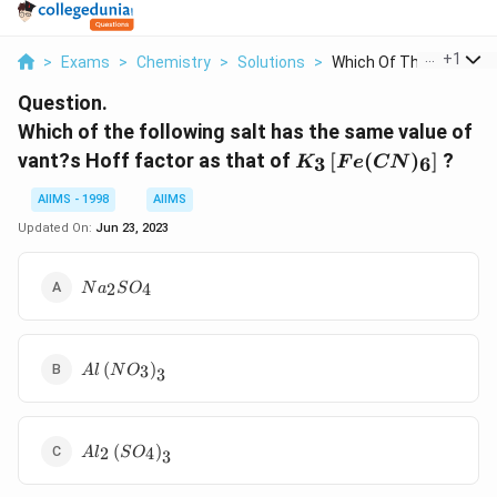
...
+
1
>
Exams
>
Chemistry
>
Solutions
>
Which Of The Followi...
Question.
Which of the following salt has the same value of
K _{3}\left[
vant?s Hoff factor as that of
[
(
)
]
?
3
6
K
F
e
CN
Fe ( CN
)_{6}\right]
AIIMS - 1998
AIIMS
Updated On:
Jun 23, 2023
Na
2
4
N
a
S
O
_{2}
SO
_{4}
Al \left( NO
(
)
3
A
l
N
O
3
_{3}\right)_{3}
Al _{2}\left(
(
)
2
4
A
l
S
O
3
SO
_{4}\right)_{3}