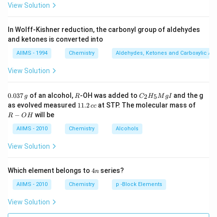
View Solution
In Wolff-Kishner reduction, the carbonyl group of aldehydes
and ketones is converted into
AIIMS - 1994
Chemistry
Aldehydes, Ketones and Carboxylic Ac
View Solution
0.
R
C _
0.037
of an alcohol,
-OH was added to
and the g
2
5
g
R
C
H
M
g
I
0
{2}
1
R
as evolved measured
11.2
at STP. The molecular mass of
cc
3
H
1.
-
−
will be
R
O
H
7
_
2
O
\,
{5}
\,
H
AIIMS - 2010
Chemistry
Alcohols
g
Mg
c
I
c
View Solution
4
Which element belongs to
4
series?
n
n
AIIMS - 2010
Chemistry
p -Block Elements
View Solution