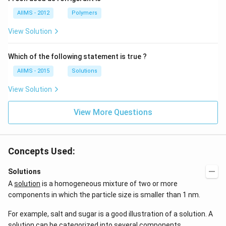
AIIMS - 2012
Polymers
View Solution
Which of the following statement is true ?
AIIMS - 2015
Solutions
View Solution
View More Questions
Concepts Used:
Solutions
A
solution
is a homogeneous mixture of two or more
components in which the particle size is smaller than 1 nm.
For example, salt and sugar is a good illustration of a solution. A
solution can be categorized into several components.