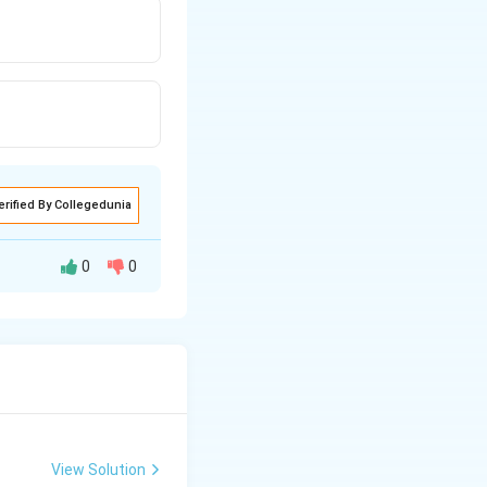
erified By Collegedunia
0
0
ssure of pure
View Solution