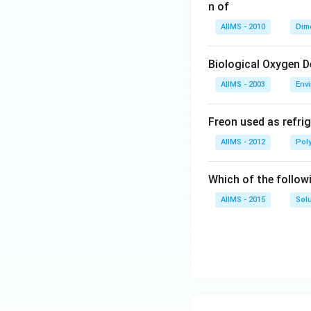
n of
AIIMS - 2010
Dim
Biological Oxygen 
AIIMS - 2003
Env
Freon used as refrig
AIIMS - 2012
Pol
Which of the follow
AIIMS - 2015
Sol