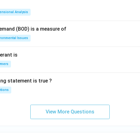
ensional Analysis
Demand (BOD) is a measure of
ironmental Issues
erant is
ymers
ing statement is true ?
utions
View More Questions