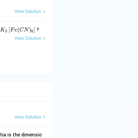
View Solution
K _
[
(
)
]
?
K
F
e
CN
3
6
{3}
View Solution
\lef
t[ F
e (
CN
)_
{6}
\ri
gh
t]
View Solution
tia is the dimensio