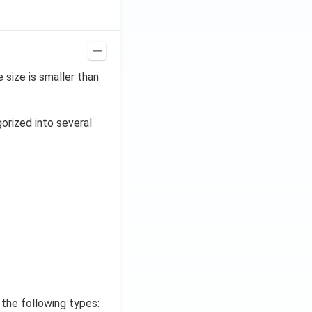
size is smaller than
gorized into several
 the following types: