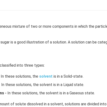
neous mixture of two or more components in which the particle 
sugar is a good illustration of a solution. A solution can be cate
classified into three types:
In these solutions, the
solvent
is in a Solid-state.
-
In these solutions, the solvent is in a Liquid state.
ns -
In these solutions, the solvent is in a Gaseous state.
ount of solute dissolved in a solvent, solutions are divided into