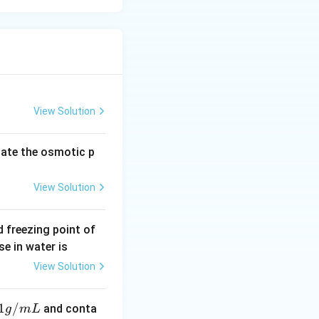
View Solution
late the osmotic p
View Solution
 freezing point of
e in water is
View Solution
1
/
and conta
g
m
L