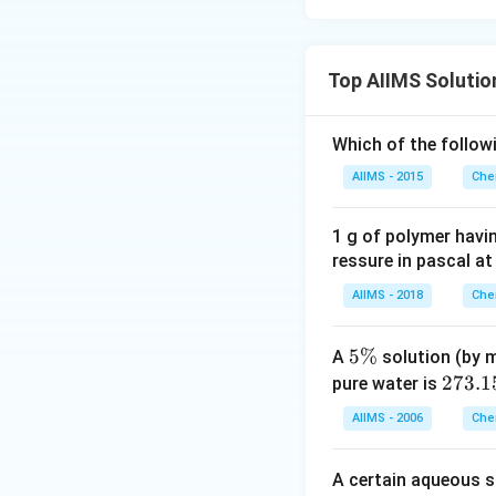
Top AIIMS Solutio
Which of the follow
AIIMS - 2015
Che
1 g of polymer havi
ressure in pascal at
AIIMS - 2018
Che
5
5%
A
solution (by m
\
2
273.1
pure water is
%
7
AIIMS - 2006
Che
3.
1
A certain aqueous s
5