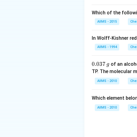
Which of the follow
AIIMS - 2015
Che
In Wolff-Kishner re
AIIMS - 1994
Che
0.
0.037
of an alcoh
g
0
TP. The molecular 
3
AIIMS - 2010
Che
7
\,
Which element belo
g
AIIMS - 2010
Che