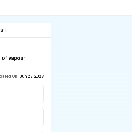
ati
g of vapour
dated On:
Jun 23, 2023