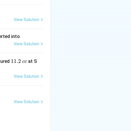
View Solution
erted into
View Solution
1
11.2
sured
at S
cc
1.
2
View Solution
\,
c
c
View Solution