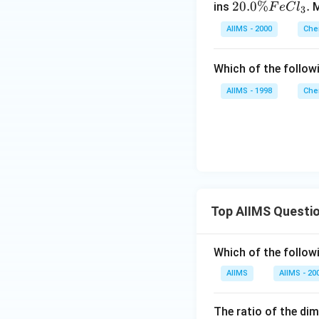
20.
20.0%
.
ins
M
F
e
C
l
\,
3
0 \
K
AIIMS - 2000
Che
%
Fe
Which of the follow
Cl
_
AIIMS - 1998
Che
{3}
.
Top AIIMS Questi
Which of the followi
AIIMS
AIIMS - 20
The ratio of the di