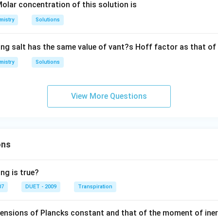
Cl
1
1
olar concentration of this solution is
{-
_
6
g
1}
mistry
Solutions
{3}
2]
/
mo
m
le^
ing salt has the same value of vant?s Hoff factor as that of
L
{-
mistry
1})
Solutions
View More Questions
ons
ng is true?
07
DUET - 2009
Transpiration
mensions of Plancks constant and that of the moment of iner