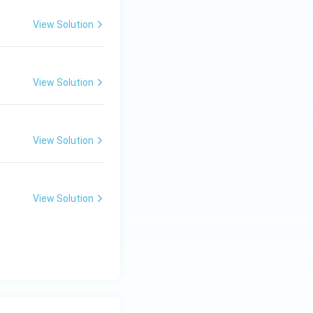
View Solution
View Solution
View Solution
View Solution