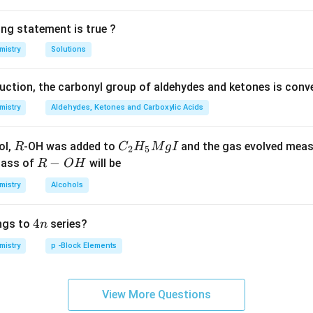
ing statement is true ?
mistry
Solutions
duction, the carbonyl group of aldehydes and ketones is conv
mistry
Aldehydes, Ketones and Carboxylic Acids
R
C _
ol,
-OH was added to
and the gas evolved mea
R
C
H
M
g
I
2
5
{2}
R
−
mass of
will be
R
O
H
H _
-
mistry
Alcohols
{5}
O
Mg
H
4
4
ngs to
series?
n
I
n
mistry
p -Block Elements
View More Questions