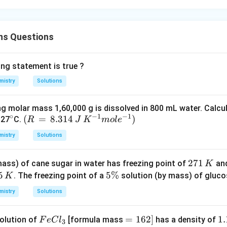
ns Questions
ing statement is true ?
mistry
Solutions
ng molar mass 1,60,000 g is dissolved in 800 mL water. Calcu
∘
−
1
−
1
^
(R
(
=
8.314
)
 27
C.
R
J
K
m
o
l
e
{\c
\,
mistry
Solutions
ir
=
c}
\,
2
271
ass) of cane sugar in water has freezing point of
and
K
8.3
7
5
5
5%
. The freezing point of a
solution (by mass) of glucos
K
14
1
\
\,
mistry
Solutions
\,
%
J
K
\,
Fe
=
=
162
]
1.
1.
olution of
[formula mass
has a density of
F
e
C
l
3
K^