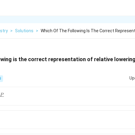
stry
>
Solutions
>
Which Of The Following Is The Correct Represent
wing is the correct representation of relative lowerin
Up
S
−
}
P
^{0}-
-