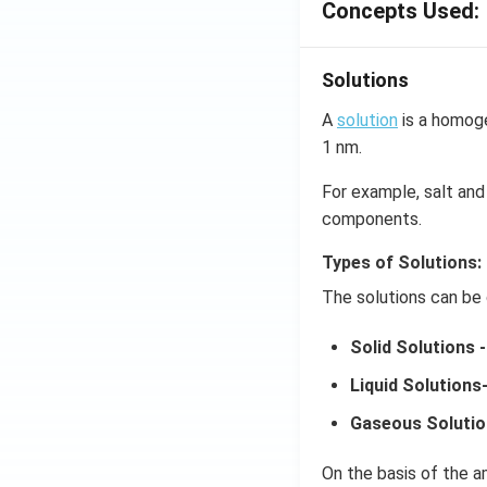
Concepts Used:
Solutions
A
solution
is a homoge
1 nm.
For example, salt and 
components.
Types of Solutions:
The solutions can be 
Solid Solutions -
Liquid Solutions
Gaseous Solutio
On the basis of the am