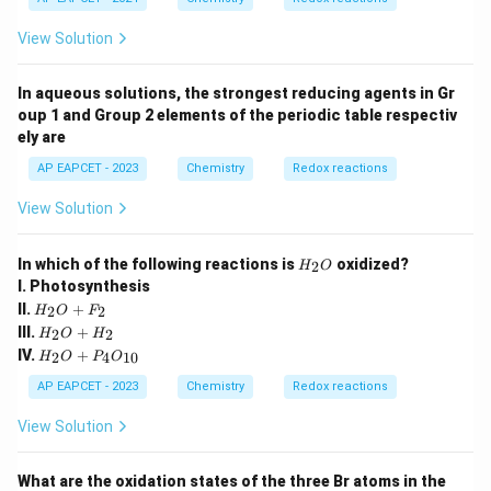
O
View Solution
In aqueous solutions, the strongest reducing agents in Gr
oup 1 and Group 2 elements of the periodic table respectiv
ely are
AP EAPCET - 2023
Chemistry
Redox reactions
View Solution
{H
In which of the following reactions is
oxidized?
2
H
O
_2
I. Photosynthesis
O}
{H
II.
+
2
2
H
O
F
_2
{H
III.
+
2
2
H
O
H
O
_2
{H
IV.
+
+
2
4
10
H
O
P
O
O
_2
F_
+
O
AP EAPCET - 2023
Chemistry
Redox reactions
2}
H_
+
2}
P_
View Solution
4O
_{1
0}}
What are the oxidation states of the three Br atoms in the