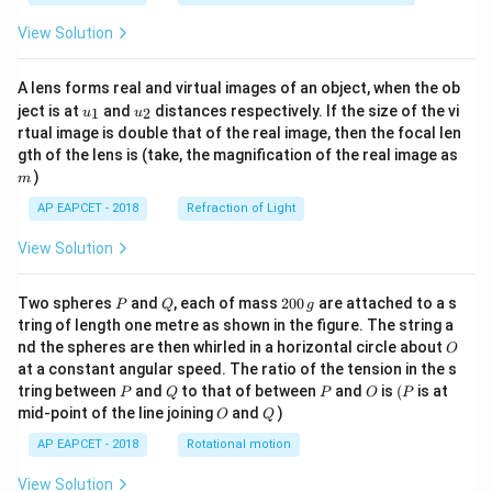
View Solution
A lens forms real and virtual images of an object, when the ob
u_
u_
ject is at
and
distances respectively. If the size of the vi
1
2
u
u
{1}
{2}
rtual image is double that of the real image, then the focal len
m
gth of the lens is (take, the magnification of the real image as
)
m
AP EAPCET - 2018
Refraction of Light
View Solution
P
Q
2
Two spheres
and
, each of mass
200
are attached to a s
P
Q
g
0
tring of length one metre as shown in the figure. The string a
0
O
nd the spheres are then whirled in a horizontal circle about
O
\,
at a constant angular speed. The ratio of the tension in the s
g
P
Q
P
O
(P
tring between
and
to that of between
and
is
(
is at
P
Q
P
O
P
O
Q
mid-point of the line joining
and
)
O
Q
AP EAPCET - 2018
Rotational motion
View Solution