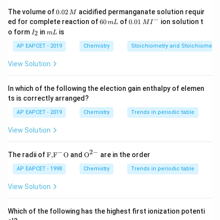
Step 2: Check option (1).
0.
The volume of
0.02
acidified permanganate solution requir
M
0
−
6
0.0
For
ed for complete reaction of
60
of
0.01
ion solution t
m
L
M
I
2
0
1\,
I
m
o form
in
is
2
I
m
L
\,
\,
MI
_
L
CaC
O
⟶
\mathrm{CaCO_3 \longrighta
CaO
+
C
O
M
3
2
m
^
2
AP EAPCET - 2019
Chemistry
Stoichiometry and Stoichiometric
L
{-}
\mathrm{CaCO_3}
CaC
O
Oxidation state of carbon in
is
3
View Solution
+
+4
4
In which of the following the election gain enthalpy of elemen
\mathrm{CO_2}
C
O
Oxidation state of carbon in
is also
ts is correctly arranged?
2
AP EAPCET - 2019
Chemistry
Trends in periodic table
+
+4
4
View Solution
There is no oxidation or reduction of the same
element.
−
2
−
\text
{{\te
The radii of
F,
F
O
and
O
are in the order
So, this is not a disproportionation reaction.
{F,}
xt
{{\t
{O}}
AP EAPCET - 1998
Chemistry
Trends in periodic table
ext
^{2
Step 3: Check other options briefly.
{F}}
-}}
View Solution
^
In option (2), phosphorus undergoes both oxidation and
{-}}
reduction.
\text
Which of the following has the highest first ionization potenti
{O}
\mathrm{H_2O_2}
-1
-2
H
O
−
1
−
2
In option (3), oxygen in
changes from
to