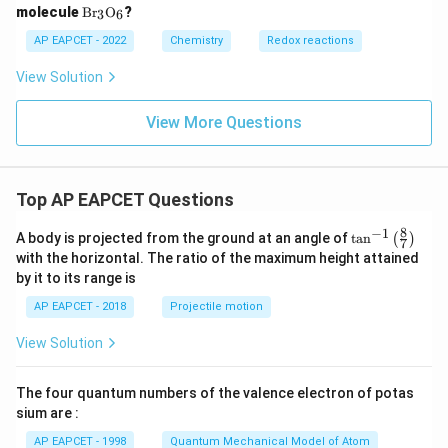
\m
molecule
B
r
O
?
3
6
at
hr
AP EAPCET - 2022
Chemistry
Redox reactions
m
{B
View Solution
r_3
O_
6}
View More Questions
Top AP EAPCET Questions
8
−
1
\ta
A body is projected from the ground at an angle of
t
a
n
(
)
7
n^
with the horizontal. The ratio of the maximum height attained
{-
by it to its range is
1}
\lef
AP EAPCET - 2018
Projectile motion
t(
\fr
View Solution
ac
{8}
{7}
The four quantum numbers of the valence electron of potas
\ri
gh
sium are :
t)
AP EAPCET - 1998
Quantum Mechanical Model of Atom