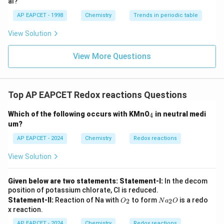
al?
2
2
0
0
in water and
in oxygen.
AP EAPCET - 1998
Chemistry
Trends in periodic table
+1
+2
0
+
1
+
2
0
In option (4), copper changes from
to
and
.
View Solution
Hence, options (2), (3), and (4) are disproportionation
reactions.
View More Questions
Step 4: Final conclusion.
Therefore, the reaction which is not a
Top AP EAPCET Redox reactions Questions
disproportionation reaction is
_
Which of the following occurs with KMnO
in neutral medi
4
\boxed{\mathrm{CaCO_3 \lon
CaC
O
⟶
CaO
+
C
O
4
3
2
um?
AP EAPCET - 2024
Chemistry
Redox reactions
Download Solution in PDF
View Solution
Given below are two statements:
Statement-I:
In the decom
position of potassium chlorate, Cl is reduced.
O
N
Statement-II:
Reaction of Na with
to form
is a redo
2
2
O
N
a
O
_
a
x reaction.
2
_
2
AP EAPCET - 2024
Chemistry
Redox reactions