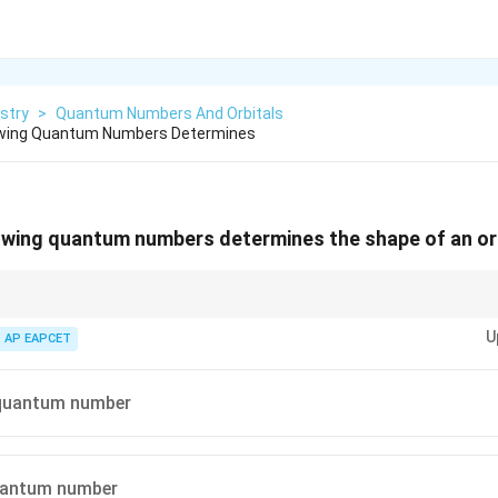
stry
>
Quantum Numbers And Orbitals
owing Quantum Numbers Determines
owing quantum numbers determines the shape of an or
l
orbitals,
=
1
for p-orbitals, and so on. This helps in visualizing the basic
l
=
U
AP EAPCET
1
quantum number
quantum number