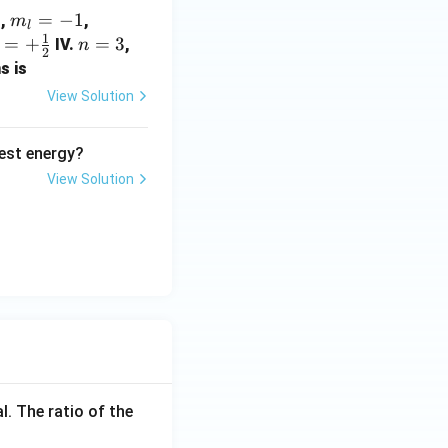
1
m
=
−
1
m_
,
,
m
l
1
_
{s}
=
+
n
=
3
l
IV.
,
n
2
{l}
=+
}
=
=
s is
=-
\fr
+
3
2
View Solution
1
ac
{1}
est energy?
{2}
}
}
View Solution
l. The ratio of the