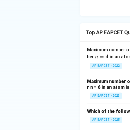
{O}
atomic orbital:
l
=
0
For
, the orb
l
=
l
=
1
For
, the or
l
0
=
l
=
2
For
, the or
l
Top AP EAPCET Qu
1
=
2
Step 4: Conclusi
Maximum number of 
The quantum numbe
n
=
4
ber
in an ato
n
number.
=
AP EAPCET - 2022
4
Final Answer:
(A)
Maximum number of 
Download Solutio
r n = 6 in an atom is
AP EAPCET - 2023
Which of the follo
AP EAPCET - 2025