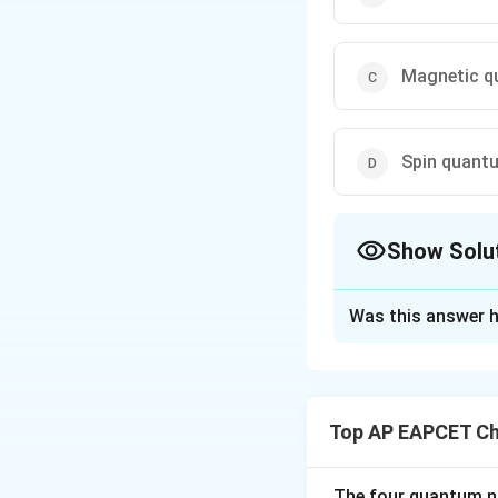
Magnetic q
Spin quant
Show Solu
The Correct Opt
Was this answer h
Solution and E
[5pt]
Step 1: Con
In atomic physics
Top AP EAPCET Ch
n
number (
), the 
n
quantum number (
orientation, and sp
The four quantum nu