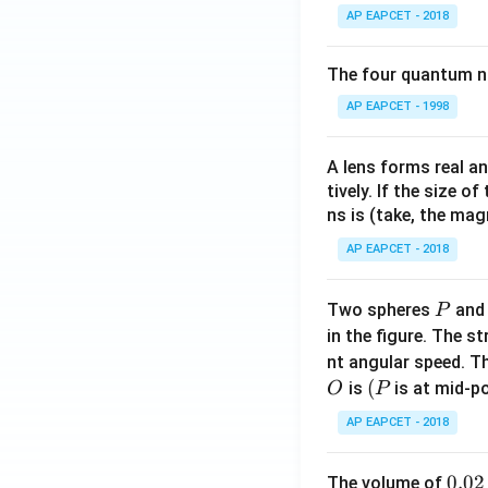
AP EAPCET - 2018
The four quantum nu
AP EAPCET - 1998
A lens forms real an
tively. If the size o
ns is (take, the mag
AP EAPCET - 2018
P
Two spheres
an
P
in the figure. The s
nt angular speed. Th
O
(P
(
is
is at mid-po
O
P
AP EAPCET - 2018
0.
0.02
The volume of