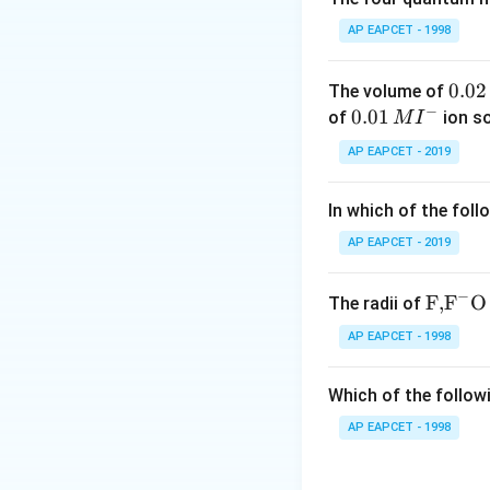
[5pt]
AP EAPCET - 1998
Step 2: Meaning
0.
0.02
The volume of
The principal qu
−
0
0.0
0.01
of
ion s
M
I
The azimuthal qu
2
1\,
AP EAPCET - 2019
The magnetic qu
\,
MI
The spin quantu
M
^
In which of the foll
[5pt]
{-}
AP EAPCET - 2019
Step 3: Analysis
To determine whic
−
\text
F,
F
O
The radii of
understand what 
{F,}
AP EAPCET - 1998
The principal qu
{{\t
ext
The magnetic qu
Which of the followi
{F}}
define its shape di
^
AP EAPCET - 1998
The spin quantu
{-}}
affect the shape o
\text
[5pt] The azimut