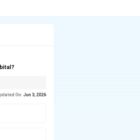
bital?
 shapes associated with
pdated On:
Jun 3, 2026