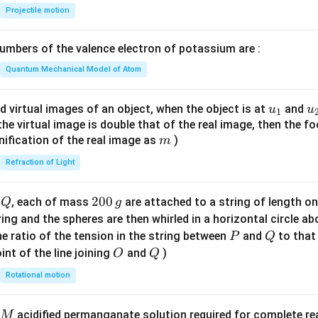
{-
Projectile motion
1}
\lef
mbers of the valence electron of potassium are :
t(
\fr
Quantum Mechanical Model of Atom
ac
{8}
u_
u
d virtual images of an object, when the object is at
and
u
u
1
{7}
{1}
{
f the virtual image is double that of the real image, then the fo
\ri
m
nification of the real image as
)
m
gh
Refraction of Light
t)
Q
2
200
d
, each of mass
are attached to a string of length o
Q
g
0
tring and the spheres are then whirled in a horizontal circle a
0
P
Q
e ratio of the tension in the string between
and
to that
P
Q
\,
O
Q
int of the line joining
and
)
O
Q
g
Rotational motion
acidified permanganate solution required for complete r
M