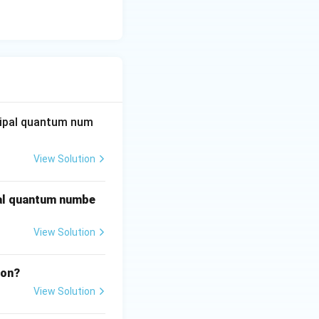
bbell (d-orbital).
cipal quantum num
thal quantum
View Solution
pal quantum numbe
View Solution
ron?
View Solution