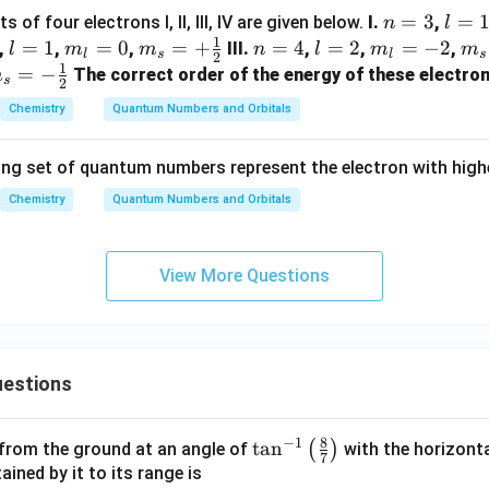
n
=
3
l
=
f four electrons I, II, III, IV are given below.
I.
,
n
l
1
=
=
l
=
1
m
=
0
m_
=
+
n
=
4
l
=
2
m
=
−
2
m_
,
,
,
III.
,
,
,
l
m
m
n
l
m
m
l
s
l
s
2
1
3
1
=
_
{s}
=
=
_
{s
_
=
−
The correct order of the energy of these electron
m
s
2
1
{l}
=+
4
2
{l}
=
s}
Chemistry
Quantum Numbers and Orbitals
=0
\fr
=-
\fr
-
ac
2
ac
fr
ing set of quantum numbers represent the electron with high
{1}
{1
c
{2}
{2
1}
Chemistry
Quantum Numbers and Orbitals
2}
View More Questions
estions
8
−
1
\ta
t
a
n
(
)
 from the ground at an angle of
with the horizonta
7
n^
ned by it to its range is