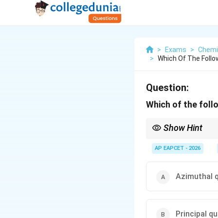
>
Exams
>
Chemi
>
Which Of The Foll
Question:
Which of the foll
Show Hint
l
Remember,
=
0
for s-
l
=
l
different values of
AP EAPCET - 2026
.
l
0
Azimuthal 
Principal 