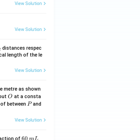
View Solution
View Solution
_
distances respec
2
2}
cal length of the le
View Solution
ne metre as shown
O
bout
at a consta
O
P
 of between
and
P
View Solution
6
60
eaction of
m
L