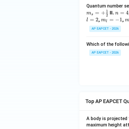
Quantum number sets o
1
=
+
n
=
4
II.
m
n
s
2
=
=
2
m
=
−
1
m
,
,
l
m
l
4
_
{
AP EAPCET - 2026
{l}
=
=-
\
Which of the follow
1
a
{
AP EAPCET - 2026
{
Top AP EAPCET Qu
A body is projected
maximum height attai