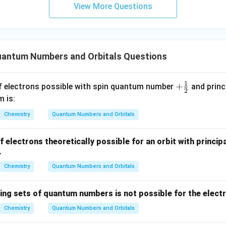
View More Questions
ital is spherical (s-orbital).
bital has a dumbbell shape (p-orbital).
bital can have more complex shapes like cloverleaf or double dum
antum Numbers and Orbitals Questions
on
1
+
+
electrons possible with spin quantum number
and prin
r that determines the shape of an atomic orbital is the azimu
2
\fr
m is:
ac
Chemistry
Quantum Numbers and Orbitals
{1}
{2}
electrons theoretically possible for an orbit with princi
n in PDF
.
Chemistry
Quantum Numbers and Orbitals
wing sets of quantum numbers is not possible for the elect
Chemistry
Quantum Numbers and Orbitals