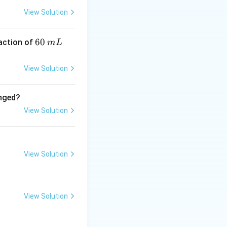
View Solution
6
60
eaction of
m
L
electron.
0
\,
View Solution
e.
m
ectron.
L
anged?
View Solution
need to
View Solution
rbital.
 but does not
View Solution
m, which does not
e shape of the