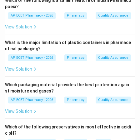
Which of the following is a salient feature of Indian Pharmaco
Step 3: Analysis
poeia?
Hydroxyapatite is formed from calcium and
AP ECET Pharmacy - 2026
Pharmacy
Quality Assurance
phosphorus. While both are needed for both
View Solution
structures, they are the fundamental building blocks
for the skeletal and dental systems.
What is the major limitation of plastic containers in pharmace
utical packaging?
Step 4: Conclusion
AP ECET Pharmacy - 2026
Pharmacy
Quality Assurance
Calcium and phosphorous are the essential minerals for
bone and teeth health.
View Solution
Final Answer:
(A)
Which packaging material provides the best protection again
st moisture and gases?
Download Solution in PDF
AP ECET Pharmacy - 2026
Pharmacy
Quality Assurance
View Solution
Which of the following preservatives is most effective in acidi
c pH?