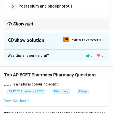
Potassium and phosphorous
Show Hint
Bones/Teeth = Calcium + Phosphorus.
Show Solution
Verified By Collegedunia
The Correct Option is
A
Was this answer helpful?
0
0
Solution and Explanation
Step 1: Concept
Mineralization of hard tissues in the body requires
Top AP ECET Pharmacy Pharmacy Questions
specific inorganic elements.
_ _ _ is a natural colouring agent.
Step 2: Meaning
AP ECET Pharmacy - 2026
Pharmacy
Drugs
Bone and tooth enamel are primarily composed of
View Solution
hydroxyapatite crystals.