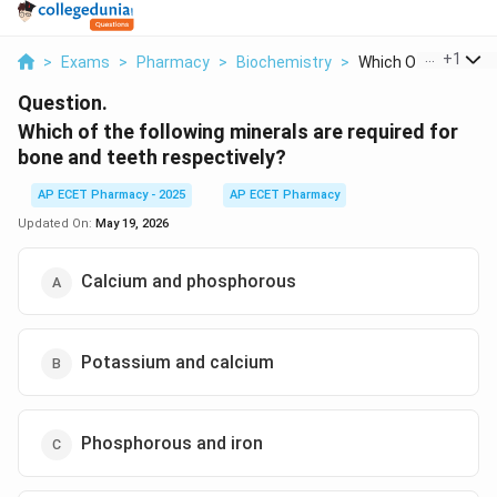
...
+
1
>
Exams
>
Pharmacy
>
Biochemistry
>
Which Of The Followi
Question.
Which of the following minerals are required for
bone and teeth respectively?
AP ECET Pharmacy - 2025
AP ECET Pharmacy
Updated On:
May 19, 2026
Calcium and phosphorous
Potassium and calcium
Phosphorous and iron