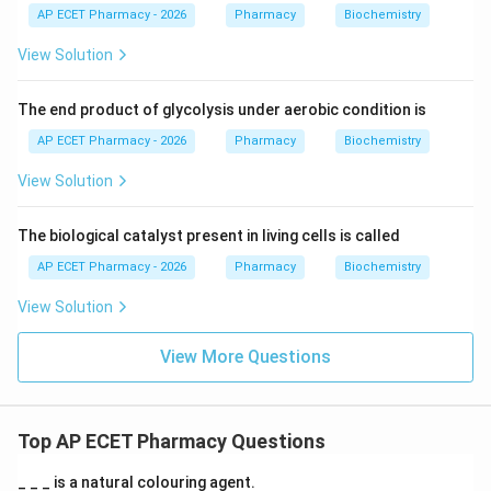
AP ECET Pharmacy - 2026
Pharmacy
Biochemistry
View Solution
The end product of glycolysis under aerobic condition is
AP ECET Pharmacy - 2026
Pharmacy
Biochemistry
View Solution
The biological catalyst present in living cells is called
AP ECET Pharmacy - 2026
Pharmacy
Biochemistry
View Solution
View More Questions
Top AP ECET Pharmacy Questions
_ _ _ is a natural colouring agent.