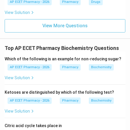
AP ECET Pharmacy - 2026
Pharmacy
Drugs
View Solution
View More Questions
Top AP ECET Pharmacy Biochemistry Questions
Which of the following is an example for non-reducing sugar?
AP ECET Pharmacy - 2026
Pharmacy
Biochemistry
View Solution
Ketoses are distinguished by which of the following test?
AP ECET Pharmacy - 2026
Pharmacy
Biochemistry
View Solution
Citric acid cycle takes place in