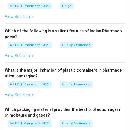
AP ECET Pharmacy - 2026
Drugs
View Solution
Which of the following is a salient feature of Indian Pharmaco
poeia?
AP ECET Pharmacy - 2026
Quality Assurance
View Solution
What is the major limitation of plastic containers in pharmace
utical packaging?
AP ECET Pharmacy - 2026
Quality Assurance
View Solution
Which packaging material provides the best protection again
st moisture and gases?
AP ECET Pharmacy - 2026
Quality Assurance