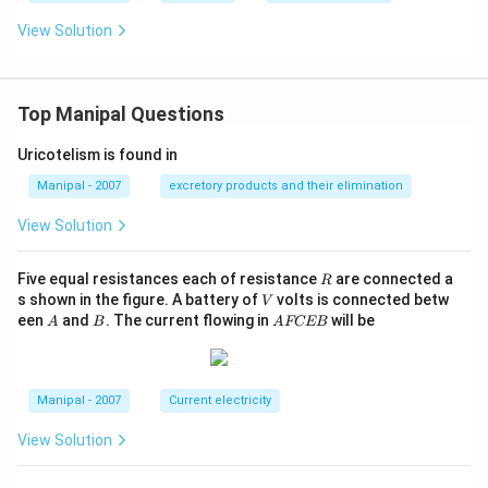
View Solution
Top Manipal Questions
Uricotelism is found in
Manipal - 2007
excretory products and their elimination
View Solution
R
Five equal resistances each of resistance
are connected a
R
V
s shown in the figure. A battery of
volts is connected betw
V
A
B
A
een
and
. The current flowing in
will be
A
B
A
FCEB
F
C
E
B
Manipal - 2007
Current electricity
View Solution