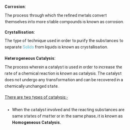
Corrosion:
The process through which the refined metals convert
themselves into more stable compounds is known as corrosion.
Crystallisation:
The type of technique used in order to purify the substances to
separate
Solids
from liquids is known as crystallisation.
Heterogeneous Catalysis:
The process wherein a catalyst is used in order to increase the
rate of a chemical reaction is known as catalysis. The catalyst
does not undergo any transformation and can be recovered in a
chemically unchanged state.
There are two types of catalysis:-
When the catalyst involved and the reacting substances are
same states of matter or in the same phase, it is known as
Homogeneous Catalysis.