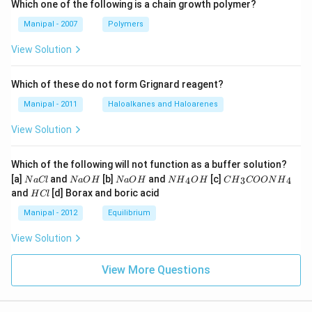
Which one of the following is a chain growth polymer?
Manipal - 2007
Polymers
View Solution
Which of these do not form Grignard reagent?
Manipal - 2011
Haloalkanes and Haloarenes
View Solution
Which of the following will not function as a buffer solution?
N
N
N
N
C
[a]
and
[b]
and
[c]
4
3
4
N
a
Cl
N
a
O
H
N
a
O
H
N
H
O
H
C
H
COON
H
a
a
a
{{H}
{{H}
H
and
[d] Borax and boric acid
H
Cl
C
O
O
_
_
C
l
H
H
{4}}
{3}}
l
Manipal - 2012
Equilibrium
OH
COO
N
View Solution
{{H}
_
{4}}
View More Questions