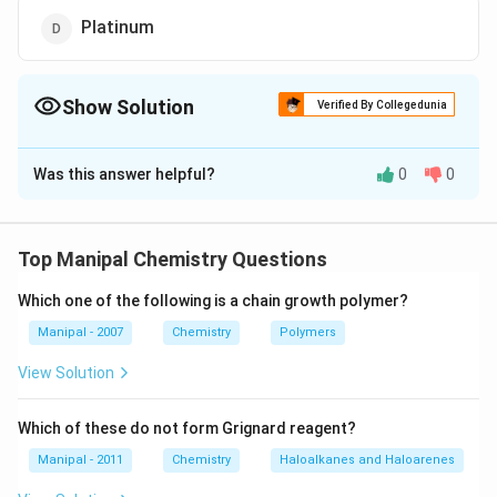
Platinum
Show Solution
Verified By Collegedunia
The Correct Option is
B
Was this answer helpful?
0
0
Solution and Explanation
Potassium sol cannot be prepared by Bredigs arc
method because it reacts vigorously with water,
Top Manipal Chemistry Questions
Which one of the following is a chain growth polymer?
Download Solution in PDF
Manipal - 2007
Chemistry
Polymers
View Solution
Which of these do not form Grignard reagent?
Manipal - 2011
Chemistry
Haloalkanes and Haloarenes