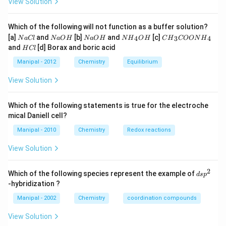
View Solution
Which of the following will not function as a buffer solution?
N
N
N
N
C
[a]
and
[b]
and
[c]
4
3
4
N
a
Cl
N
a
O
H
N
a
O
H
N
H
O
H
C
H
COON
H
a
a
a
{{H}
{{H}
H
and
[d] Borax and boric acid
H
Cl
C
O
O
_
_
C
l
H
H
{4}}
{3}}
l
Manipal - 2012
Chemistry
Equilibrium
OH
COO
N
View Solution
{{H}
_
{4}}
Which of the following statements is true for the electroche
mical Daniell cell?
Manipal - 2010
Chemistry
Redox reactions
View Solution
2
d
Which of the following species represent the example of
d
s
p
s
-hybridization ?
p
^
Manipal - 2002
Chemistry
coordination compounds
2
View Solution