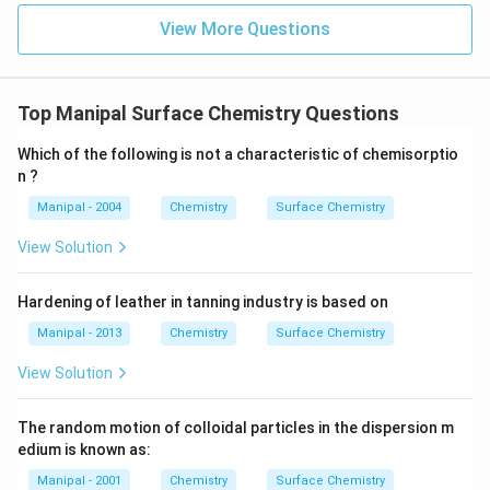
View More Questions
Top Manipal Surface Chemistry Questions
Which of the following is not a characteristic of chemisorptio
n ?
Manipal - 2004
Chemistry
Surface Chemistry
View Solution
Hardening of leather in tanning industry is based on
Manipal - 2013
Chemistry
Surface Chemistry
View Solution
The random motion of colloidal particles in the dispersion m
edium is known as:
Manipal - 2001
Chemistry
Surface Chemistry