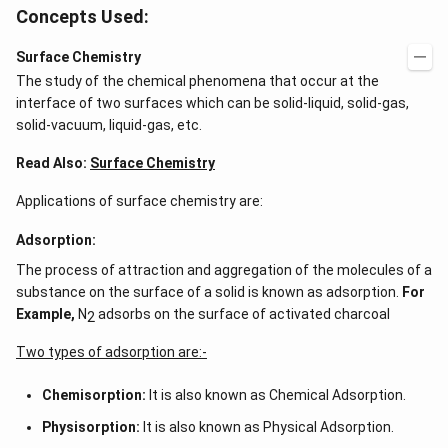
Concepts Used:
Surface Chemistry
The study of the chemical phenomena that occur at the
interface of two surfaces which can be solid-liquid, solid-gas,
solid-vacuum, liquid-gas, etc.
Read Also:
Surface Chemistry
Applications of surface chemistry are:
Adsorption:
The process of attraction and aggregation of the molecules of a
substance on the surface of a solid is known as adsorption.
For
Example,
N
adsorbs on the surface of activated charcoal
2
Two types of adsorption are:-
Chemisorption:
It is also known as Chemical Adsorption.
Physisorption:
It is also known as Physical Adsorption.