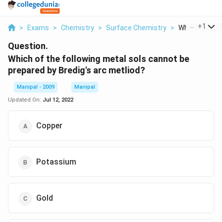
...
+
1
>
Exams
>
Chemistry
>
Surface Chemistry
>
Which Of The F
Question.
Which of the following metal sols cannot be
prepared by Bredig's arc metliod?
Manipal - 2009
Manipal
Updated On:
Jul 12, 2022
Copper
Potassium
Gold