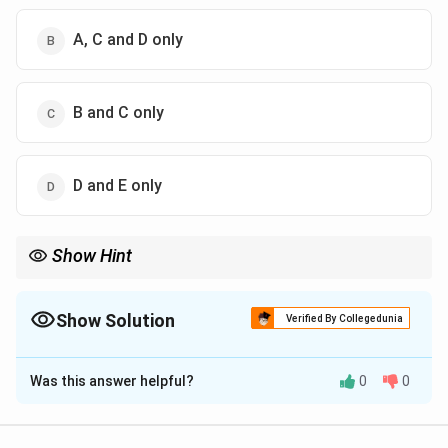
A, C and D only
B and C only
D and E only
Show Hint
Rifampicin targets RNA Polymerase; Chloramphenicol targets
Peptidyl Transferase.
Show Solution
Verified By Collegedunia
The Correct Option is
C
Was this answer helpful?
0
0
Solution and Explanation