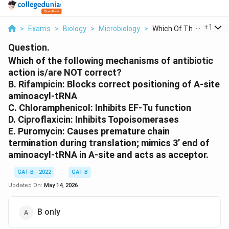
...
+
1
>
Exams
>
Biology
>
Microbiology
>
Which Of The Followi...
Question.
Which of the following mechanisms of antibiotic
action is/are NOT correct?
B. Rifampicin: Blocks correct positioning of A-site
aminoacyl-tRNA
C. Chloramphenicol: Inhibits EF-Tu function
D. Ciproflaxicin: Inhibits Topoisomerases
E. Puromycin: Causes premature chain
termination during translation; mimics 3’ end of
aminoacyl‐tRNA in A‐site and acts as acceptor.
GAT-B - 2022
GAT-B
Updated On:
May 14, 2026
B only