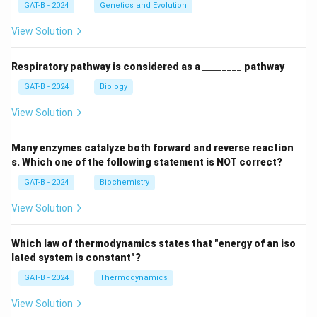
GAT-B - 2024
Genetics and Evolution
View Solution
Respiratory pathway is considered as a ________ pathway
GAT-B - 2024
Biology
View Solution
Many enzymes catalyze both forward and reverse reaction
s. Which one of the following statement is NOT correct?
GAT-B - 2024
Biochemistry
View Solution
Which law of thermodynamics states that "energy of an iso
lated system is constant"?
GAT-B - 2024
Thermodynamics
View Solution