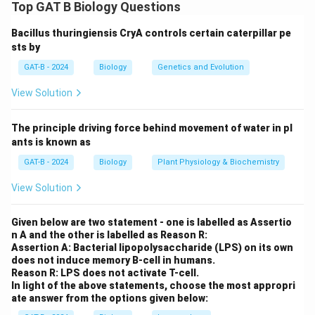
Step 1: Concept
Top GAT B Biology Questions
Antibiotics act by targeting specific bacterial
Bacillus thuringiensis CryA controls certain caterpillar pe
processes like transcription or translation.
sts by
GAT-B - 2024
Biology
Genetics and Evolution
Step 2: Meaning
Incorrect descriptions of these mechanisms must be
View Solution
identified.
The principle driving force behind movement of water in pl
Step 3: Analysis
ants is known as
- Statement B: Rifampicin actually inhibits DNA-
GAT-B - 2024
Biology
Plant Physiology & Biochemistry
\beta
dependent RNA polymerase by binding to the
-
β
View Solution
subunit, blocking transcription initiation, not tRNA
positioning. - Statement C: Chloramphenicol inhibits
Given below are two statement - one is labelled as Assertio
the peptidyl transferase activity of the 50S ribosomal
n A and the other is labelled as Reason R:
subunit, not the EF-Tu function. - Statements A
Assertion A: Bacterial lipopolysaccharide (LPS) on its own
does not induce memory B-cell in humans.
(Tetracycline), D (Ciprofloxacin), and E (Puromycin) are
Reason R: LPS does not activate T-cell.
correct descriptions.
In light of the above statements, choose the most appropri
ate answer from the options given below: