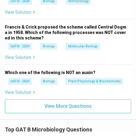
Step 4: Conclusion
GAT-B - 2024
Biology
Immunology
Statements B and C are incorrect descriptions of
View Solution
antibiotic mechanisms.
Final Answer:
(C)
Francis & Crick proposed the scheme called Central Dogm
Download Solution in PDF
a in 1958. Which of the following processes was NOT cover
ed in this scheme?
GAT-B - 2024
Biology
Molecular Biology
View Solution
Which one of the following is NOT an auxin?
GAT-B - 2024
Biology
Plant Physiology & Biochemistry
View Solution
View More Questions
Top GAT B Microbiology Questions