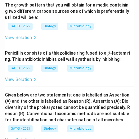
The growth pattern that you will obtain for a media containin
g two different carbon sources one of which is preferentially
utilized will be a:
GAT-B - 2022
Biology
Microbiology
View Solution
\b
Penicillin consists of a thiazolidine ring fused to a
-lactam ri
β
et
ng. This antibiotic inhibits cell wall synthesis by inhibiting:
a
GAT-B - 2022
Biology
Microbiology
View Solution
Given below are two statements: one is labelled as Assertion
(A) and the other is labelled as Reason (R). Assertion (A): Bio
diversity of the prokaryotes cannot be quantified precisely. R
eason (R): Conventional taxonomic methods are not suitable
for the identification and characterisation of all microbes.
GAT-B - 2021
Biology
Microbiology