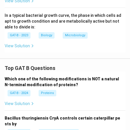
View Solution
In a typical bacterial growth curve, the phase in which cells ad
apt to growth condition and are metabolically active but not
able to divide is:
GAT-B - 2023
Biology
Microbiology
View Solution
Top GAT B Questions
Which one of the following modifications is NOT a natural
N-terminal modification of proteins?
GAT-B - 2024
Proteins
View Solution
Bacillus thuringiensis CryA controls certain caterpillar pe
sts by