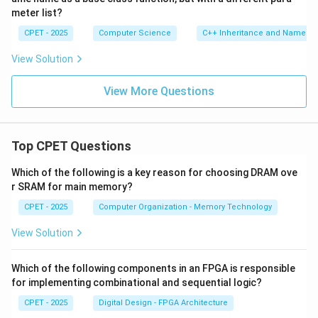
meter list?
CPET - 2025
Computer Science
C++ Inheritance and Name Hi
View Solution
View More Questions
Top CPET Questions
Which of the following is a key reason for choosing DRAM ove
r SRAM for main memory?
CPET - 2025
Computer Organization - Memory Technology
View Solution
Which of the following components in an FPGA is responsible
for implementing combinational and sequential logic?
CPET - 2025
Digital Design - FPGA Architecture