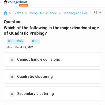
...
+
1
>
Exams
>
Computer Science
>
Hashing And Collision Resol
Question.
Which of the following is the major disadvantage
of Quadratic Probing?
CPET - 2025
CPET
Updated On:
Jul 2, 2026
Cannot handle collisions
Quadratic clustering
Secondary clustering