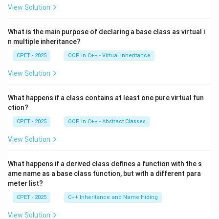
View Solution
What is the main purpose of declaring a base class as virtual i
n multiple inheritance?
CPET - 2025
OOP in C++ - Virtual Inheritance
View Solution
What happens if a class contains at least one pure virtual fun
ction?
CPET - 2025
OOP in C++ - Abstract Classes
View Solution
What happens if a derived class defines a function with the s
ame name as a base class function, but with a different para
meter list?
CPET - 2025
C++ Inheritance and Name Hiding
View Solution