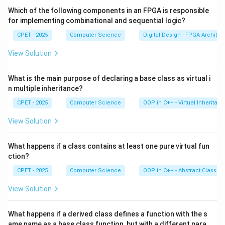
Which of the following components in an FPGA is responsible
Step 3:
But there is a catch. Any two keys that hash to
for implementing combinational and sequential logic?
the same home index follow the exact same probe
CPET - 2025
Computer Science
Digital Design - FPGA Architec
sequence. So they still pile up along one path. This is
View Solution
called secondary clustering.
What is the main purpose of declaring a base class as virtual i
Step 4:
Option A is wrong because it does handle
n multiple inheritance?
collisions. Option B is not a standard term. Option D is
CPET - 2025
Computer Science
OOP in C++ - Virtual Inheritan
not a defining drawback. The correct answer is
secondary clustering, option C.
View Solution
Download Solution in PDF
What happens if a class contains at least one pure virtual fun
ction?
CPET - 2025
Computer Science
OOP in C++ - Abstract Classes
View Solution
What happens if a derived class defines a function with the s
ame name as a base class function, but with a different para