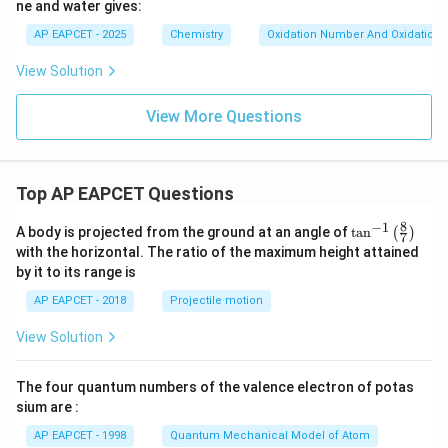
ne and water gives:
AP EAPCET - 2025
Chemistry
Oxidation Number And Oxidation 
View Solution
View More Questions
Top AP EAPCET Questions
8
−
1
\ta
A body is projected from the ground at an angle of
t
a
n
(
)
7
n^
with the horizontal. The ratio of the maximum height attained
{-
by it to its range is
1}
\lef
AP EAPCET - 2018
Projectile motion
t(
\fr
View Solution
ac
{8}
{7}
The four quantum numbers of the valence electron of potas
\ri
gh
sium are :
t)
AP EAPCET - 1998
Quantum Mechanical Model of Atom