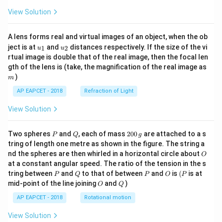
View Solution
A lens forms real and virtual images of an object, when the ob
u_
u_
ject is at
and
distances respectively. If the size of the vi
1
2
u
u
{1}
{2}
rtual image is double that of the real image, then the focal len
m
gth of the lens is (take, the magnification of the real image as
)
m
AP EAPCET - 2018
Refraction of Light
View Solution
P
Q
2
Two spheres
and
, each of mass
200
are attached to a s
P
Q
g
0
tring of length one metre as shown in the figure. The string a
0
O
nd the spheres are then whirled in a horizontal circle about
O
\,
at a constant angular speed. The ratio of the tension in the s
g
P
Q
P
O
(P
tring between
and
to that of between
and
is
(
is at
P
Q
P
O
P
O
Q
mid-point of the line joining
and
)
O
Q
AP EAPCET - 2018
Rotational motion
View Solution