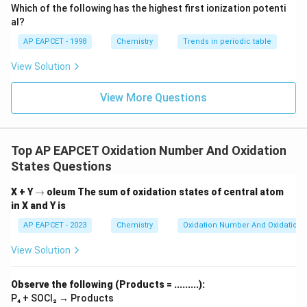
\text
Which of the following has the highest first ionization potenti
{O}
al?
AP EAPCET - 1998
Chemistry
Trends in periodic table
View Solution
View More Questions
Top AP EAPCET Oxidation Number And Oxidation
States Questions
\r
X + Y
→
oleum
The sum of oxidation states of central atom
ig
in X and Y is
h
ta
AP EAPCET - 2023
Chemistry
Oxidation Number And Oxidation 
rr
o
View Solution
w
Observe the following (Products = .........):
P₄ + SOCl₂ → Products