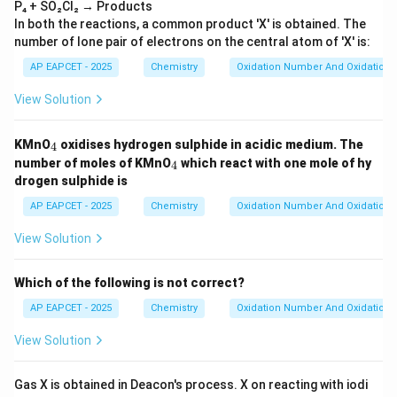
P₄ + SO₂Cl₂ → Products
In both the reactions, a common product 'X' is obtained. The
number of lone pair of electrons on the central atom of 'X' is:
AP EAPCET - 2025
Chemistry
Oxidation Number And Oxidation 
View Solution
_
KMnO
oxidises hydrogen sulphide in acidic medium. The
4
4
_
number of moles of KMnO
which react with one mole of hy
4
4
drogen sulphide is
AP EAPCET - 2025
Chemistry
Oxidation Number And Oxidation 
View Solution
Which of the following is not correct?
AP EAPCET - 2025
Chemistry
Oxidation Number And Oxidation 
View Solution
Gas X is obtained in Deacon's process. X on reacting with iodi