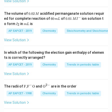
View Solution
>
>
H_2O>H_2Te>H_2Se>H_2S
>
H
O
H
T
e
H
S
e
H
S
2
2
2
2
0.
The volume of
0.02
acidified permanganate solution requir
M
0
−
6
0.0
H_2O
ed for complete reaction of
60
of
0.01
ion solution t
Since option (C) incorrectly places
last, it is
H
O
m
L
M
I
2
2
0
1\,
I
m
o form
in
is
2
I
m
L
\,
incorrect. Conclusion Thus, the correct answer is:
\,
MI
_
L
M
m
^
2
AP EAPCET - 2019
Chemistry
Stoichiometry and Stoichiometric
L
{-}
Boiling point:
<
\text{Boiling point: } H_2S
<
<
H
S
H
S
e
H
T
e
H
O
2
2
2
2
View Solution
Download Solution in PDF
In which of the following the election gain enthalpy of elemen
ts is correctly arranged?
AP EAPCET - 2019
Chemistry
Trends in periodic table
View Solution
−
2
−
\text
{{\te
The radii of
F,
F
O
and
O
are in the order
{F,}
xt
{{\t
{O}}
AP EAPCET - 1998
Chemistry
Trends in periodic table
ext
^{2
{F}}
-}}
View Solution
^
{-}}