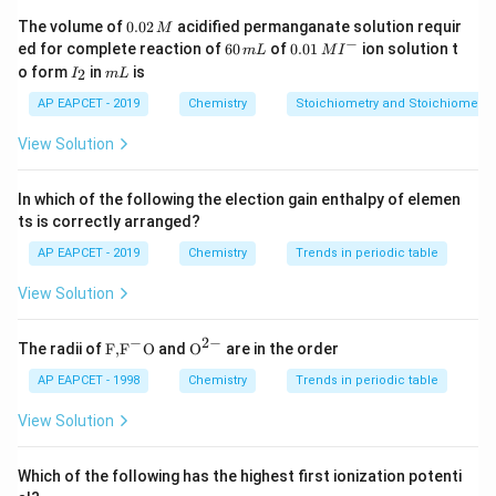
0.
The volume of
0.02
acidified permanganate solution requir
M
5
+
+
6
→
5Cl_2 + I_2 + 6H_2O \rightar
2
+
10
C
l
I
H
O
H
I
O
H
Cl
0
−
2
2
2
3
6
0.0
ed for complete reaction of
60
of
0.01
ion solution t
m
L
M
I
2
0
1\,
I
m
o form
in
is
2
I
m
L
\,
\,
MI
_
L
M
m
^
2
AP EAPCET - 2019
Chemistry
Stoichiometry and Stoichiometric
Download Solution in PDF
L
{-}
View Solution
In which of the following the election gain enthalpy of elemen
ts is correctly arranged?
AP EAPCET - 2019
Chemistry
Trends in periodic table
View Solution
−
2
−
\text
{{\te
The radii of
F,
F
O
and
O
are in the order
{F,}
xt
{{\t
{O}}
AP EAPCET - 1998
Chemistry
Trends in periodic table
ext
^{2
{F}}
-}}
View Solution
^
{-}}
\text
Which of the following has the highest first ionization potenti
{O}