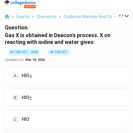
...
+
1
>
Exams
>
Chemistry
>
Oxidation Number And Oxidation St
Question.
Gas X is obtained in Deacon's process. X on
reacting with iodine and water gives:
AP EAPCET - 2025
AP EAPCET
Updated On:
Mar 18, 2026
_4
HIO
4
_2
HIO
2
HIO