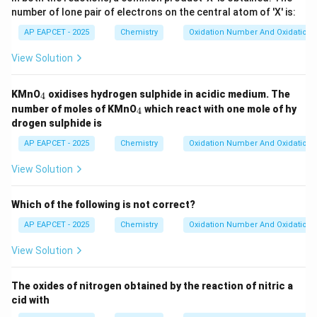
number of lone pair of electrons on the central atom of 'X' is:
AP EAPCET - 2025
Chemistry
Oxidation Number And Oxidation 
View Solution
_
KMnO
oxidises hydrogen sulphide in acidic medium. The
4
4
_
number of moles of KMnO
which react with one mole of hy
4
4
drogen sulphide is
AP EAPCET - 2025
Chemistry
Oxidation Number And Oxidation 
View Solution
Which of the following is not correct?
AP EAPCET - 2025
Chemistry
Oxidation Number And Oxidation 
View Solution
The oxides of nitrogen obtained by the reaction of nitric a
cid with