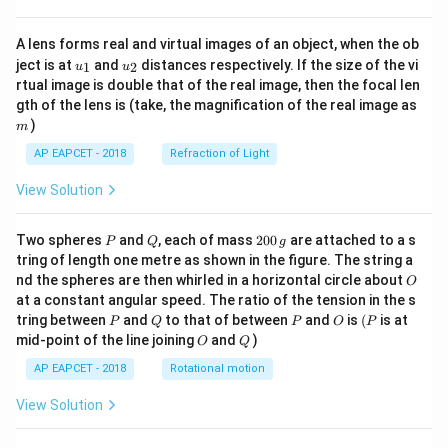
A lens forms real and virtual images of an object, when the ob
u_
u_
ject is at
and
distances respectively. If the size of the vi
1
2
u
u
{1}
{2}
rtual image is double that of the real image, then the focal len
m
gth of the lens is (take, the magnification of the real image as
)
m
AP EAPCET - 2018
Refraction of Light
View Solution
P
Q
2
Two spheres
and
, each of mass
200
are attached to a s
P
Q
g
0
tring of length one metre as shown in the figure. The string a
0
O
nd the spheres are then whirled in a horizontal circle about
O
\,
at a constant angular speed. The ratio of the tension in the s
g
P
Q
P
O
(P
tring between
and
to that of between
and
is
(
is at
P
Q
P
O
P
O
Q
mid-point of the line joining
and
)
O
Q
AP EAPCET - 2018
Rotational motion
View Solution