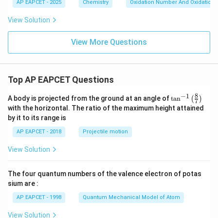
AP EAPCET - 2025
Chemistry
Oxidation Number And Oxidation 
View Solution
View More Questions
Top AP EAPCET Questions
8
−
1
\ta
A body is projected from the ground at an angle of
t
a
n
(
)
7
n^
with the horizontal. The ratio of the maximum height attained
{-
by it to its range is
1}
\lef
AP EAPCET - 2018
Projectile motion
t(
\fr
View Solution
ac
{8}
{7}
The four quantum numbers of the valence electron of potas
\ri
gh
sium are :
t)
AP EAPCET - 1998
Quantum Mechanical Model of Atom
View Solution