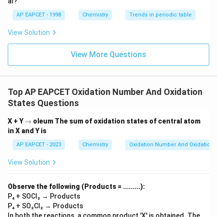
al?
AP EAPCET - 1998
Chemistry
Trends in periodic table
View Solution
View More Questions
Top AP EAPCET Oxidation Number And Oxidation
States Questions
\r
X + Y
→
oleum
The sum of oxidation states of central atom
ig
in X and Y is
h
ta
AP EAPCET - 2023
Chemistry
Oxidation Number And Oxidation 
rr
o
View Solution
w
Observe the following (Products = .........):
P₄ + SOCl₂ → Products
P₄ + SO₂Cl₂ → Products
In both the reactions, a common product 'X' is obtained. The