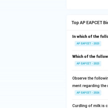
Therefore, the cor
Top AP EAPCET Bi
Download Solutio
In which of the fol
AP EAPCET - 2023
Which of the follo
AP EAPCET - 2023
Observe the followi
ment regarding the re
AP EAPCET - 2026
Curdling of milk is 