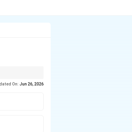
omal RNA) These
dated On:
Jun 26, 2026