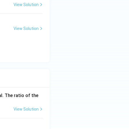
View Solution
View Solution
l. The ratio of the
View Solution