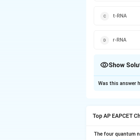
t-RNA
r-RNA
Show Solu
The Correct Opt
Was this answer h
Solution and E
Step 1: Recall th
The three principa
Top AP EAPCET Ch
The four quantum nu