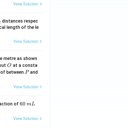
View Solution
_
distances respec
2
2}
cal length of the le
View Solution
ne metre as shown
O
bout
at a consta
O
P
 of between
and
P
View Solution
6
60
eaction of
m
L
0
\,
View Solution
m