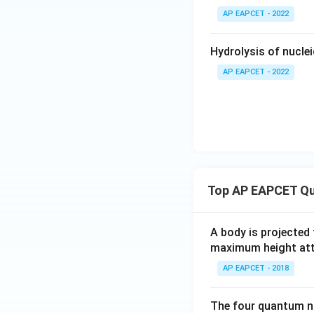
AP EAPCET - 2022
Hydrolysis of nucleic
AP EAPCET - 2022
Top AP EAPCET Qu
A body is projected
maximum height attai
AP EAPCET - 2018
The four quantum nu