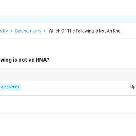
stry
>
Biochemistry
>
Which Of The Following Is Not An Rna
owing is not an RNA?
s of RNA are: m-RNA (Messenger RNA) t-RNA (Transfer RNA) r-RNA (Ribos
Up
n the process of protein synthesis.
AP EAPCET