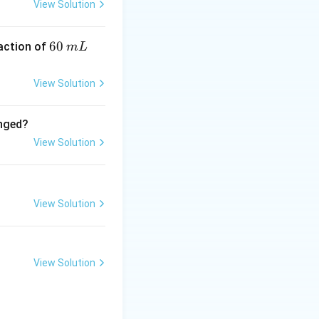
View Solution
mal RNA}
6
60
eaction of
m
L
0
\,
View Solution
m
esis.
L
anged?
es.
View Solution
s.
View Solution
View Solution