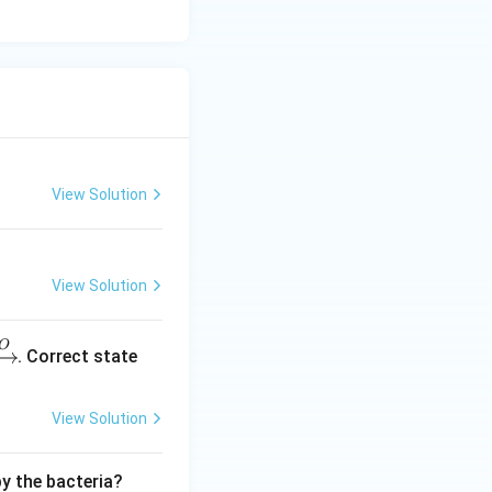
View Solution
View Solution
O
. Correct state
View Solution
by the bacteria?