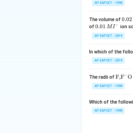
AP EAPCET - 1998
These RNAs play im
0.
0.02
The volume of
−
0
0.0
0.01
of
ion s
M
I
Step 2: Understa
2
1\,
AP EAPCET - 2019
Messenger RNA (m
\,
MI
Transfer RNA (t-R
M
^
In which of the foll
Ribosomal RNA (r-
{-}
All three are natu
AP EAPCET - 2019
Step 3: Examine 
−
\text
F,
F
O
The radii of
The term d-RNA is
{F,}
AP EAPCET - 1998
Therefore, it is n
{{\t
ext
Which of the followi
Step 4: Final con
{F}}
^
Hence, the option 
AP EAPCET - 1998
{-}}
\text
{O}