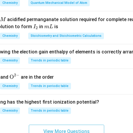
r-RNA
=
Ribosomal RNA
\text{r-RNA} = \text{Riboso
Chemistry
Quantum Mechanical Model of Atom
portant roles in protein synthesis.
acidified permanganate solution required for complete r
M
I
m
olution to form
in
is
I
m
L
2
nd the function of each RNA.
_
L
Chemistry
Stoichiometry and Stoichiometric Calculations
-RNA) carries genetic information from DNA to ribosomes.
2
NA) transports amino acids to the ribosome during protein synth
owing the election gain enthalpy of elements is correctly arr
RNA) forms the structural and catalytic component of ribosom
rally occurring and biologically important forms of RNA.
Chemistry
Trends in periodic table
d-RNA.
2
−
{{\te
O
and
are in the order
 not recognized as a standard type of RNA in biological system
xt
Chemistry
Trends in periodic table
ot one of the major classes of RNA.
{O}}
^{2
ng has the highest first ionization potential?
clusion.
-}}
that is not an RNA type is
Chemistry
Trends in periodic table
\boxed{\text{d-RNA}}
d-RNA
View More Questions