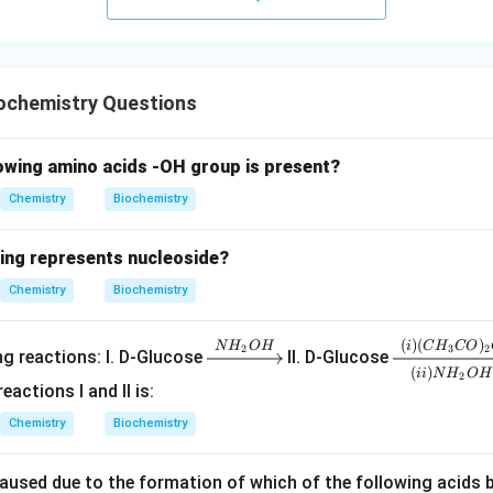
rect option is
\boxed{(2)}
(
2
)
ochemistry Questions
n in PDF
lowing amino acids -OH group is present?
Chemistry
Biochemistry
wing represents nucleoside?
Chemistry
Biochemistry
(
)
(
)
\x
\xr
N
H
O
H
i
C
H
CO
2
3
2
ng reactions: I. D-Glucose
II. D-Glucose
(
)
rig
igh
ii
N
H
O
H
2
actions I and II is:
ht
tar
arr
ro
Chemistry
Biochemistry
ow
w
{N
[(ii)
caused due to the formation of which of the following acids 