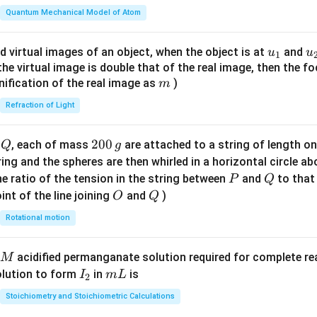
\fr
Quantum Mechanical Model of Atom
ac
{8}
u_
u
d virtual images of an object, when the object is at
and
u
u
1
{7}
{1}
{
f the virtual image is double that of the real image, then the fo
\ri
m
nification of the real image as
)
m
gh
Refraction of Light
t)
Q
2
200
d
, each of mass
are attached to a string of length o
Q
g
0
tring and the spheres are then whirled in a horizontal circle a
0
P
Q
e ratio of the tension in the string between
and
to that
P
Q
\,
O
Q
int of the line joining
and
)
O
Q
g
Rotational motion
acidified permanganate solution required for complete r
M
I
m
olution to form
in
is
I
m
L
2
_
L
Stoichiometry and Stoichiometric Calculations
2