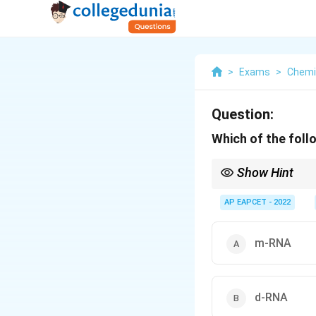
>
Exams
>
Chemi
Question:
Which of the foll
Show Hint
The three major type
together participate i
AP EAPCET - 2022
m-RNA
d-RNA