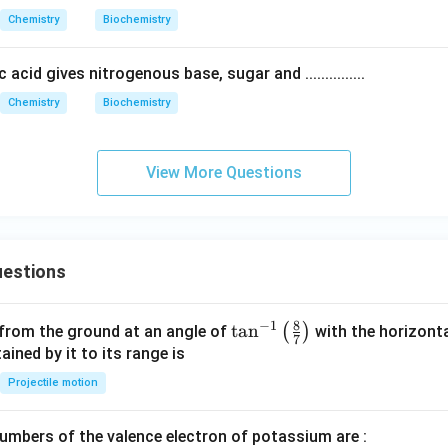
H_
NH
Chemistry
Biochemistry
2
_2
O
O
 acid gives nitrogenous base, sugar and ...............
H}
H]
{(i)
Chemistry
Biochemistry
(C
H_
3C
View More Questions
O)
_2
O}
estions
8
−
1
\ta
t
a
n
(
)
 from the ground at an angle of
with the horizonta
7
n^
ned by it to its range is
{-
Projectile motion
1}
\lef
mbers of the valence electron of potassium are :
t(