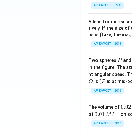
AP EAPCET - 1998
A lens forms real an
tively. If the size o
ns is (take, the mag
AP EAPCET - 2018
P
Two spheres
an
P
in the figure. The s
nt angular speed. Th
O
(P
(
is
is at mid-po
O
P
AP EAPCET - 2018
0.
0.02
The volume of
−
0
0.0
0.01
of
ion s
M
I
2
1\,
AP EAPCET - 2019
\,
MI