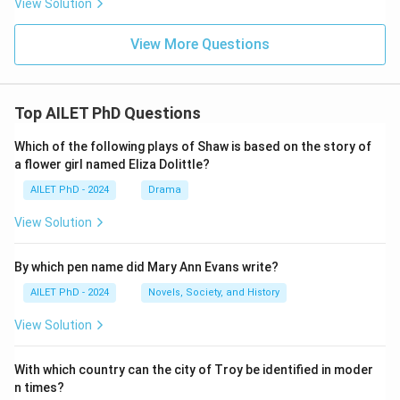
View Solution
View More Questions
Top AILET PhD Questions
Which of the following plays of Shaw is based on the story of
a flower girl named Eliza Dolittle?
AILET PhD - 2024
Drama
View Solution
By which pen name did Mary Ann Evans write?
AILET PhD - 2024
Novels, Society, and History
View Solution
With which country can the city of Troy be identified in moder
n times?