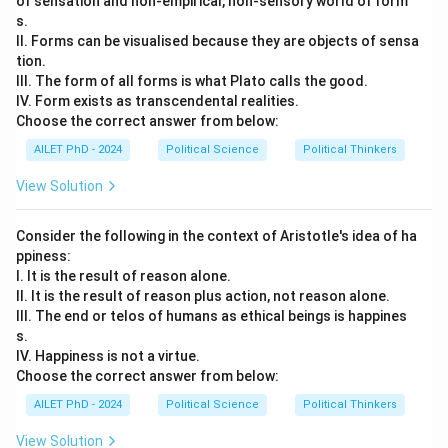
of sensation and non-empirical, non-sensory world of form
s.
II. Forms can be visualised because they are objects of sensa
tion.
III. The form of all forms is what Plato calls the good.
IV. Form exists as transcendental realities.
Choose the correct answer from below:
AILET PhD - 2024
Political Science
Political Thinkers
View Solution
Consider the following in the context of Aristotle's idea of ha
ppiness:
I. It is the result of reason alone.
II. It is the result of reason plus action, not reason alone.
III. The end or telos of humans as ethical beings is happines
s.
IV. Happiness is not a virtue.
Choose the correct answer from below:
AILET PhD - 2024
Political Science
Political Thinkers
View Solution