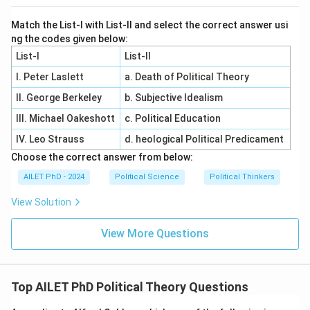
Match the List-I with List-II and select the correct answer usi
ng the codes given below:
List-I
List-II
I. Peter Laslett
a. Death of Political Theory
II. George Berkeley
b. Subjective Idealism
III. Michael Oakeshott
c. Political Education
IV. Leo Strauss
d. heological Political Predicament
Choose the correct answer from below:
AILET PhD - 2024
Political Science
Political Thinkers
View Solution
View More Questions
Top AILET PhD Political Theory Questions