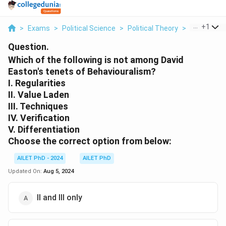
...
+
1
>
Exams
>
Political Science
>
Political Theory
>
Which Of Th
Question.
Which of the following is not among David
Easton's tenets of Behaviouralism?
I. Regularities
II. Value Laden
III. Techniques
IV. Verification
V. Differentiation
Choose the correct option from below:
AILET PhD - 2024
AILET PhD
Updated On:
Aug 5, 2024
II and III only