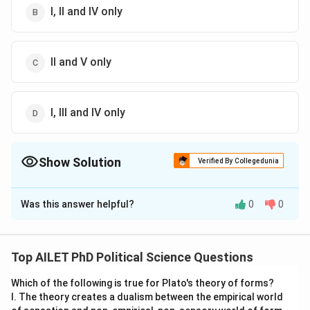
I, II and IV only
II and V only
I, III and IV only
Show Solution
Verified By Collegedunia
The Correct Option is
C
Was this answer helpful?
0
0
Solution and Explanation
The correct option is (C): II and V only
Top AILET PhD Political Science Questions
Download Solution in PDF
Which of the following is true for Plato's theory of forms?
I. The theory creates a dualism between the empirical world