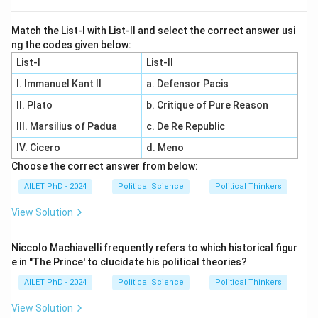
Match the List-I with List-II and select the correct answer usi
ng the codes given below:
List-I
List-II
I. Immanuel Kant II
a. Defensor Pacis
II. Plato
b. Critique of Pure Reason
III. Marsilius of Padua
c. De Re Republic
IV. Cicero
d. Meno
Choose the correct answer from below:
AILET PhD - 2024
Political Science
Political Thinkers
View Solution
Niccolo Machiavelli frequently refers to which historical figur
e in "The Prince' to clucidate his political theories?
AILET PhD - 2024
Political Science
Political Thinkers
View Solution