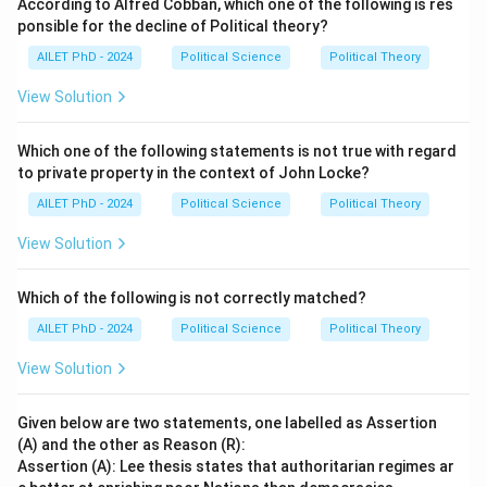
According to Alfred Cobban, which one of the following is res
ponsible for the decline of Political theory?
AILET PhD - 2024
Political Science
Political Theory
View Solution
Which one of the following statements is not true with regard
to private property in the context of John Locke?
AILET PhD - 2024
Political Science
Political Theory
View Solution
Which of the following is not correctly matched?
AILET PhD - 2024
Political Science
Political Theory
View Solution
Given below are two statements, one labelled as Assertion
(A) and the other as Reason (R):
Assertion (A): Lee thesis states that authoritarian regimes ar