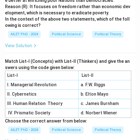
e better at enriching poor Nations than democracies.
Reason (R): It focuses on freedom rather than economic dev
elopment, which is necessary to eradicate poverty.
In the context of the above two statements, which of the foll
owing is correct?
AILET PhD - 2024
Political Science
Political Theory
View Solution
Match List-I (Concepts) with List-II (Thinkers) and give the an
swers using the code given below:
List-I
List-II
I. Managerial Revolution
a. F.W. Riggs
II. Cybernetics
b. Elton Mayo
III. Human Relation Theory
c. James Burnham
IV. Prismatic Society
d. Norbert Wiener
Choose the correct answer from below:
AILET PhD - 2024
Political Science
Political Theory