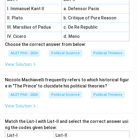
I. Immanuel Kant II
a. Defensor Pacis
II. Plato
b. Critique of Pure Reason
III. Marsilius of Padua
c. De Re Republic
IV. Cicero
d. Meno
Choose the correct answer from below:
AILET PhD - 2024
Political Science
Political Thinkers
View Solution
Niccolo Machiavelli frequently refers to which historical figur
e in "The Prince' to clucidate his political theories?
AILET PhD - 2024
Political Science
Political Thinkers
View Solution
Match the List-I with List-II and select the correct answer usi
ng the codes given below:
List-I
List-II