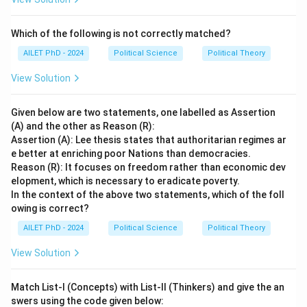
Which of the following is not correctly matched?
AILET PhD - 2024
Political Science
Political Theory
View Solution
Given below are two statements, one labelled as Assertion
(A) and the other as Reason (R):
Assertion (A): Lee thesis states that authoritarian regimes ar
e better at enriching poor Nations than democracies.
Reason (R): It focuses on freedom rather than economic dev
elopment, which is necessary to eradicate poverty.
In the context of the above two statements, which of the foll
owing is correct?
AILET PhD - 2024
Political Science
Political Theory
View Solution
Match List-I (Concepts) with List-II (Thinkers) and give the an
swers using the code given below: