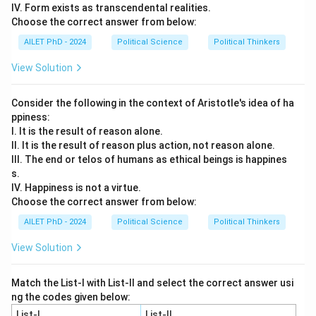
IV. Form exists as transcendental realities.
Choose the correct answer from below:
AILET PhD - 2024
Political Science
Political Thinkers
View Solution
Consider the following in the context of Aristotle's idea of ha
ppiness:
I. It is the result of reason alone.
II. It is the result of reason plus action, not reason alone.
III. The end or telos of humans as ethical beings is happines
s.
IV. Happiness is not a virtue.
Choose the correct answer from below:
AILET PhD - 2024
Political Science
Political Thinkers
View Solution
Match the List-I with List-II and select the correct answer usi
ng the codes given below:
List-I
List-II