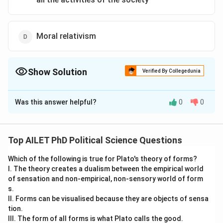
Moral relativism
Show Solution
Verified By Collegedunia
The Correct Option is
C
Was this answer helpful?
0
0
Solution and Explanation
The correct option is (C): Totalitarian control of the
bureaucracy over all the activities of the society
Top AILET PhD Political Science Questions
Which of the following is true for Plato's theory of forms?
Download Solution in PDF
I. The theory creates a dualism between the empirical world
of sensation and non-empirical, non-sensory world of form
s.
II. Forms can be visualised because they are objects of sensa
tion.
III. The form of all forms is what Plato calls the good.