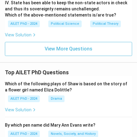
IV. State has been able to keep the non-state actors in check
and thus its sovereignty remains unchallenged.
Which of the above-mentioned statements is/are true?
AILET PhD - 2024
Political Science
Political Theory
View Solution
View More Questions
Top AILET PhD Questions
Which of the following plays of Shaw is based on the story of
a flower girl named Eliza Dolittle?
AILET PhD - 2024
Drama
View Solution
By which pen name did Mary Ann Evans write?
AILET PhD - 2024
Novels, Society, and History