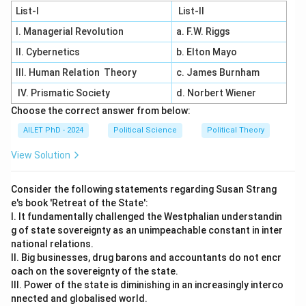
List-I
List-II
I. Managerial Revolution
a. F.W. Riggs
II. Cybernetics
b. Elton Mayo
III. Human Relation Theory
c. James Burnham
IV. Prismatic Society
d. Norbert Wiener
Choose the correct answer from below:
AILET PhD - 2024
Political Science
Political Theory
View Solution
Consider the following statements regarding Susan Strang
e's book 'Retreat of the State':
I. It fundamentally challenged the Westphalian understandin
g of state sovereignty as an unimpeachable constant in inter
national relations.
II. Big businesses, drug barons and accountants do not encr
oach on the sovereignty of the state.
III. Power of the state is diminishing in an increasingly interco
nnected and globalised world.