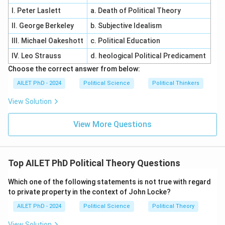
I. Peter Laslett
a. Death of Political Theory
II. George Berkeley
b. Subjective Idealism
III. Michael Oakeshott
c. Political Education
IV. Leo Strauss
d. heological Political Predicament
Choose the correct answer from below:
AILET PhD - 2024
Political Science
Political Thinkers
View Solution
View More Questions
Top AILET PhD Political Theory Questions
Which one of the following statements is not true with regard
to private property in the context of John Locke?
AILET PhD - 2024
Political Science
Political Theory
View Solution