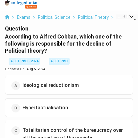
...
+
1
>
Exams
>
Political Science
>
Political Theory
>
According T
Question.
According to Alfred Cobban, which one of the
following is responsible for the decline of
Political theory?
AILET PhD - 2024
AILET PhD
Updated On:
Aug 5, 2024
Ideological reductionism
Hyperfactualisation
Totalitarian control of the bureaucracy over
all the activities of the society