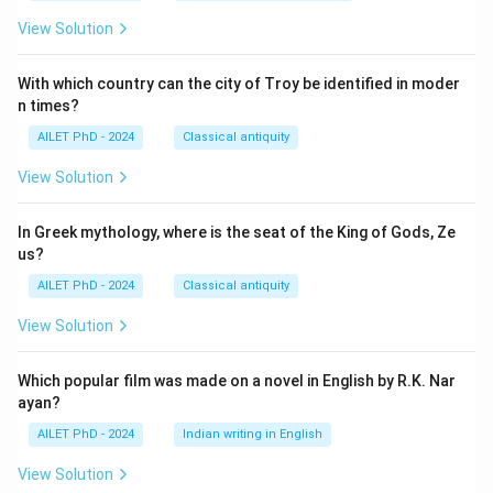
View Solution
With which country can the city of Troy be identified in moder
n times?
AILET PhD - 2024
Classical antiquity
View Solution
In Greek mythology, where is the seat of the King of Gods, Ze
us?
AILET PhD - 2024
Classical antiquity
View Solution
Which popular film was made on a novel in English by R.K. Nar
ayan?
AILET PhD - 2024
Indian writing in English
View Solution