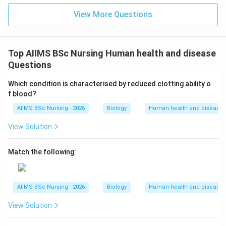
View More Questions
Top AIIMS BSc Nursing Human health and disease
Questions
Which condition is characterised by reduced clotting ability o
f blood?
AIIMS BSc Nursing - 2026
Biology
Human health and disease
View Solution
Match the following:
AIIMS BSc Nursing - 2026
Biology
Human health and disease
View Solution