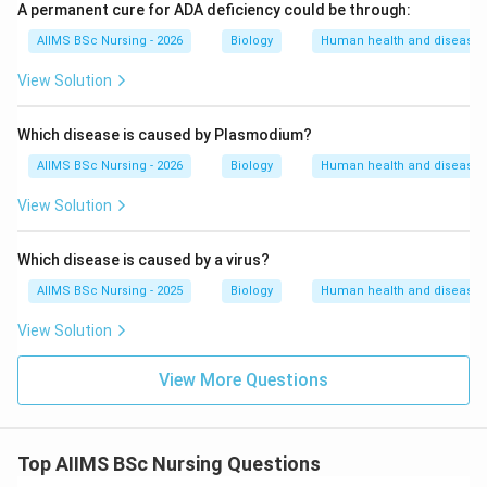
A permanent cure for ADA deficiency could be through:
AIIMS BSc Nursing - 2026
Biology
Human health and disease
View Solution
Which disease is caused by Plasmodium?
AIIMS BSc Nursing - 2026
Biology
Human health and disease
View Solution
Which disease is caused by a virus?
AIIMS BSc Nursing - 2025
Biology
Human health and disease
View Solution
View More Questions
Top AIIMS BSc Nursing Questions