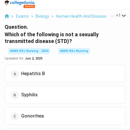
...
+
1
>
Exams
>
Biology
>
Human Health And Disease
>
Which Of 
Question.
Which of the following is not
a sexually
transmitted disease (STD)?
AIIMS BSc Nursing - 2024
AIIMS BSc Nursing
Updated On:
Jun 2, 2025
Hepatitis B
Syphilis
Gonorrhea