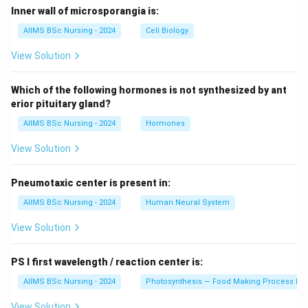
Inner wall of microsporangia is:
AIIMS BSc Nursing - 2024
Cell Biology
View Solution
Which of the following hormones is not synthesized by ant
erior pituitary gland?
AIIMS BSc Nursing - 2024
Hormones
View Solution
Pneumotaxic center is present in:
AIIMS BSc Nursing - 2024
Human Neural System
View Solution
PS I first wavelength / reaction center is:
AIIMS BSc Nursing - 2024
Photosynthesis — Food Making Process In 
View Solution