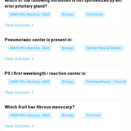
Which of the following hormones is not synthesized by ant
Treponema pallidum
.
erior pituitary gland?
(c) Gonorrhea is a common STD caused by the
AIIMS BSc Nursing - 2024
Biology
Hormones
bacterium
Neisseria gonorrhoeae
.
View Solution
Pneumotaxic center is present in:
Download Solution in PDF
AIIMS BSc Nursing - 2024
Biology
Human Neural System
View Solution
PS I first wavelength / reaction center is:
AIIMS BSc Nursing - 2024
Biology
Photosynthesis — Food Maki
View Solution
Which fruit has fibrous mesocarp?
AIIMS BSc Nursing - 2024
Biology
The Fruit
View Solution