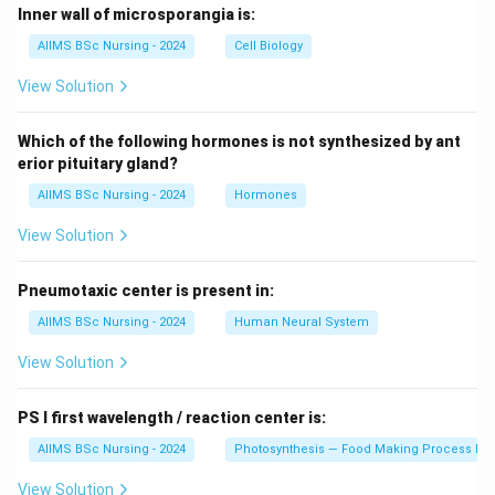
Inner wall of microsporangia is:
AIIMS BSc Nursing - 2024
Cell Biology
View Solution
Which of the following hormones is not synthesized by ant
erior pituitary gland?
AIIMS BSc Nursing - 2024
Hormones
View Solution
Pneumotaxic center is present in:
AIIMS BSc Nursing - 2024
Human Neural System
View Solution
PS I first wavelength / reaction center is:
AIIMS BSc Nursing - 2024
Photosynthesis — Food Making Process In 
View Solution