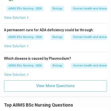
AIIMS BSc Nursing - 2026
Biology
Human health and disease
View Solution
A permanent cure for ADA deficiency could be through:
AIIMS BSc Nursing - 2026
Biology
Human health and disease
View Solution
Which disease is caused by Plasmodium?
AIIMS BSc Nursing - 2026
Biology
Human health and disease
View Solution
View More Questions
Top AIIMS BSc Nursing Questions