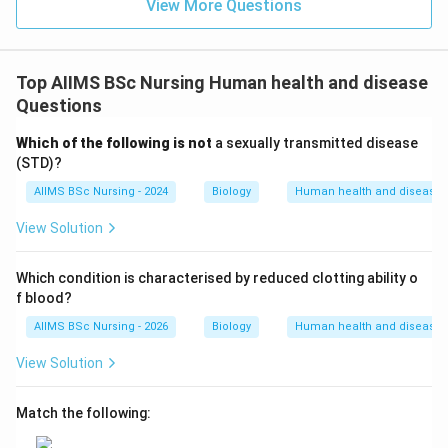
options, only common cold is primarily viral.
View More Questions
\boxed{\text{Common Cold}}
Common Cold
Hence, the correct answer is
Top AIIMS BSc Nursing Human health and disease
Questions
\boxed{(1)\ \text{Common Col
(
1
)
Common Cold
Which of the following is not
a sexually transmitted disease
(STD)?
Download Solution in PDF
AIIMS BSc Nursing - 2024
Biology
Human health and disease
View Solution
Which condition is characterised by reduced clotting ability o
f blood?
AIIMS BSc Nursing - 2026
Biology
Human health and disease
View Solution
Match the following: