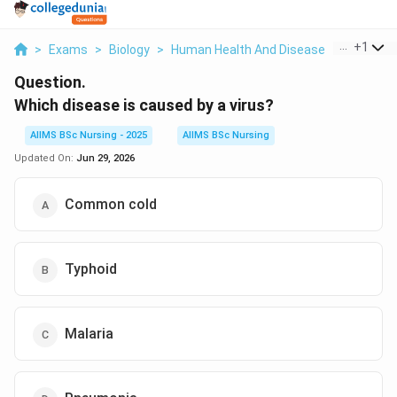
...
+
1
>
Exams
>
Biology
>
Human Health And Disease
>
Which Dis
Question.
Which disease is caused by a virus?
AIIMS BSc Nursing - 2025
AIIMS BSc Nursing
Updated On:
Jun 29, 2026
Common cold
Typhoid
Malaria