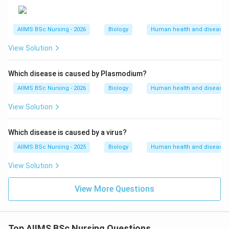
modified cells are returned to the patient. Since
lymphocytes are not immortal, the patient requires
AIIMS BSc Nursing - 2026
Biology
Human health and disease
periodic infusions of these cells.
-
View Solution
Gene therapy at early embryonic stages
: If the
Which disease is caused by Plasmodium?
functional gene isolated from bone marrow cells
AIIMS BSc Nursing - 2026
Biology
Human health and disease
producing ADA is introduced into cells at early
View Solution
embryonic stages, it integrates into the germline and
stem cells permanently, providing a lifelong and
Which disease is caused by a virus?
complete cure.
AIIMS BSc Nursing - 2025
Biology
Human health and disease
View Solution
View More Questions
Step 4: Final Answer:
The permanent cure for ADA deficiency is gene
therapy at early embryonic stages, which is option (C).
Top AIIMS BSc Nursing Questions