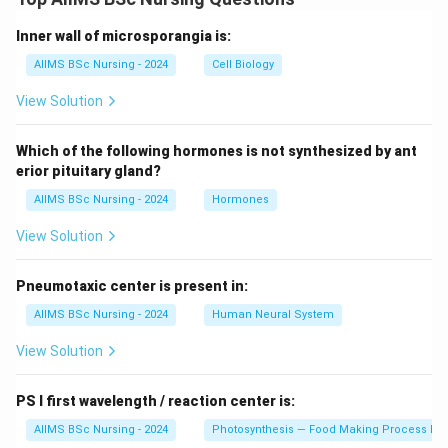
Download Solution in PDF
Inner wall of microsporangia is:
AIIMS BSc Nursing - 2024
Cell Biology
View Solution
Which of the following hormones is not synthesized by ant
erior pituitary gland?
AIIMS BSc Nursing - 2024
Hormones
View Solution
Pneumotaxic center is present in:
AIIMS BSc Nursing - 2024
Human Neural System
View Solution
PS I first wavelength / reaction center is:
AIIMS BSc Nursing - 2024
Photosynthesis — Food Making Process In 