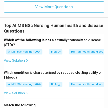
-
View More Questions
Enzyme replacement therapy
: Active ADA enzyme is
periodically injected into the patient. This is not a
Top AIIMS BSc Nursing Human health and disease
permanent cure as it requires lifelong repeated
Questions
injections.
Which of the following is not
a sexually transmitted disease
-
(STD)?
AIIMS BSc Nursing - 2024
Biology
Human health and disease
Bone marrow transplantation
: Healthy stem cells
from a compatible donor are transplanted. This is also
View Solution
not fully permanent and carries risks of immunological
rejection.
Which condition is characterised by reduced clotting ability o
-
f blood?
AIIMS BSc Nursing - 2026
Biology
Human health and disease
Transfusion of genetically engineered
View Solution
lymphocytes
: Lymphocytes are isolated from the
patient's blood, grown in vitro, and a functional ADA
Match the following:
cDNA is introduced using a retroviral vector. These