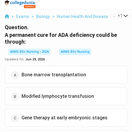
...
+
1
>
Exams
>
Biology
>
Human Health And Disease
>
A Perman
Question.
A permanent cure for ADA deficiency could be
through:
AIIMS BSc Nursing - 2026
AIIMS BSc Nursing
Updated On:
Jun 29, 2026
Bone marrow transplantation
Modified lymphocyte transfusion
Gene therapy at early embryonic stages