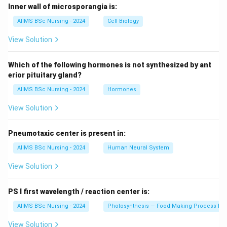
Inner wall of microsporangia is:
AIIMS BSc Nursing - 2024
Cell Biology
View Solution
Which of the following hormones is not synthesized by ant
erior pituitary gland?
AIIMS BSc Nursing - 2024
Hormones
View Solution
Pneumotaxic center is present in:
AIIMS BSc Nursing - 2024
Human Neural System
View Solution
PS I first wavelength / reaction center is:
AIIMS BSc Nursing - 2024
Photosynthesis — Food Making Process In 
View Solution