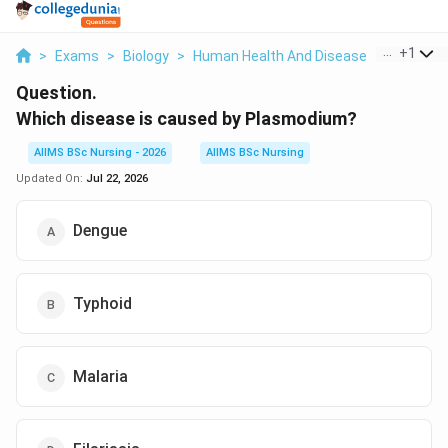
...
+
1
>
Exams
>
Biology
>
Human Health And Disease
>
Which Dis
Question.
Which disease is caused by Plasmodium?
AIIMS BSc Nursing - 2026
AIIMS BSc Nursing
Updated On:
Jul 22, 2026
Dengue
Typhoid
Malaria