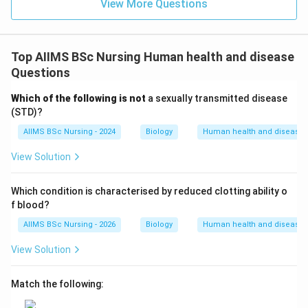
View More Questions
every 3 to 4 days.
• Let us analyze the other options to confirm why they
Top AIIMS BSc Nursing Human health and disease
are incorrect:
Questions
-
Which of the following is not
a sexually transmitted disease
(STD)?
Dengue
: A viral disease caused by the Dengue virus
AIIMS BSc Nursing - 2024
Biology
Human health and disease
and transmitted by the bite of the female
Aedes
aegypti
mosquito.
View Solution
-
Which condition is characterised by reduced clotting ability o
Typhoid
: A bacterial infection caused by
Salmonella
f blood?
typhi
, transmitted through contaminated food and
AIIMS BSc Nursing - 2026
Biology
Human health and disease
water.
View Solution
-
Match the following:
Filariasis
: Also known as Elephantiasis, it is caused by
the filarial worm
Wuchereria bancrofti
and is