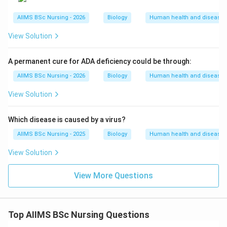
transmitted by the bite of female
Culex
mosquitoes.
AIIMS BSc Nursing - 2026
Biology
Human health and disease
View Solution
Step 4: Final Answer:
A permanent cure for ADA deficiency could be through:
The disease caused by the protozoan
Plasmodium
is
AIIMS BSc Nursing - 2026
Biology
Human health and disease
Malaria, which corresponds to option (C).
View Solution
Download Solution in PDF
Which disease is caused by a virus?
AIIMS BSc Nursing - 2025
Biology
Human health and disease
View Solution
View More Questions
Top AIIMS BSc Nursing Questions