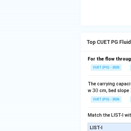
Step 2:
Understand
• Water added
• Water drained
• Change in soil 
Top CUET PG Flui
For the flow throug
CUET (PG) - 2025
Step 3:
Understan
The carrying capaci
3
30
w
cm, bed slope
where:
0
I
•
= irrigation
I
CUET (PG) - 2026
P
•
= precipitatio
P
R
•
= runoff
R
Match the LIST-I wit
D
•
= deep percol
D
LIST-I
\Delta
Δ
•
= change in 
S