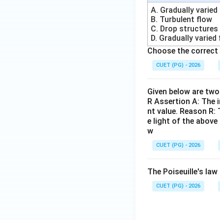
S
A. Gradually varied
B. Turbulent flow
Step 4:
Understand
C. Drop structures
• Temperature
D. Gradually varied
• Humidity
Choose the correct 
• Wind speed
CUET (PG) - 2026
• Solar radiation 
• Penman method
Given below are two 
• Blaney-Criddle 
R Assertion A: The i
nt value. Reason R: 
Step 5:
Checking a
e light of the abov
w
CUET (PG) - 2026
Option (B):
Used 
The Poiseuille's law 
CUET (PG) - 2026
Option (C):
Used f