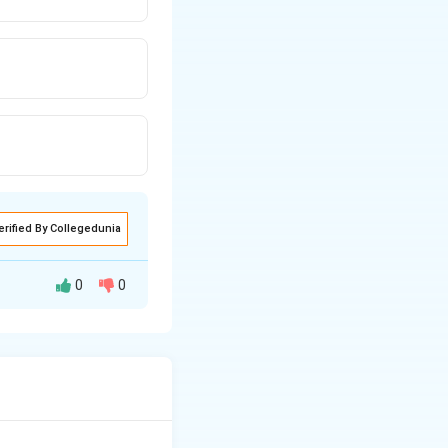
erified By Collegedunia
0
0
drological and