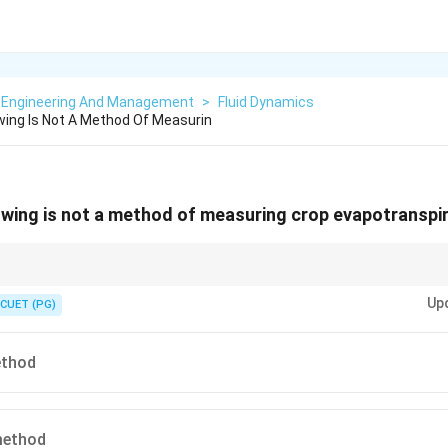
 Engineering And Management
>
Fluid Dynamics
wing Is Not A Method Of Measurin
owing is not a method of measuring crop evapotranspi
Up
CUET (PG)
\boxed{ \text{Rational Method} \ri
Rational Method
→
Runoff Estimation
\boxed{ \text{Lysimeter / Water Ba
ter / Water Balance / Climatological Methods
→
Evapotranspiration Est
ethod
method