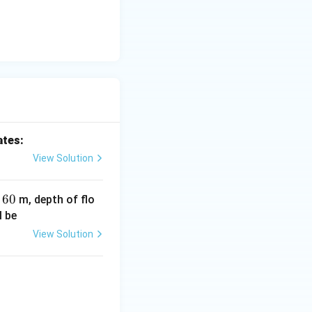
hus:
d is an ET measurement method} }
ates:
View Solution
on of mass:
S
6
60
h
m, depth of flo
0
l be
View Solution
.