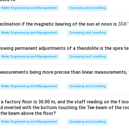
method The Rational method is unrelated to evapotranspiration a
Water Engineering and Management
Surveying and Levelling
timation.
∘
3
35
6
eclination if the magnetic bearing of the sun at noon is
ing the Rational Method. The Rational method is used in hydrol
5
Water Engineering and Management
Surveying and Levelling
ak runoff
6
design
^
llowing permanent adjustments of a theodolite is the spire t
analysis Its basic formula is:
\c
ir
Water Engineering and Management
Surveying and Levelling
=
Q = CIA
Q
C
I
A
c
measurements being more precise than linear measurements, 
icient
Water Engineering and Management
Surveying and Levelling
sity
a Thus it is not related to evapotranspiration measurement. Hen
 a factory floor is 36.00 m, and the staff reading on the f loo
ld inverted with the bottom touching the Tee-beam of the roo
\boxed{ \text{Rational method
Rational method is not an ET measurement method
f the beam above the floor?
Water Engineering and Management
Surveying and Levelling