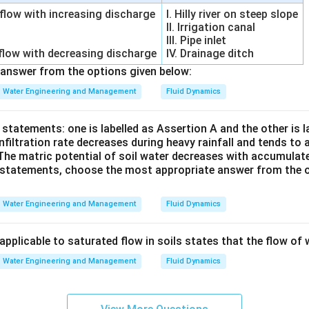
 flow with increasing discharge
I. Hilly river on steep slope
II. Irrigation canal
ing Climatological Method. This method uses climatic paramet
III. Pipe inlet
 flow with decreasing discharge
IV. Drainage ditch
answer from the options given below:
Water Engineering and Management
Fluid Dynamics
Examples:
statements: one is labelled as Assertion A and the other is 
method Hence it is also an ET estimation method.
nfiltration rate decreases during heavy rainfall and tends t
The matric potential of soil water decreases with accumulated 
ll options carefully.
Option (A):
Not used for evapotranspiratio
e statements, choose the most appropriate answer from the o
\boxed{ \text{Option (A) is corr
Option (A) is correct
Water Engineering and Management
Fluid Dynamics
for ET measurement.
applicable to saturated flow in soils states that the flow of w
\boxed{ \text{Option (B) is inco
Option (B) is incorrect
Water Engineering and Management
Fluid Dynamics
or ET estimation.
\boxed{ \text{Option (C) is inco