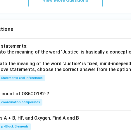
View More Questions
Option (C) is incorrect
or ET estimation.
\boxed{ \text{Option (D) is inco
Option (D) is incorrect
tions
The Rational method is not used for measuring crop evapotrans
 is:
o statements:
lato the meaning of the word 'Justice' is basically a concepti
\boxed{ (A) }
(
)
A
lato the meaning of the word 'Justice' is fixed, mind-independ
 above statements, choose the correct answer from the option
n in PDF
Statements and Inferences
on count of OS6CO182-?
coordination compounds
s A + B, HF, and Oxygen. Find A and B
p -Block Elements