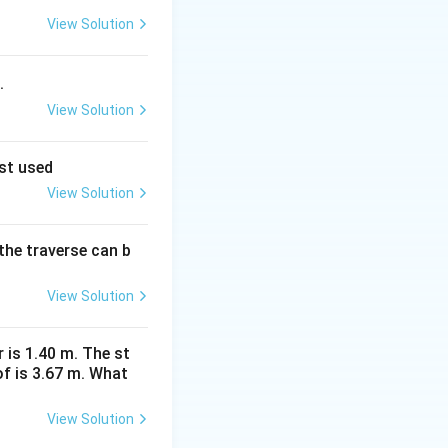
nd is mainly used
View Solution
.
ogy for:
View Solution
est used
View Solution
the traverse can b
View Solution
ce:
r is 1.40 m. The st
f is 3.67 m. What
 is not an ET measurement method} }
View Solution