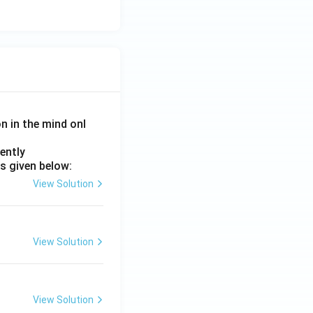
rrect} }
piration. Hence
on in the mind onl
ently
s given below:
View Solution
View Solution
View Solution