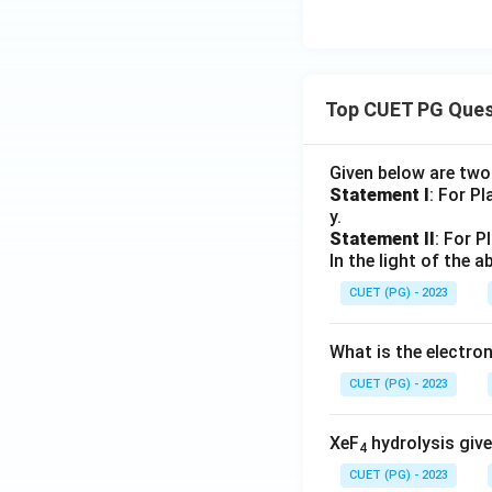
Option (D):
Used f
Top CUET PG Ques
Final Conclusion:
the correct answer
Given below are tw
Statement I
: For P
y.
Statement II
: For P
In the light of the
Download Solutio
CUET (PG) - 2023
What is the electr
CUET (PG) - 2023
XeF
hydrolysis give
4
CUET (PG) - 2023