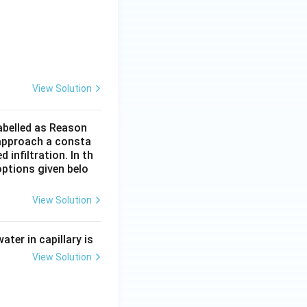
ers such as:
View Solution
labelled as Reason
o approach a consta
infiltration. In th
n.
ptions given belo
ect} }
View Solution
ater in capillary is
rrect} }
View Solution
rrect} }