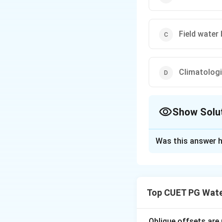
Field water
Climatolog
Show Solu
The Correct Opt
Was this answer h
Solution and E
Concept:
Crop eva
climatological m
Top CUET PG Wate
• Lysimeter meth
• Soil moisture d
• Field water bal
Oblique offsets are