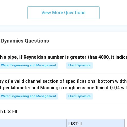
ing Lysimeter Method. A lysimeter directly measures:
View More Questions
moisture This method accurately estimates evapotranspiration. T
d Dynamics Questions
\boxed{ \text{Lysimeter metho
Lysimeter method is an ET measurement method
h a pipe, if Reynolds's number is greater than 4000, it indic
Water Engineering and Management
Fluid Dynamics
ding Field Water Balance Method. This method uses conservati
=
+
−
ET = I + P - R - D \pm \Delta 
−
±
Δ
ET
I
P
R
D
S
ty of a valid channel section of specifications: bottom widt
1
1
0.
0.04
per kilometer and Manning's roughness coefficient
wil
0
Water Engineering and Management
Fluid Dynamics
4
n
h LIST-II
ation
LIST-II
storage Therefore it is an evapotranspiration estimation method