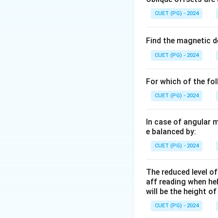
• Climatological 
CUET (PG) - 2024
for peak runoff es
Find the magnetic d
Step 1:
Understand
CUET (PG) - 2024
• Estimation of pe
• Storm drainage 
For which of the fo
• Small watershed 
CUET (PG) - 2024
where:
In case of angular 
e balanced by:
Q
•
= peak runoff
Q
C
•
= runoff coeff
C
CUET (PG) - 2024
I
•
= rainfall inten
I
A
•
= drainage are
A
The reduced level of
aff reading when he
will be the height o
CUET (PG) - 2024