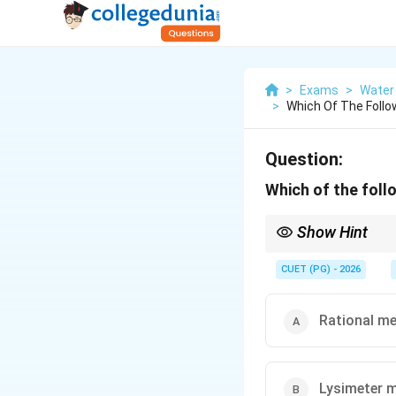
>
Exams
>
Water
>
Which Of The Follo
Question:
Which of the foll
Show Hint
Remember:
CUET (PG) - 2026
Lysime
Rational m
Lysimeter 