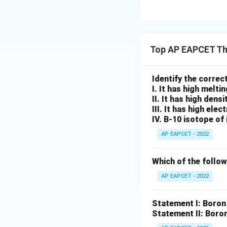
Step 4: Final con
Hence, the correc
Top AP EAPCET Th
Therefore, the cor
Identify the corre
I. It has high meltin
II. It has high densi
III. It has high elec
IV. B-10 isotope of 
Download Solutio
AP EAPCET - 2022
Which of the follow
AP EAPCET - 2022
Statement I: Boron 
Statement II: Boron