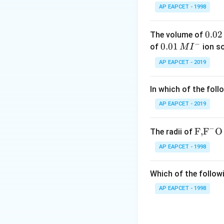
AP EAPCET - 1998
Step 2: Analyze 
0.
0.02
The volume of
−
0
0.0
0.01
of
ion s
M
I
is known as Sodium
2
1\,
AP EAPCET - 2019
\,
MI
M
^
In which of the foll
{-}
is cesium nitrate
AP EAPCET - 2019
−
\text
F,
F
O
The radii of
is magnesium nitra
{F,}
AP EAPCET - 1998
{{\t
Step 3: Identify
ext
Therefore,
Which of the followi
{F}}
^
AP EAPCET - 1998
{-}}
\text
{O}