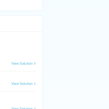
View Solution
View Solution
View Solution