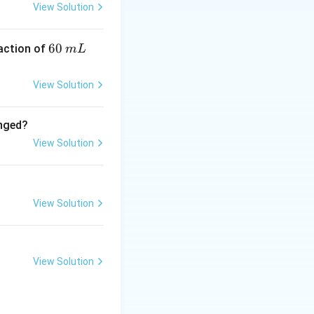
View Solution
6
60
eaction of
m
L
0
\,
View Solution
m
L
anged?
View Solution
View Solution
View Solution
3