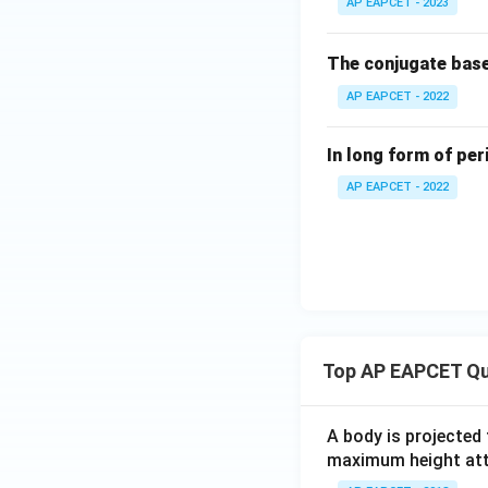
AP EAPCET - 2023
The conjugate bas
AP EAPCET - 2022
In long form of per
AP EAPCET - 2022
Top AP EAPCET Qu
A body is projected
maximum height attai