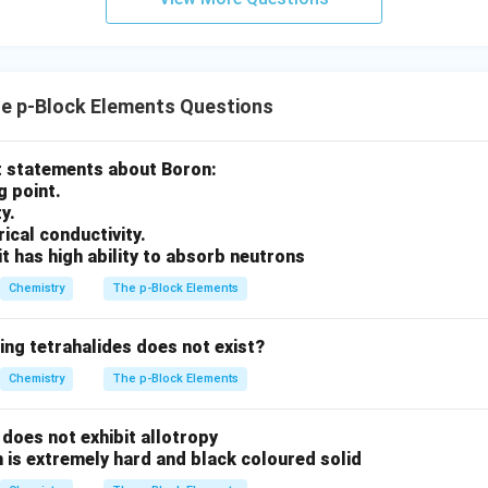
clusion.
t answer is
\boxed{KNO_3}
K
N
O
3
e p-Block Elements Questions
rect option is
ct statements about Boron:
\boxed{(2)}
(
2
)
g point.
ty.
trical conductivity.
it has high ability to absorb neutrons
n in PDF
Chemistry
The p-Block Elements
ing tetrahalides does not exist?
Chemistry
The p-Block Elements
does not exhibit allotropy
 is extremely hard and black coloured solid