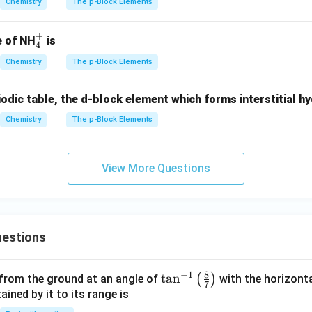
Chemistry
The p-Block Elements
+
_
e of NH
is
4
4
Chemistry
The p-Block Elements
^
+
iodic table, the d-block element which forms interstitial hy
Chemistry
The p-Block Elements
View More Questions
estions
8
−
1
\ta
t
a
n
(
)
 from the ground at an angle of
with the horizonta
7
n^
ned by it to its range is
{-