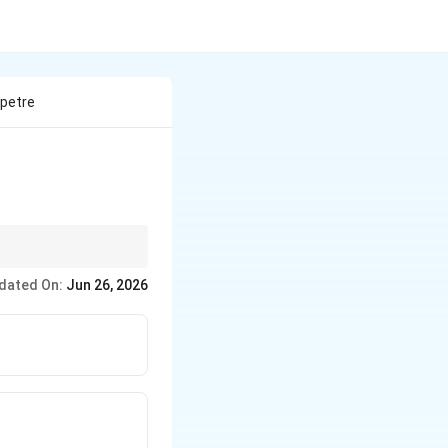
tpetre
dated On:
Jun 26, 2026
tpetre}
tpetre}
 \text{Washing soda}
ng powder}