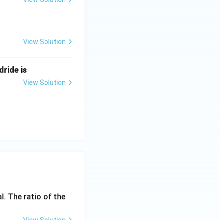
View Solution
dride is
View Solution
l. The ratio of the