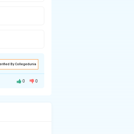
erified By Collegedunia
0
0
e