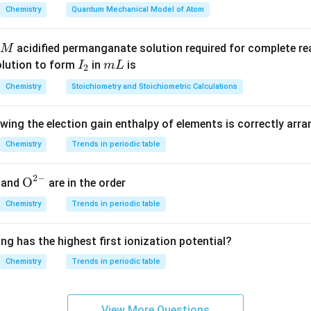
Chemistry
Quantum Mechanical Model of Atom
the other options.
acidified permanganate solution required for complete r
M
NaNO_3
N
a
N
O
3
I
m
olution to form
in
is
I
m
L
2
 nitrate or Chile saltpetre and not Indian saltpetre.
_
L
Chemistry
Stoichiometry and Stoichiometric Calculations
2
CsNO_3
C
s
N
O
3
owing the election gain enthalpy of elements is correctly arr
 and has no common name as Indian saltpetre.
Chemistry
Trends in periodic table
(
Mg(NO_3)_2
)
M
g
N
O
3
2
2
−
{{\te
O
and
are in the order
te and is not called saltpetre.
xt
Chemistry
Trends in periodic table
{O}}
 the correct compound.
^{2
ng has the highest first ionization potential?
-}}
Indian saltpetre
\text{Indian saltpetre} = KNO_
=
Chemistry
Trends in periodic table
K
N
O
3
View More Questions