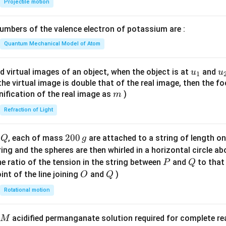
Projectile motion
1}
\lef
mbers of the valence electron of potassium are :
t(
\fr
Quantum Mechanical Model of Atom
ac
{8}
u_
u
d virtual images of an object, when the object is at
and
u
u
1
{7}
{1}
{
f the virtual image is double that of the real image, then the fo
\ri
m
nification of the real image as
)
m
gh
Refraction of Light
t)
Q
2
200
d
, each of mass
are attached to a string of length o
Q
g
0
tring and the spheres are then whirled in a horizontal circle a
0
P
Q
e ratio of the tension in the string between
and
to that
P
Q
\,
O
Q
int of the line joining
and
)
O
Q
g
Rotational motion
acidified permanganate solution required for complete r
M