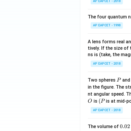
AP EAPCET - 2018
The four quantum nu
AP EAPCET - 1998
A lens forms real an
tively. If the size o
ns is (take, the mag
AP EAPCET - 2018
P
Two spheres
an
P
in the figure. The s
nt angular speed. Th
O
(P
(
is
is at mid-po
O
P
AP EAPCET - 2018
0.
0.02
The volume of