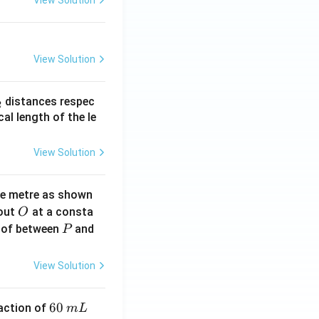
View Solution
View Solution
_
distances respec
2
2}
cal length of the le
View Solution
ne metre as shown
O
bout
at a consta
O
P
 of between
and
P
View Solution
6
60
eaction of
m
L