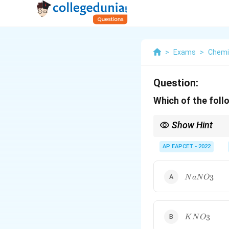
>
Exams
>
Chemi
Question:
Which of the follo
Show Hint
Important common n
AP EAPCET - 2022
NaNO_3
3
N
a
N
O
KNO_3
3
K
N
O