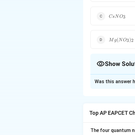
CsNO_3
3
C
s
N
O
Mg(NO_3)_
(
)
3
2
M
g
N
O
Show Solu
The Correct Opt
Was this answer h
Solution and E
Step 1: Recall t
Many nitrate salt
Top AP EAPCET Ch
The four quantum nu
is commonly known 