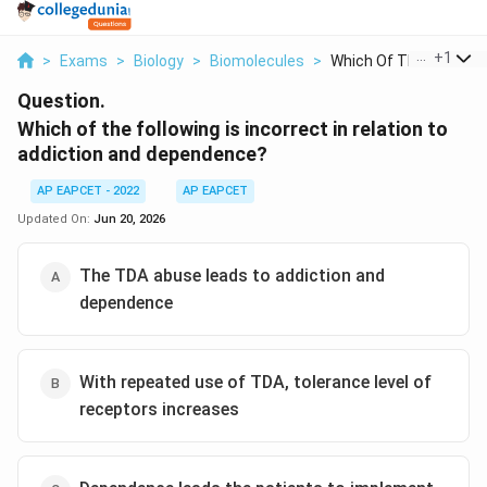
...
+
1
>
Exams
>
Biology
>
Biomolecules
>
Which Of The Followi...
Question.
Which of the following is incorrect in relation to
addiction and dependence?
AP EAPCET - 2022
AP EAPCET
Updated On:
Jun 20, 2026
The TDA abuse leads to addiction and
dependence
With repeated use of TDA, tolerance level of
receptors increases