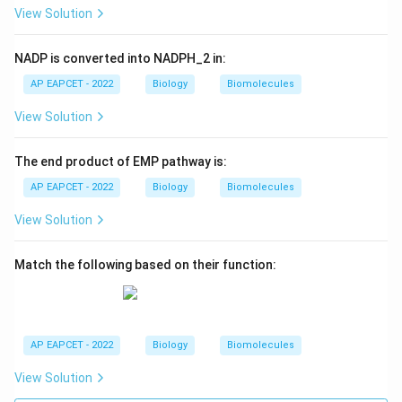
View Solution
NADP is converted into NADPH_2 in:
AP EAPCET - 2022
Biology
Biomolecules
View Solution
The end product of EMP pathway is:
AP EAPCET - 2022
Biology
Biomolecules
View Solution
Match the following based on their function:
AP EAPCET - 2022
Biology
Biomolecules
View Solution