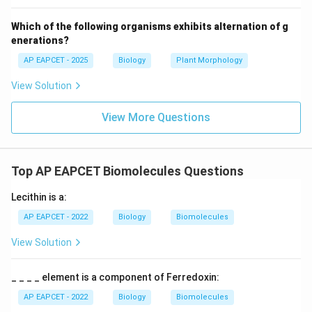
Step 6: Final conclusion.
Which of the following organisms exhibits alternation of g
Thus, option (3) is incorrect.
enerations?
AP EAPCET - 2025
Biology
Plant Morphology
Download Solution in PDF
View Solution
View More Questions
Top AP EAPCET Biomolecules Questions
Lecithin is a:
AP EAPCET - 2022
Biology
Biomolecules
View Solution
_ _ _ _ element is a component of Ferredoxin:
AP EAPCET - 2022
Biology
Biomolecules