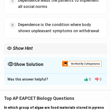
Dependence leads the patients to implement
all social norms
Dependence is the condition where body
shows unpleasant symptoms on withdrawal
Show Hint
Dependence = withdrawal symptoms, not social adjustment.
Show Solution
Verified By Collegedunia
The Correct Option is
C
Was this answer helpful?
0
0
Solution and Explanation
Step 1: Understanding addiction and dependence.
Addiction refers to compulsive drug use, while
Top AP EAPCET Biology Questions
dependence refers to withdrawal symptoms when
In which group of algae are food materials stored in pyreno
drug use is stopped.