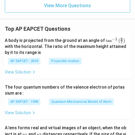
View More Questions
Top AP EAPCET Questions
8
−
1
\ta
A body is projected from the ground at an angle of
t
a
n
(
)
7
n^
with the horizontal. The ratio of the maximum height attained
{-
by it to its range is
1}
\lef
AP EAPCET - 2018
Projectile motion
t(
\fr
View Solution
ac
{8}
{7}
The four quantum numbers of the valence electron of potas
\ri
gh
sium are :
t)
AP EAPCET - 1998
Quantum Mechanical Model of Atom
View Solution
A lens forms real and virtual images of an object, when the ob
u_
u_
ject is at
and
distances respectively. If the size of the vi
1
2
u
u