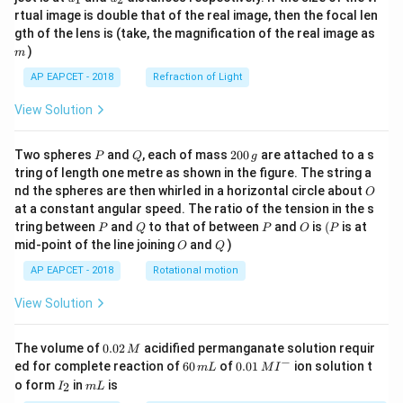
{1}
{2}
rtual image is double that of the real image, then the focal len
m
gth of the lens is (take, the magnification of the real image as
)
m
AP EAPCET - 2018
Refraction of Light
View Solution
P
Q
2
Two spheres
and
, each of mass
200
are attached to a s
P
Q
g
0
tring of length one metre as shown in the figure. The string a
0
O
nd the spheres are then whirled in a horizontal circle about
O
\,
at a constant angular speed. The ratio of the tension in the s
g
P
Q
P
O
(P
tring between
and
to that of between
and
is
(
is at
P
Q
P
O
P
O
Q
mid-point of the line joining
and
)
O
Q
AP EAPCET - 2018
Rotational motion
View Solution
0.
The volume of
0.02
acidified permanganate solution requir
M
0
−
6
0.0
ed for complete reaction of
60
of
0.01
ion solution t
m
L
M
I
2
0
1\,
I
m
o form
in
is
2
I
m
L
\,
\,
MI
_
L