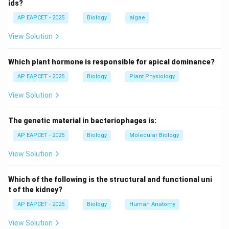
ids?
AP EAPCET - 2025
Biology
algae
Step 2: Tolerance concept.
Repeated drug use increases receptor tolerance,
View Solution
requiring higher doses for the same effect.
Which plant hormone is responsible for apical dominance?
Step 3: Evaluating dependence.
AP EAPCET - 2025
Biology
Plant Physiology
Dependence causes physical and psychological
View Solution
distress, not social compliance.
The genetic material in bacteriophages is:
Step 4: Evaluating option (3).
The statement is incorrect because dependence
AP EAPCET - 2025
Biology
Molecular Biology
leads to withdrawal symptoms, not social behavior
View Solution
improvement.
Which of the following is the structural and functional uni
Step 5: Checking other options.
t of the kidney?
Other statements correctly describe addiction and
AP EAPCET - 2025
Biology
Human Anatomy
physiological changes.
View Solution