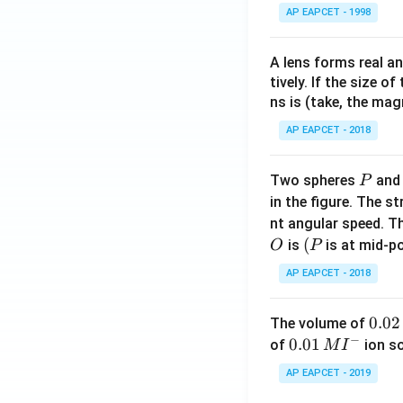
AP EAPCET - 1998
A lens forms real an
tively. If the size o
ns is (take, the mag
AP EAPCET - 2018
P
Two spheres
an
P
in the figure. The s
nt angular speed. Th
O
(P
(
is
is at mid-po
O
P
AP EAPCET - 2018
0.
0.02
The volume of
−
0
0.0
0.01
of
ion s
M
I
2
1\,
AP EAPCET - 2019
\,
MI