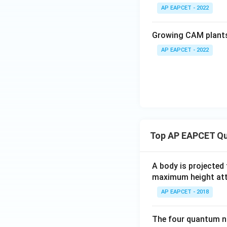
AP EAPCET - 2022
Growing CAM plants
AP EAPCET - 2022
Top AP EAPCET Qu
A body is projected
maximum height attai
AP EAPCET - 2018
The four quantum nu