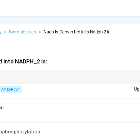
y
>
Biomolecules
>
Nadp Is Converted Into Nadph 2 In
d into NADPH_2 in:
 in non-cyclic photophosphorylation, not in cyclic electron flow.
Up
AP EAPCET
on
tophosphorylation