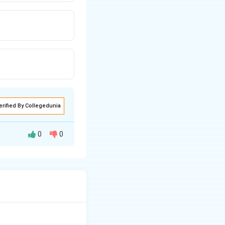
erified By Collegedunia
0
0
xt{and} \quad \text{Dark reaction}