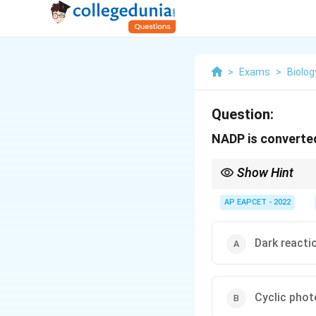
>
Exams
>
Biolog
Question:
NADP is converte
Show Hint
NADPH is produced only
AP EAPCET - 2022
Dark reacti
Cyclic pho