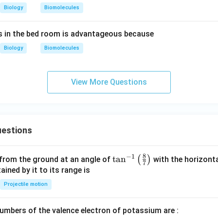
Biology
Biomolecules
 in the bed room is advantageous because
Biology
Biomolecules
View More Questions
estions
8
−
1
\ta
t
a
n
(
)
 from the ground at an angle of
with the horizonta
7
n^
ned by it to its range is
{-
Projectile motion
1}
\lef
mbers of the valence electron of potassium are :
t(