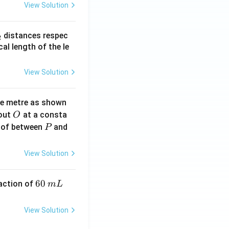
View Solution
_
distances respec
2
2}
cal length of the le
View Solution
ne metre as shown
O
bout
at a consta
O
P
 of between
and
P
View Solution
6
60
eaction of
m
L
0
\,
View Solution
m