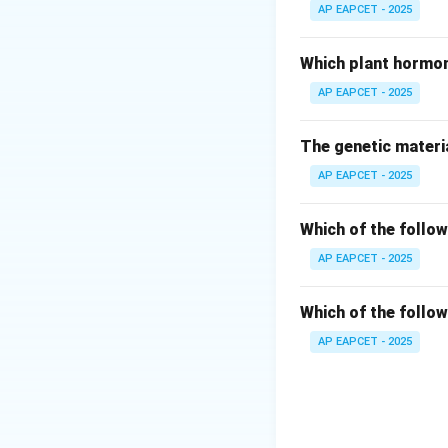
They involve the c
AP EAPCET - 2025
Step 2: Underst
Which plant hormon
NADP acts as an e
AP EAPCET - 2025
It gets reduced 
This reduced form 
The genetic materia
AP EAPCET - 2025
Step 3: Identify
In non-cyclic pho
Which of the follow
finally to NADP.
During this elect
AP EAPCET - 2025
Step 4: Why othe
Which of the follow
Dark reaction does
AP EAPCET - 2025
Cyclic photophos
Glycolysis is a re
Step 5: Final con