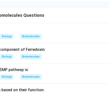
_2
nverted into NADPH
during
2
\boxed{\text{Non-cyclic photop
Non-cyclic photophosphorylation
omolecules Questions
n in PDF
Biology
Biomolecules
a component of Ferredoxin:
Biology
Biomolecules
 EMP pathway is:
Biology
Biomolecules
 based on their function: