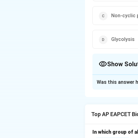
Non-cyclic
Glycolysis
Show Solu
The Correct Opt
Was this answer h
Solution and E
Step 1: Understa
Photosynthesis oc
Top AP EAPCET Bi
Light reactions ta
In which group of a