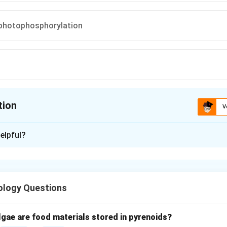
 photophosphorylation
tion
V
ion is
C
elpful?
xplanation
nd photosynthesis light reactions.
curs in two main phases:
ology Questions
Light reaction
and
\text{Light reaction} \quad \te
Dark reaction
ke place in the thylakoid membranes of chloroplasts.
lgae are food materials stored in pyrenoids?