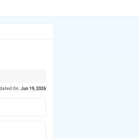
dated On:
Jun 19, 2026