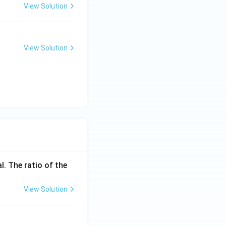
View Solution
View Solution
l. The ratio of the
View Solution