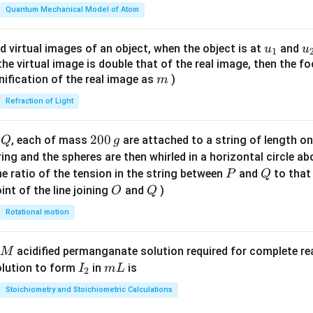
\fr
Quantum Mechanical Model of Atom
ac
{8}
u_
u
d virtual images of an object, when the object is at
and
u
u
1
{7}
{1}
{
f the virtual image is double that of the real image, then the fo
\ri
m
nification of the real image as
)
m
gh
Refraction of Light
t)
Q
2
200
d
, each of mass
are attached to a string of length o
Q
g
0
tring and the spheres are then whirled in a horizontal circle a
0
P
Q
e ratio of the tension in the string between
and
to that
P
Q
\,
O
Q
int of the line joining
and
)
O
Q
g
Rotational motion
acidified permanganate solution required for complete r
M
I
m
olution to form
in
is
I
m
L
2
_
L
Stoichiometry and Stoichiometric Calculations
2