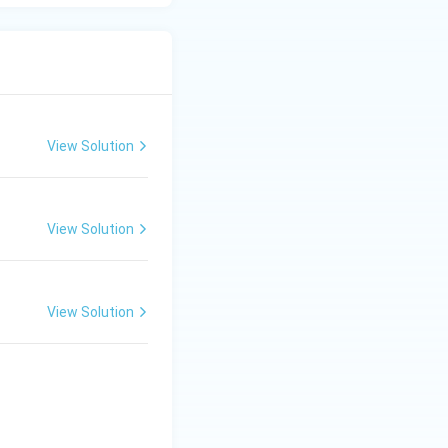
hosphorylation}}
View Solution
View Solution
View Solution