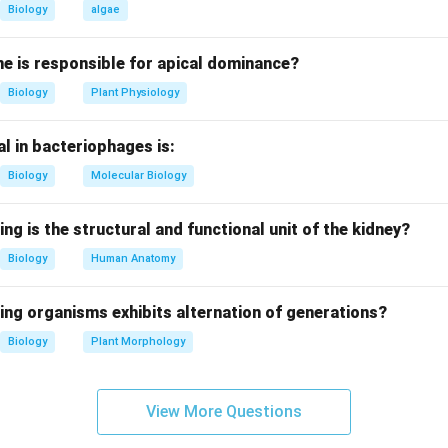
onversion of light energy into chemical energy.
Biology
algae
and NADP reduction.
e is responsible for apical dominance?
lectron acceptor in photosynthesis.
Biology
Plant Physiology
_2
to NADPH
by accepting electrons and hydrogen ions.
2
is used in the Calvin cycle for carbohydrate synthesis.
l in bacteriophages is:
Biology
Molecular Biology
 where reduction occurs.
tophosphorylation, electrons move from Photosystem II to Pho
ing is the structural and functional unit of the kidney?
_2
ron transport chain, NADP is reduced to NADPH
.
2
Biology
Human Anatomy
r options are incorrect.
ing organisms exhibits alternation of generations?
 not involve light-driven electron transport or NADP reduction.
Biology
Plant Morphology
phorylation produces only ATP and does not reduce NADP.
spiratory pathway and unrelated to photosynthesis.
View More Questions
clusion.