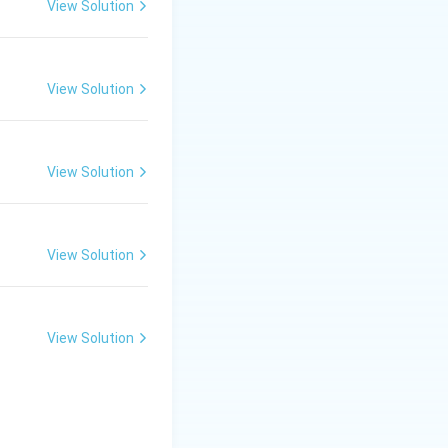
View Solution
View Solution
View Solution
tosystem I and
View Solution
View Solution