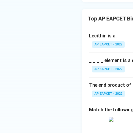
Thus, NADP is co
Top AP EAPCET Bi
Lecithin is a:
Download Solutio
AP EAPCET - 2022
_ _ _ _ element is 
AP EAPCET - 2022
The end product of
AP EAPCET - 2022
Match the following