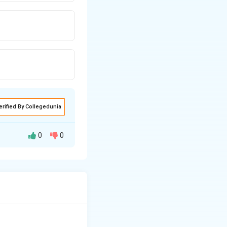
erified By Collegedunia
0
0