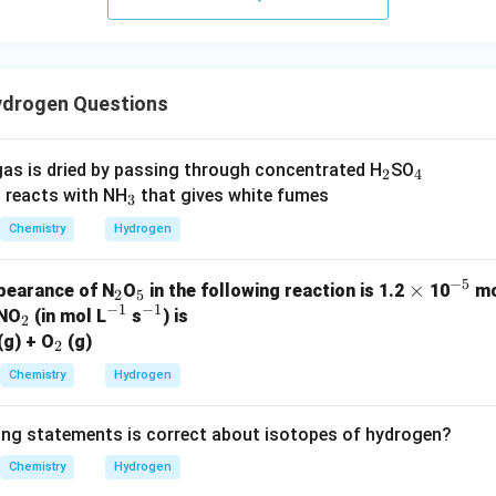
drogen Questions
_
_
as is dried by passing through concentrated H
SO
2
4
_
2
4
 reacts with NH
that gives white fumes
3
3
Chemistry
Hydrogen
−
5
_
_
\t
×
^
ppearance of N
O
in the following reaction is 1.2
10
mo
2
5
−
1
−
1
_
^
2
5
^
i
{-
 NO
(in mol L
s
) is
2
2
_
{-
{-
m
5}
(g) + O
(g)
2
2
1}
1}
es
Chemistry
Hydrogen
ing statements is correct about isotopes of hydrogen?
Chemistry
Hydrogen