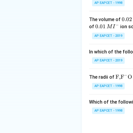
AP EAPCET - 1998
0.
0.02
The volume of
−
0
0.0
0.01
of
ion s
M
I
2
1\,
AP EAPCET - 2019
\,
MI
M
^
In which of the foll
{-}
AP EAPCET - 2019
−
\text
F,
F
O
The radii of
{F,}
AP EAPCET - 1998
{{\t
ext
Which of the followi
{F}}
^
AP EAPCET - 1998
{-}}
\text
{O}