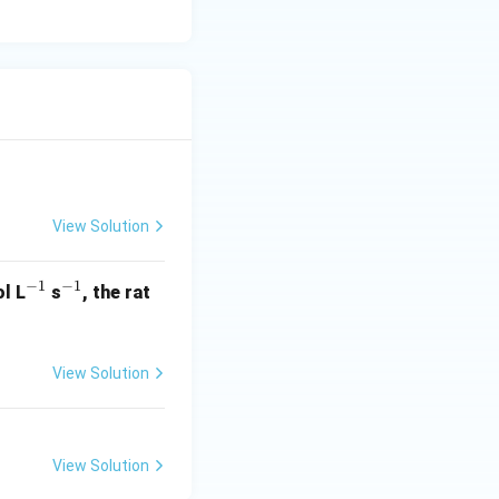
View Solution
−
1
−
1
^
^
l L
s
, the rat
{-
{-
1}
1}
View Solution
View Solution