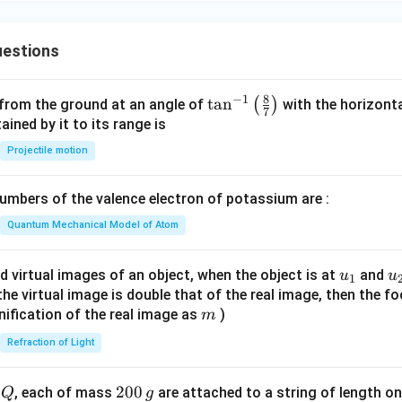
estions
8
−
1
\ta
t
a
n
(
)
 from the ground at an angle of
with the horizonta
7
n^
ned by it to its range is
{-
Projectile motion
1}
\lef
mbers of the valence electron of potassium are :
t(
\fr
Quantum Mechanical Model of Atom
ac
{8}
u_
u
d virtual images of an object, when the object is at
and
u
u
1
{7}
{1}
{
f the virtual image is double that of the real image, then the fo
\ri
m
nification of the real image as
)
m
gh
Refraction of Light
t)
Q
2
200
d
, each of mass
are attached to a string of length o
Q
g