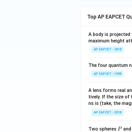
Top AP EAPCET Qu
A body is projected
maximum height attai
AP EAPCET - 2018
The four quantum nu
AP EAPCET - 1998
A lens forms real an
tively. If the size o
ns is (take, the mag
AP EAPCET - 2018
P
Two spheres
an
P