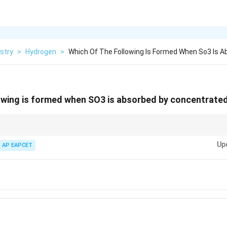
stry
>
Hydrogen
>
Which Of The Following Is Formed When So3 Is A
lowing is formed when SO3 is absorbed by concentrat
O4} to form oleum, H2}S2}O7}, not peroxodisulfuric acid (H2}S2}O8}).
Up
AP EAPCET