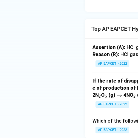
Top AP EAPCET Hy
Assertion (A):
HCl g
Reason (R):
HCl gas
AP EAPCET - 2022
If the rate of disa
e of production of
_
_
\r
→
_
2N
O
(g)
4NO
2
5
2
2
5
ig
2
AP EAPCET - 2022
h
ta
Which of the follow
rr
o
AP EAPCET - 2022
w