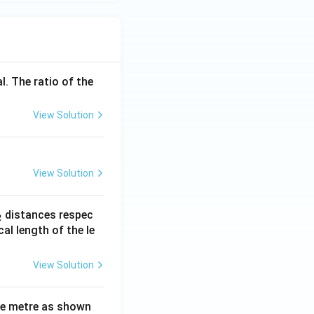
l. The ratio of the
View Solution
View Solution
_
distances respec
2
2}
cal length of the le
View Solution
ne metre as shown