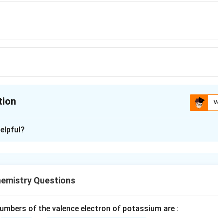
tion
V
ion is
C
elpful?
xplanation
 H2}S2}O7} (Oleum)
rial method of preparing oleum
emistry Questions
n in PDF
mbers of the valence electron of potassium are :