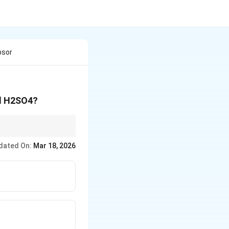
bsor
ed H2SO4?
dated On:
Mar 18, 2026