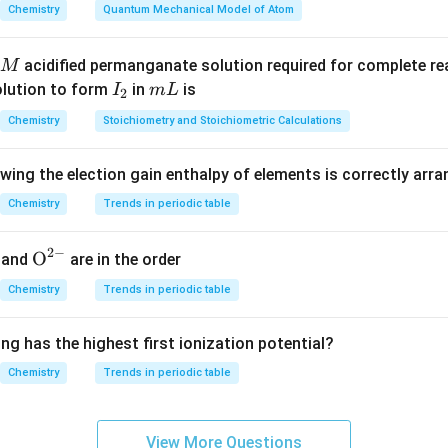
Chemistry
Quantum Mechanical Model of Atom
acidified permanganate solution required for complete r
M
I
m
olution to form
in
is
I
m
L
2
_
L
Chemistry
Stoichiometry and Stoichiometric Calculations
2
owing the election gain enthalpy of elements is correctly arr
Chemistry
Trends in periodic table
2
−
{{\te
O
and
are in the order
xt
Chemistry
Trends in periodic table
{O}}
^{2
ng has the highest first ionization potential?
-}}
Chemistry
Trends in periodic table
View More Questions