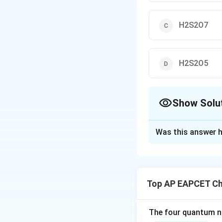
H2S2O7
H2S2O5
Show Solu
The Correct Opt
Was this answer h
Solution and E
SO3} + H2}SO4} →
This is the indust
Top AP EAPCET Ch
Download Solutio
The four quantum nu