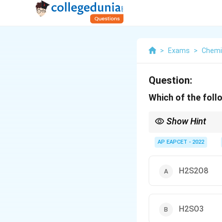
>
Exams
>
Chemi
Question:
Which of the fol
Show Hint
SO3} reacts with H2}S
AP EAPCET - 2022
H2S2O8
H2SO3