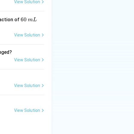
View Solution
6
60
eaction of
m
L
0
\,
View Solution
m
L
anged?
View Solution
View Solution
View Solution