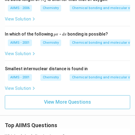
2
_
2
AIIMS - 2006
Chemistry
Chemical bonding and molecular stru
View Solution
p
d
In which of the following
-
bonding is possible?
p
π
d
π
\p
\p
i
i
AIIMS - 2001
Chemistry
Chemical bonding and molecular stru
View Solution
Smallest internuclear distance is found in
AIIMS - 2001
Chemistry
Chemical bonding and molecular stru
View Solution
View More Questions
Top AIIMS Questions