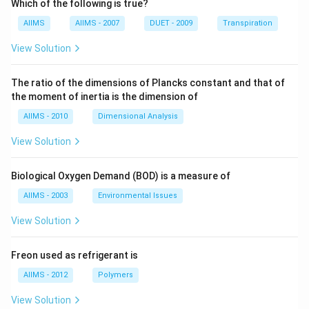
Which of the following is true?
AIIMS
AIIMS - 2007
DUET - 2009
Transpiration
View Solution
The ratio of the dimensions of Plancks constant and that of
the moment of inertia is the dimension of
AIIMS - 2010
Dimensional Analysis
View Solution
Biological Oxygen Demand (BOD) is a measure of
AIIMS - 2003
Environmental Issues
View Solution
Freon used as refrigerant is
AIIMS - 2012
Polymers
View Solution