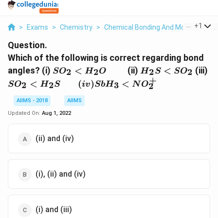
...
+
1
>
Exams
>
Chemistry
>
Chemical Bonding And Molecular Str
Question.
Which of the following is correct regarding bond
SO_2
\quad\quad
H_2S
S
angles? (i)
<
(ii)
<
(iii)
2
2
2
2
S
O
H
O
H
S
S
O
<
<
H
+
<
(
)
<
2
2
3
S
O
H
S
i
v
S
b
H
N
O
2
H_2O
SO_2
\
(i
AIIMS - 2018
AIIMS
<
Updated On:
Aug 1, 2022
(ii) and (iv)
(i), (ii) and (iv)
(i) and (iii)