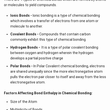
or molecules to yield compounds.
Ionic Bonds -
Ionic bonding is a type of chemical bonding
which involves a transfer of electrons from one atom or
molecule to another.
Covalent Bonds -
Compounds that contain carbon
commonly exhibit this type of chemical bonding.
Hydrogen Bonds -
It is a type of polar covalent bonding
between oxygen and hydrogen wherein the hydrogen
develops a partial positive charge
Polar Bonds -
In Polar Covalent chemical bonding, electrons
are shared unequally since the more electronegative atom
pulls the electron pair closer to itself and away from the less
electronegative atom.
Factors Affecting Bond Enthalpy in Chemical Bonding:
Size of the Atom
Multiplicity of Bonds