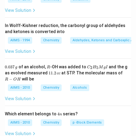
View Solution
In Wolff-Kishner reduction, the carbonyl group of aldehydes
and ketones is converted into
AIIMS - 1994
Chemistry
Aldehydes, Ketones and Carboxylic Ac
View Solution
0.
R
C _
0.037
of an alcohol,
-OH was added to
and the g
2
5
g
R
C
H
M
g
I
0
{2}
1
R
as evolved measured
11.2
at STP. The molecular mass of
cc
3
H
1.
-
−
will be
R
O
H
7
_
2
O
\,
{5}
\,
H
AIIMS - 2010
Chemistry
Alcohols
g
Mg
c
I
c
View Solution
4
Which element belongs to
4
series?
n
n
AIIMS - 2010
Chemistry
p -Block Elements
View Solution