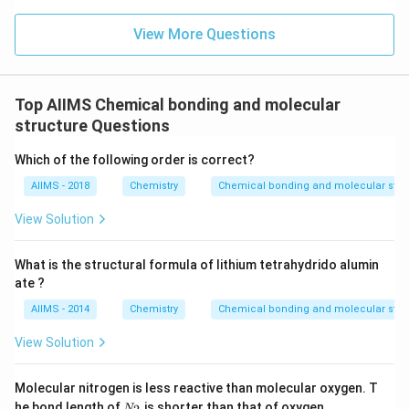
View More Questions
Top AIIMS Chemical bonding and molecular
structure Questions
Which of the following order is correct?
AIIMS - 2018
Chemistry
Chemical bonding and molecular stru
View Solution
What is the structural formula of lithium tetrahydrido alumin
ate ?
AIIMS - 2014
Chemistry
Chemical bonding and molecular stru
View Solution
Molecular nitrogen is less reactive than molecular oxygen. T
N
he bond length of
is shorter than that of oxygen.
N