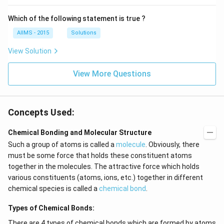
Which of the following statement is true ?
AIIMS - 2015
Solutions
View Solution
View More Questions
Concepts Used:
Chemical Bonding and Molecular Structure
Such a group of atoms is called a
molecule
. Obviously, there
must be some force that holds these constituent atoms
together in the molecules. The attractive force which holds
various constituents (atoms, ions, etc.) together in different
chemical species is called a
chemical bond
.
Types of Chemical Bonds:
There are 4 types of chemical bonds which are formed by atoms