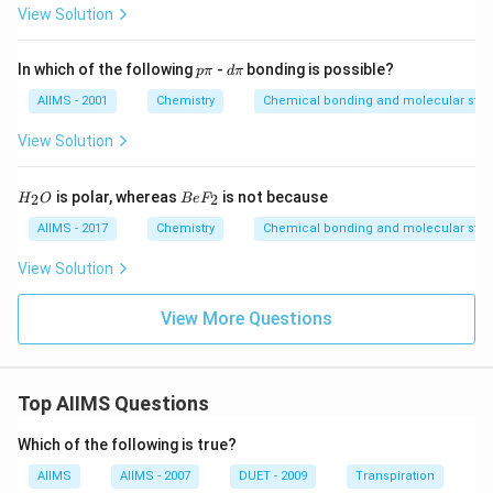
View Solution
p
d
In which of the following
-
bonding is possible?
p
π
d
π
\p
\p
i
i
AIIMS - 2001
Chemistry
Chemical bonding and molecular stru
View Solution
H
B
is polar, whereas
is not because
2
2
H
O
B
e
F
_
e
2
F
AIIMS - 2017
Chemistry
Chemical bonding and molecular stru
O
_
2
View Solution
View More Questions
Top AIIMS Questions
Which of the following is true?
AIIMS
AIIMS - 2007
DUET - 2009
Transpiration