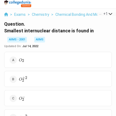
...
+
1
>
Exams
>
Chemistry
>
Chemical Bonding And Molecular Str
Question.
Smallest internuclear distance is found in
AIIMS - 2001
AIIMS
Updated On:
Jul 14, 2022
O
2
O
_{2}
+
2
O
O
2
_{2}^{+2}
−
O
O
2
_{2}^{-}
−
2