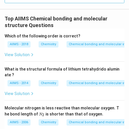
Top AIIMS Chemical bonding and molecular
structure Questions
Which of the following order is correct?
AIIMS - 2018
Chemistry
Chemical bonding and molecular stru
View Solution
What is the structural formula of lithium tetrahydrido alumin
ate ?
AIIMS - 2014
Chemistry
Chemical bonding and molecular stru
View Solution
Molecular nitrogen is less reactive than molecular oxygen. T
N
he bond length of
is shorter than that of oxygen.
2
N
_
2
AIIMS - 2006
Chemistry
Chemical bonding and molecular stru