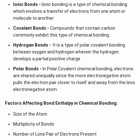
Ionic Bonds -
Ionic bonding is a type of chemical bonding
which involves a transfer of electrons from one atom or
molecule to another.
Covalent Bonds -
Compounds that contain carbon
commonly exhibit this type of chemical bonding.
Hydrogen Bonds -
It is a type of polar covalent bonding
between oxygen and hydrogen wherein the hydrogen
develops a partial positive charge
Polar Bonds -
In Polar Covalent chemical bonding, electrons
are shared unequally since the more electronegative atom
pulls the electron pair closer to itself and away from the less
electronegative atom.
Factors Affecting Bond Enthalpy in Chemical Bonding:
Size of the Atom
Multiplicity of Bonds
Number of Lone Pair of Electrons Present