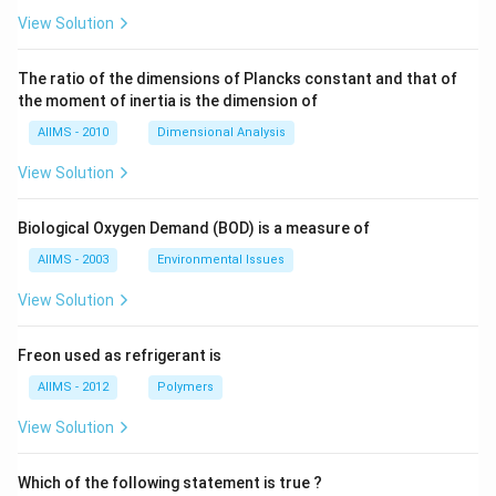
View Solution
The ratio of the dimensions of Plancks constant and that of
the moment of inertia is the dimension of
AIIMS - 2010
Dimensional Analysis
View Solution
Biological Oxygen Demand (BOD) is a measure of
AIIMS - 2003
Environmental Issues
View Solution
Freon used as refrigerant is
AIIMS - 2012
Polymers
View Solution
Which of the following statement is true ?