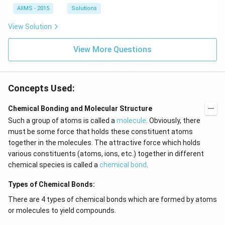
AIIMS - 2015
Solutions
View Solution
View More Questions
Concepts Used:
Chemical Bonding and Molecular Structure
Such a group of atoms is called a
molecule
. Obviously, there
must be some force that holds these constituent atoms
together in the molecules. The attractive force which holds
various constituents (atoms, ions, etc.) together in different
chemical species is called a
chemical bond
.
Types of Chemical Bonds:
There are 4 types of chemical bonds which are formed by atoms
or molecules to yield compounds.