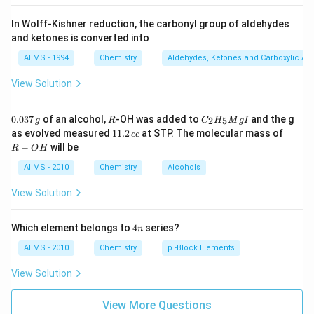
In Wolff-Kishner reduction, the carbonyl group of aldehydes
and ketones is converted into
AIIMS - 1994
Chemistry
Aldehydes, Ketones and Carboxylic Ac
View Solution
0.
R
C _
0.037
of an alcohol,
-OH was added to
and the g
2
5
g
R
C
H
M
g
I
0
{2}
1
R
as evolved measured
11.2
at STP. The molecular mass of
cc
3
H
1.
-
−
will be
R
O
H
7
_
2
O
\,
{5}
\,
H
AIIMS - 2010
Chemistry
Alcohols
g
Mg
c
I
c
View Solution
4
Which element belongs to
4
series?
n
n
AIIMS - 2010
Chemistry
p -Block Elements
View Solution
View More Questions